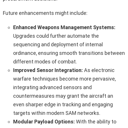
Future enhancements might include:
Enhanced Weapons Management Systems:
Upgrades could further automate the
sequencing and deployment of internal
ordinance, ensuring smooth transitions between
different modes of combat.
Improved Sensor Integration:
As electronic
warfare techniques become more pervasive,
integrating advanced sensors and
countermeasures may grant the aircraft an
even sharper edge in tracking and engaging
targets within modern SAM networks.
Modular Payload Options:
With the ability to