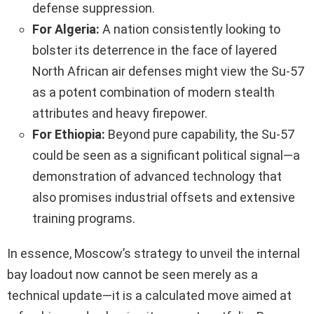
defense suppression.
For Algeria:
A nation consistently looking to
bolster its deterrence in the face of layered
North African air defenses might view the Su-57
as a potent combination of modern stealth
attributes and heavy firepower.
For Ethiopia:
Beyond pure capability, the Su-57
could be seen as a significant political signal—a
demonstration of advanced technology that
also promises industrial offsets and extensive
training programs.
In essence, Moscow’s strategy to unveil the internal
bay loadout now cannot be seen merely as a
technical update—it is a calculated move aimed at