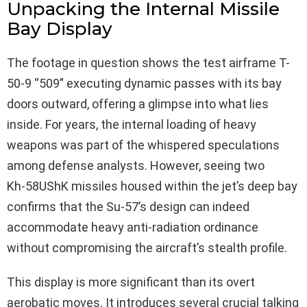
Unpacking the Internal Missile
Bay Display
The footage in question shows the test airframe T-
50-9 “509” executing dynamic passes with its bay
doors outward, offering a glimpse into what lies
inside. For years, the internal loading of heavy
weapons was part of the whispered speculations
among defense analysts. However, seeing two
Kh‑58UShK missiles housed within the jet’s deep bay
confirms that the Su-57’s design can indeed
accommodate heavy anti-radiation ordinance
without compromising the aircraft’s stealth profile.
This display is more significant than its overt
aerobatic moves. It introduces several crucial talking