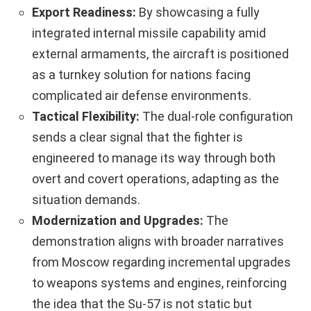
Export Readiness:
By showcasing a fully
integrated internal missile capability amid
external armaments, the aircraft is positioned
as a turnkey solution for nations facing
complicated air defense environments.
Tactical Flexibility:
The dual-role configuration
sends a clear signal that the fighter is
engineered to manage its way through both
overt and covert operations, adapting as the
situation demands.
Modernization and Upgrades:
The
demonstration aligns with broader narratives
from Moscow regarding incremental upgrades
to weapons systems and engines, reinforcing
the idea that the Su-57 is not static but