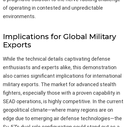
of operating in contested and unpredictable
environments.
Implications for Global Military
Exports
While the technical details captivating defense
enthusiasts and experts alike, this demonstration
also carries significant implications for international
military exports. The market for advanced stealth
fighters, especially those with a proven capability in
SEAD operations, is highly competitive. In the current
geopolitical climate—where many regions are on
edge due to emerging air defense technologies—the
Su-57’s dual-role configuration could stand out as a