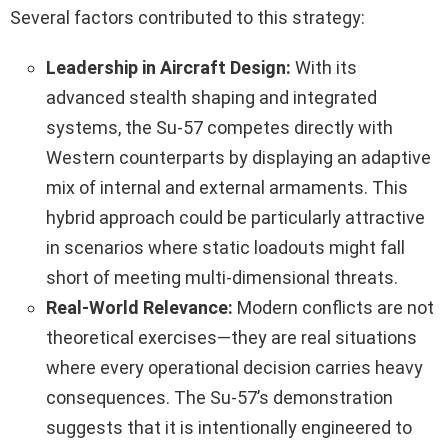
Several factors contributed to this strategy:
Leadership in Aircraft Design:
With its
advanced stealth shaping and integrated
systems, the Su-57 competes directly with
Western counterparts by displaying an adaptive
mix of internal and external armaments. This
hybrid approach could be particularly attractive
in scenarios where static loadouts might fall
short of meeting multi-dimensional threats.
Real-World Relevance:
Modern conflicts are not
theoretical exercises—they are real situations
where every operational decision carries heavy
consequences. The Su-57’s demonstration
suggests that it is intentionally engineered to