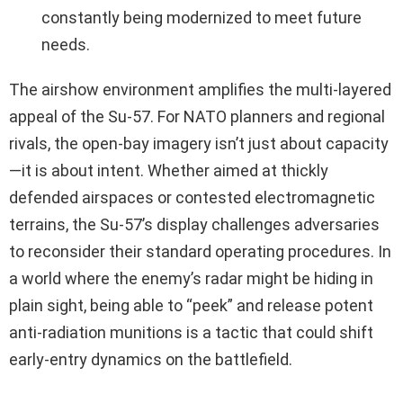
constantly being modernized to meet future
needs.
The airshow environment amplifies the multi-layered
appeal of the Su-57. For NATO planners and regional
rivals, the open-bay imagery isn’t just about capacity
—it is about intent. Whether aimed at thickly
defended airspaces or contested electromagnetic
terrains, the Su-57’s display challenges adversaries
to reconsider their standard operating procedures. In
a world where the enemy’s radar might be hiding in
plain sight, being able to “peek” and release potent
anti-radiation munitions is a tactic that could shift
early-entry dynamics on the battlefield.