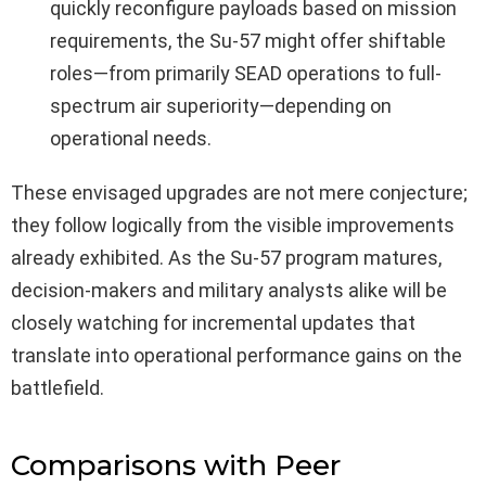
quickly reconfigure payloads based on mission
requirements, the Su-57 might offer shiftable
roles—from primarily SEAD operations to full-
spectrum air superiority—depending on
operational needs.
These envisaged upgrades are not mere conjecture;
they follow logically from the visible improvements
already exhibited. As the Su-57 program matures,
decision-makers and military analysts alike will be
closely watching for incremental updates that
translate into operational performance gains on the
battlefield.
Comparisons with Peer