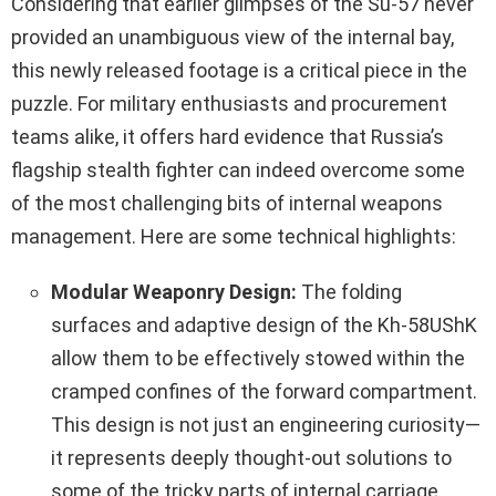
Considering that earlier glimpses of the Su-57 never
provided an unambiguous view of the internal bay,
this newly released footage is a critical piece in the
puzzle. For military enthusiasts and procurement
teams alike, it offers hard evidence that Russia’s
flagship stealth fighter can indeed overcome some
of the most challenging bits of internal weapons
management. Here are some technical highlights:
Modular Weaponry Design:
The folding
surfaces and adaptive design of the Kh‑58UShK
allow them to be effectively stowed within the
cramped confines of the forward compartment.
This design is not just an engineering curiosity—
it represents deeply thought-out solutions to
some of the tricky parts of internal carriage.