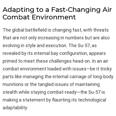
Adapting to a Fast-Changing Air
Combat Environment
The global battlefield is changing fast, with threats
that are not only increasing in numbers but are also
evolving in style and execution. The Su-57, as
revealed by its internal bay configuration, appears
primed to meet these challenges head-on. In an air
combat environment loaded with issues—be it tricky
parts like managing the internal carriage of long-body
munitions or the tangled issues of maintaining
stealth while staying combat-ready—the Su-57 is
making a statement by flaunting its technological
adaptability.