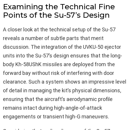
Examining the Technical Fine
Points of the Su-57’s Design
A closer look at the technical setup of the Su-57
reveals a number of subtle parts that merit
discussion. The integration of the UVKU-50 ejector
units into the Su-57’s design ensures that the long-
body Kh‑58UShK missiles are deployed from the
forward bay without risk of interfering with door
clearance. Such a system shows an impressive level
of detail in managing the kit’s physical dimensions,
ensuring that the aircraft’s aerodynamic profile
remains intact during high-angle-of-attack
engagements or transient high-G maneuvers.