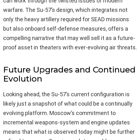
can work through the twisted issues of modern
warfare. The Su-57’s design, which integrates not
only the heavy artillery required for SEAD missions
but also onboard self-defense measures, offers a
compelling narrative that may well sell it as a future-
proof asset in theaters with ever-evolving air threats.
Future Upgrades and Continued
Evolution
Looking ahead, the Su-57’s current configuration is
likely just a snapshot of what could be a continually
evolving platform. Moscow’s commitment to
incremental weapons-system and engine updates
means that what is observed today might be further