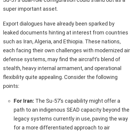
super important asset.
Export dialogues have already been sparked by
leaked documents hinting at interest from countries
such as Iran, Algeria, and Ethiopia. These nations,
each facing their own challenges with modernized air
defense systems, may find the aircraft’s blend of
stealth, heavy internal armament, and operational
flexibility quite appealing. Consider the following
points:
For Iran:
The Su-57’s capability might offer a
path to an indigenous SEAD capacity beyond the
legacy systems currently in use, paving the way
for a more differentiated approach to air