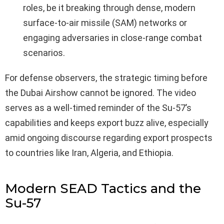
roles, be it breaking through dense, modern
surface-to-air missile (SAM) networks or
engaging adversaries in close-range combat
scenarios.
For defense observers, the strategic timing before
the Dubai Airshow cannot be ignored. The video
serves as a well-timed reminder of the Su-57’s
capabilities and keeps export buzz alive, especially
amid ongoing discourse regarding export prospects
to countries like Iran, Algeria, and Ethiopia.
Modern SEAD Tactics and the
Su-57