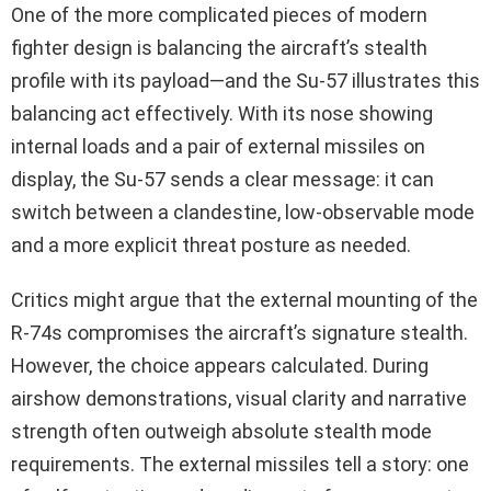
One of the more complicated pieces of modern
fighter design is balancing the aircraft’s stealth
profile with its payload—and the Su-57 illustrates this
balancing act effectively. With its nose showing
internal loads and a pair of external missiles on
display, the Su-57 sends a clear message: it can
switch between a clandestine, low-observable mode
and a more explicit threat posture as needed.
Critics might argue that the external mounting of the
R‑74s compromises the aircraft’s signature stealth.
However, the choice appears calculated. During
airshow demonstrations, visual clarity and narrative
strength often outweigh absolute stealth mode
requirements. The external missiles tell a story: one