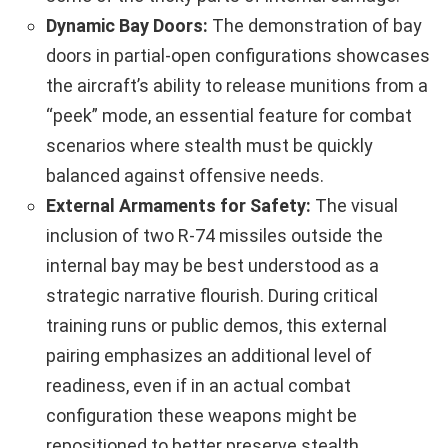
Dynamic Bay Doors:
The demonstration of bay
doors in partial-open configurations showcases
the aircraft’s ability to release munitions from a
“peek” mode, an essential feature for combat
scenarios where stealth must be quickly
balanced against offensive needs.
External Armaments for Safety:
The visual
inclusion of two R‑74 missiles outside the
internal bay may be best understood as a
strategic narrative flourish. During critical
training runs or public demos, this external
pairing emphasizes an additional level of
readiness, even if in an actual combat
configuration these weapons might be
repositioned to better preserve stealth.