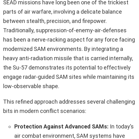
SEAD missions have long been one of the trickiest
parts of air warfare, involving a delicate balance
between stealth, precision, and firepower.
Traditionally, suppression-of-enemy-air-defenses
has been a nerve-racking aspect for any force facing
modernized SAM environments. By integrating a
heavy anti‑radiation missile that is carried internally,
the Su-57 demonstrates its potential to effectively
engage radar-guided SAM sites while maintaining its
low-observable shape.
This refined approach addresses several challenging
bits in modern conflict scenarios:
Protection Against Advanced SAMs:
In today’s
air combat environment, SAM systems have