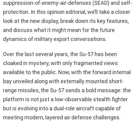
suppression-of-enemy-air-defenses (SEAD) and self-
protection. In this opinion editorial, we’ll take a closer
look at the new display, break down its key features,
and discuss what it might mean for the future
dynamics of military export conversations.
Over the last several years, the Su-57 has been
cloaked in mystery, with only fragmented views
available to the public. Now, with the forward internal
bay unveiled along with externally mounted short-
range missiles, the Su-57 sends a bold message: the
platform is not just a low-observable stealth fighter
but is evolving into a dual-role aircraft capable of
meeting modern, layered air defense challenges.