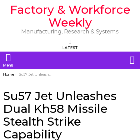
Factory & Workforce
Weekly
Manufacturing, Research & Systems
LATEST
S
Menu
You are here:
Home
Su57 Jet Unleashes Dual Kh58 Missile Stealth Strike Capability
Su57 Jet Unleashes
Dual Kh58 Missile
Stealth Strike
Capability