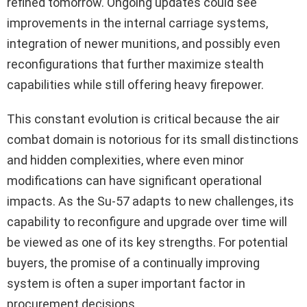
refined tomorrow. Ongoing updates could see
improvements in the internal carriage systems,
integration of newer munitions, and possibly even
reconfigurations that further maximize stealth
capabilities while still offering heavy firepower.
This constant evolution is critical because the air
combat domain is notorious for its small distinctions
and hidden complexities, where even minor
modifications can have significant operational
impacts. As the Su-57 adapts to new challenges, its
capability to reconfigure and upgrade over time will
be viewed as one of its key strengths. For potential
buyers, the promise of a continually improving
system is often a super important factor in
procurement decisions.