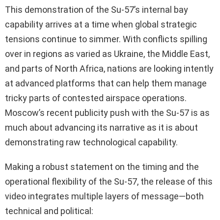
This demonstration of the Su-57’s internal bay
capability arrives at a time when global strategic
tensions continue to simmer. With conflicts spilling
over in regions as varied as Ukraine, the Middle East,
and parts of North Africa, nations are looking intently
at advanced platforms that can help them manage
tricky parts of contested airspace operations.
Moscow’s recent publicity push with the Su-57 is as
much about advancing its narrative as it is about
demonstrating raw technological capability.
Making a robust statement on the timing and the
operational flexibility of the Su-57, the release of this
video integrates multiple layers of message—both
technical and political: