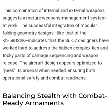
This combination of internal and external weapons
suggests a mature weapons-management system
at work. The successful integration of modular,
folding geometry designs—like that of the
Kh‑58UShK—indicates that the Su-57 designers have
worked hard to address the hidden complexities and
tricky parts of carriage sequencing and weapon
release. The aircraft design appears optimized to
“peek” its arsenal when needed, ensuring both
operational safety and combat readiness.
Balancing Stealth with Combat-
Ready Armaments