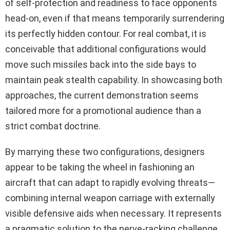
of self-protection and readiness to face opponents
head-on, even if that means temporarily surrendering
its perfectly hidden contour. For real combat, it is
conceivable that additional configurations would
move such missiles back into the side bays to
maintain peak stealth capability. In showcasing both
approaches, the current demonstration seems
tailored more for a promotional audience than a
strict combat doctrine.
By marrying these two configurations, designers
appear to be taking the wheel in fashioning an
aircraft that can adapt to rapidly evolving threats—
combining internal weapon carriage with externally
visible defensive aids when necessary. It represents
a pragmatic solution to the nerve-racking challenge