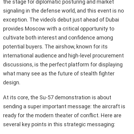
the stage for diplomatic posturing and market
signaling in the defense world, and this event is no
exception. The video’s debut just ahead of Dubai
provides Moscow with a critical opportunity to
cultivate both interest and confidence among
potential buyers. The airshow, known for its
international audience and high-level procurement
discussions, is the perfect platform for displaying
what many see as the future of stealth fighter
design.
At its core, the Su-57 demonstration is about
sending a super important message: the aircraft is
ready for the modern theater of conflict. Here are
several key points in this strategic messaging: