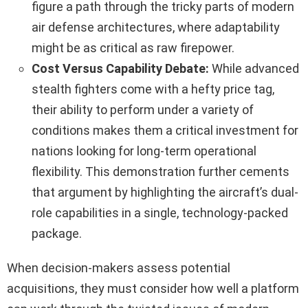
figure a path through the tricky parts of modern
air defense architectures, where adaptability
might be as critical as raw firepower.
Cost Versus Capability Debate:
While advanced
stealth fighters come with a hefty price tag,
their ability to perform under a variety of
conditions makes them a critical investment for
nations looking for long-term operational
flexibility. This demonstration further cements
that argument by highlighting the aircraft’s dual-
role capabilities in a single, technology-packed
package.
When decision-makers assess potential
acquisitions, they must consider how well a platform