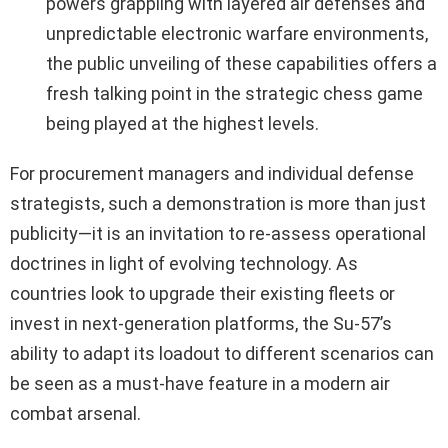
powers grappling with layered air defenses and
unpredictable electronic warfare environments,
the public unveiling of these capabilities offers a
fresh talking point in the strategic chess game
being played at the highest levels.
For procurement managers and individual defense
strategists, such a demonstration is more than just
publicity—it is an invitation to re-assess operational
doctrines in light of evolving technology. As
countries look to upgrade their existing fleets or
invest in next-generation platforms, the Su-57’s
ability to adapt its loadout to different scenarios can
be seen as a must-have feature in a modern air
combat arsenal.