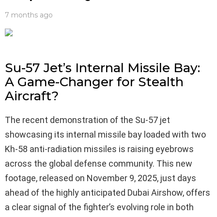
7 months ago
Su-57 Jet’s Internal Missile Bay:
A Game-Changer for Stealth
Aircraft?
The recent demonstration of the Su-57 jet
showcasing its internal missile bay loaded with two
Kh‑58 anti‑radiation missiles is raising eyebrows
across the global defense community. This new
footage, released on November 9, 2025, just days
ahead of the highly anticipated Dubai Airshow, offers
a clear signal of the fighter’s evolving role in both