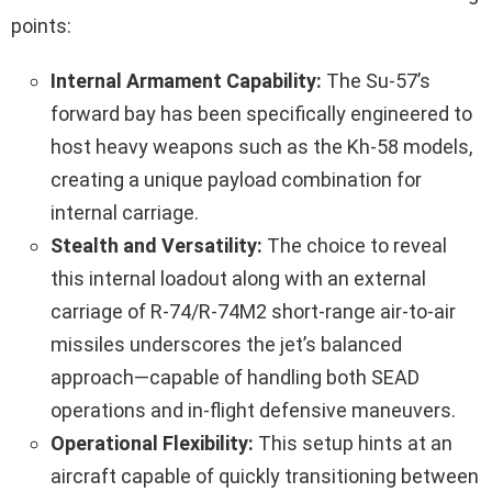
points:
Internal Armament Capability:
The Su-57’s
forward bay has been specifically engineered to
host heavy weapons such as the Kh‑58 models,
creating a unique payload combination for
internal carriage.
Stealth and Versatility:
The choice to reveal
this internal loadout along with an external
carriage of R‑74/R‑74M2 short-range air-to-air
missiles underscores the jet’s balanced
approach—capable of handling both SEAD
operations and in-flight defensive maneuvers.
Operational Flexibility:
This setup hints at an
aircraft capable of quickly transitioning between