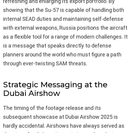
refreshing and enlarging its export portfolio. By
showing that the Su-57 is capable of handling both
internal SEAD duties and maintaining self-defense
with external weapons, Russia positions the aircraft
as a flexible tool for a range of modern challenges. It
is a message that speaks directly to defense
planners around the world who must figure a path
through ever-twisting SAM threats.
Strategic Messaging at the
Dubai Airshow
The timing of the footage release and its
subsequent showcase at Dubai Airshow 2025 is
hardly accidental. Airshows have always served as