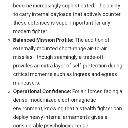
become increasingly sophisticated. The ability
to carry internal payloads that actively counter
these defenses is super important for any
modern fighter.
Balanced Mission Profile:
The addition of
externally mounted short-range air-to-air
missiles—though seemingly a trade-off—
provides an extra layer of self-protection during
critical moments such as ingress and egress
maneuvers.
Operational Confidence:
For air forces facing a
dense, modernized electromagnetic
environment, knowing that a stealth fighter can
deploy heavy internal armaments gives a
considerable psychological edge.