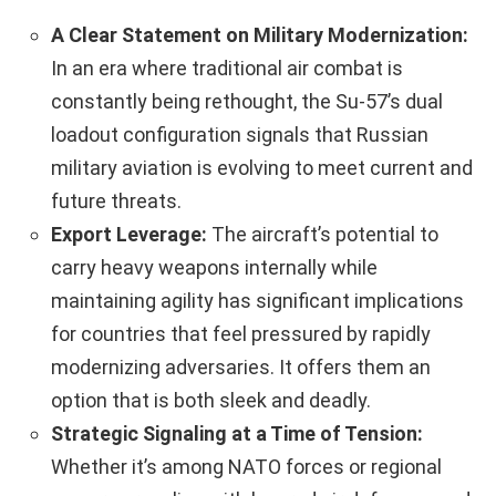
A Clear Statement on Military Modernization:
In an era where traditional air combat is
constantly being rethought, the Su-57’s dual
loadout configuration signals that Russian
military aviation is evolving to meet current and
future threats.
Export Leverage:
The aircraft’s potential to
carry heavy weapons internally while
maintaining agility has significant implications
for countries that feel pressured by rapidly
modernizing adversaries. It offers them an
option that is both sleek and deadly.
Strategic Signaling at a Time of Tension:
Whether it’s among NATO forces or regional