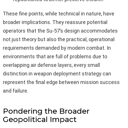
These fine points, while technical in nature, have
broader implications. They reassure potential
operators that the Su-57’s design accommodates
not just theory but also the practical, operational
requirements demanded by modern combat. In
environments that are full of problems due to
overlapping air defense layers, every small
distinction in weapon deployment strategy can
represent the final edge between mission success
and failure.
Pondering the Broader
Geopolitical Impact