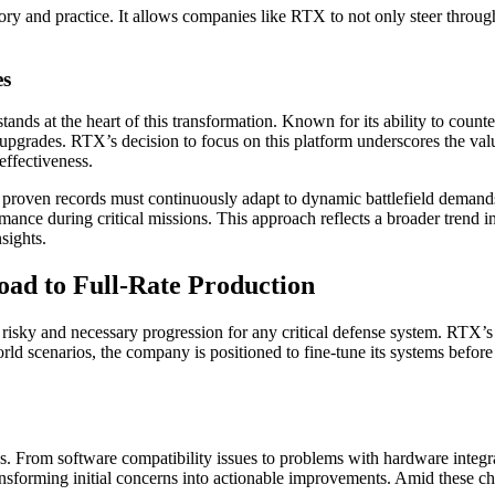
y and practice. It allows companies like RTX to not only steer through ch
es
tands at the heart of this transformation. Known for its ability to count
e upgrades. RTX’s decision to focus on this platform underscores the valu
ffectiveness.
h proven records must continuously adapt to dynamic battlefield dema
mance during critical missions. This approach reflects a broader trend in
sights.
oad to Full-Rate Production
a risky and necessary progression for any critical defense system. RTX’s
ld scenarios, the company is positioned to fine-tune its systems before c
. From software compatibility issues to problems with hardware integrat
ansforming initial concerns into actionable improvements. Amid these ch