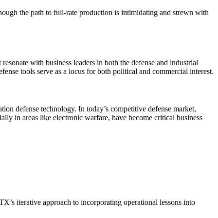
hough the path to full-rate production is intimidating and strewn with
resonate with business leaders in both the defense and industrial
ense tools serve as a locus for both political and commercial interest.
ation defense technology. In today’s competitive defense market,
ly in areas like electronic warfare, have become critical business
TX’s iterative approach to incorporating operational lessons into