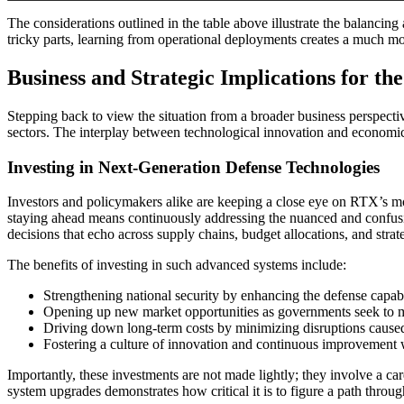
The considerations outlined in the table above illustrate the balancing
tricky parts, learning from operational deployments creates a much mo
Business and Strategic Implications for th
Stepping back to view the situation from a broader business perspecti
sectors. The interplay between technological innovation and economic d
Investing in Next-Generation Defense Technologies
Investors and policymakers alike are keeping a close eye on RTX’s mov
staying ahead means continuously addressing the nuanced and confusin
decisions that echo across supply chains, budget allocations, and strat
The benefits of investing in such advanced systems include:
Strengthening national security by enhancing the defense capabi
Opening up new market opportunities as governments seek to mod
Driving down long-term costs by minimizing disruptions cause
Fostering a culture of innovation and continuous improvement wi
Importantly, these investments are not made lightly; they involve a ca
system upgrades demonstrates how critical it is to figure a path throug