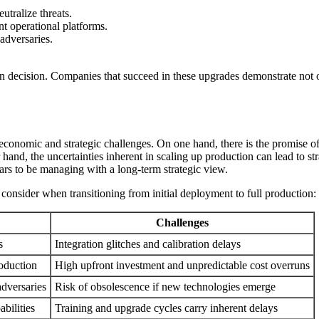
tralize threats.
t operational platforms.
adversaries.
ion decision. Companies that succeed in these upgrades demonstrate not o
th economic and strategic challenges. On one hand, there is the promi
and, the uncertainties inherent in scaling up production can lead to str
ars to be managing with a long-term strategic view.
onsider when transitioning from initial deployment to full production:
Challenges
s
Integration glitches and calibration delays
oduction
High upfront investment and unpredictable cost overruns
adversaries
Risk of obsolescence if new technologies emerge
bilities
Training and upgrade cycles carry inherent delays