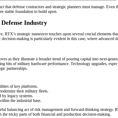
 act that defense contractors and strategic planners must manage. Even t
re stable foundation to build upon.
e Defense Industry
ve, RTX’s strategic maneuver touches upon several crucial elements that 
ecision-making is particularly evident in this case, where advanced def
es as they illustrate a broader trend of pouring capital into next-gener
g bits of military hardware performance. Technology upgrades, especial
egic partnerships.
lities of key platforms.
ernize their military fleets.
d by legacy systems.
thin the industrial base.
reful balancing act of risk management and forward-thinking strategy. R
h the tricky parts of both financial and production decision-making.