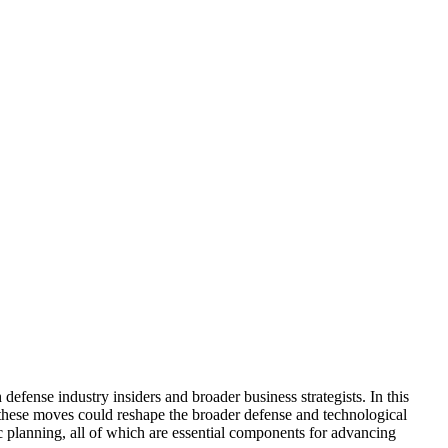
fense industry insiders and broader business strategists. In this
 these moves could reshape the broader defense and technological
gic planning, all of which are essential components for advancing