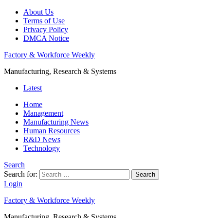
About Us
Terms of Use
Privacy Policy
DMCA Notice
Factory & Workforce Weekly
Manufacturing, Research & Systems
Latest
Home
Management
Manufacturing News
Human Resources
R&D News
Technology
Search
Search for:
Search
Login
Factory & Workforce Weekly
Manufacturing, Research & Systems