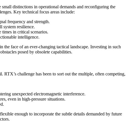
e small distinctions in operational demands and reconfiguring the
lenges. Key technical focus areas include:
gnal frequency and strength.
l system resilience.
times in critical scenarios.
ctionable intelligence.
 the face of an ever-changing tactical landscape. Investing in such
 obstacles posed by obsolete capabilities.
ail. RTX’s challenge has been to sort out the multiple, often competing,
ntering unexpected electromagnetic interference.
es, even in high-pressure situations.
ed.
so flexible enough to incorporate the subtle details demanded by future
ctors.