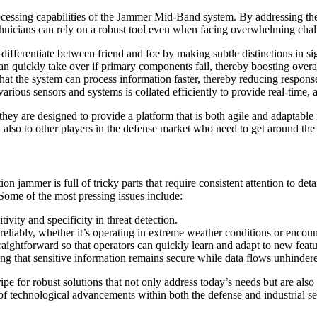
processing capabilities of the Jammer Mid-Band system. By addressing th
echnicians can rely on a robust tool even when facing overwhelming chal
 differentiate between friend and foe by making subtle distinctions in si
 quickly take over if primary components fail, thereby boosting overal
at the system can process information faster, thereby reducing response 
rious sensors and systems is collated efficiently to provide real-time, a
 are designed to provide a platform that is both agile and adaptable in
t also to other players in the defense market who need to get around the
on jammer is full of tricky parts that require consistent attention to det
ome of the most pressing issues include:
vity and specificity in threat detection.
eliably, whether it’s operating in extreme weather conditions or encou
ightforward so that operators can quickly learn and adapt to new featur
ing that sensitive information remains secure while data flows unhinder
s ripe for robust solutions that not only address today’s needs but are al
of technological advancements within both the defense and industrial se