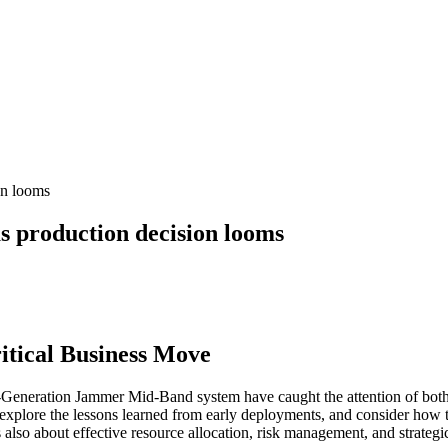
on looms
 production decision looms
tical Business Move
Generation Jammer Mid-Band system have caught the attention of both de
 explore the lessons learned from early deployments, and consider how
it’s also about effective resource allocation, risk management, and strate