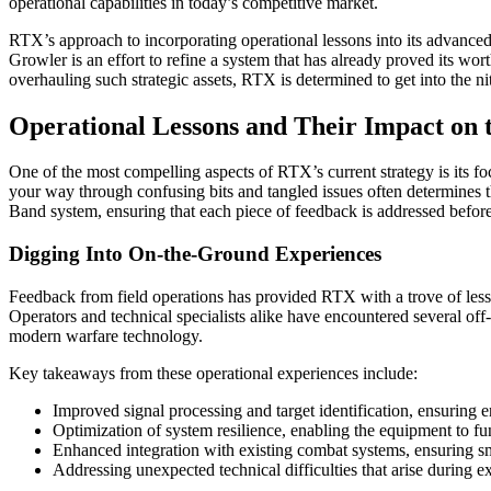
operational capabilities in today’s competitive market.
RTX’s approach to incorporating operational lessons into its advance
Growler is an effort to refine a system that has already proved its wort
overhauling such strategic assets, RTX is determined to get into the ni
Operational Lessons and Their Impact o
One of the most compelling aspects of RTX’s current strategy is its fo
your way through confusing bits and tangled issues often determines 
Band system, ensuring that each piece of feedback is addressed before
Digging Into On-the-Ground Experiences
Feedback from field operations has provided RTX with a trove of lesso
Operators and technical specialists alike have encountered several off
modern warfare technology.
Key takeaways from these operational experiences include:
Improved signal processing and target identification, ensuring 
Optimization of system resilience, enabling the equipment to fu
Enhanced integration with existing combat systems, ensuring sm
Addressing unexpected technical difficulties that arise during e