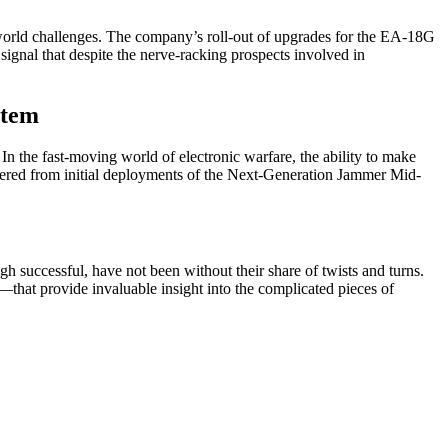
-world challenges. The company’s roll-out of upgrades for the EA-18G
s signal that despite the nerve-racking prospects involved in
stem
In the fast-moving world of electronic warfare, the ability to make
thered from initial deployments of the Next-Generation Jammer Mid-
h successful, have not been without their share of twists and turns.
—that provide invaluable insight into the complicated pieces of