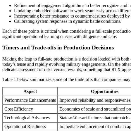
Refinement of engagement algorithms to better recognize and neu
Updating embedded software to work seamlessly across differen
Incorporating better resistance to countermeasures deployed by 
Calibrating system responses in dynamic battle conditions.
Each of these points is critical when considering a full-scale product
significant operational learning curves with diligence and care.
Timers and Trade-offs in Production Decisions
Making the leap to full-rate production is a decision loaded with bo
today’s tense and rapidly evolving military engagements. On the other h
delicate assessment of risks versus rewards, something that RTX appe
Table 1 below summarizes some of the trade-offs that companies may c
Aspect
Opportunities
Performance Enhancements
Improved reliability and responsivenes
Cost Efficiency
Economies of scale and streamlined pr
Technological Advances
State-of-the-art features that outmatch 
Operational Readiness
Immediate enhancement of combat capa