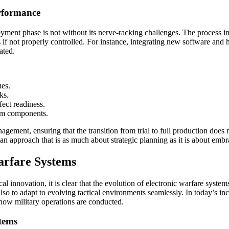
rformance
loyment phase is not without its nerve-racking challenges. The process 
 if not properly controlled. For instance, integrating new software an
ated.
ues.
ks.
ect readiness.
tem components.
gement, ensuring that the transition from trial to full production does
 an approach that is as much about strategic planning as it is about emb
arfare Systems
al innovation, it is clear that the evolution of electronic warfare sys
so to adapt to evolving tactical environments seamlessly. In today’s in
 how military operations are conducted.
tems