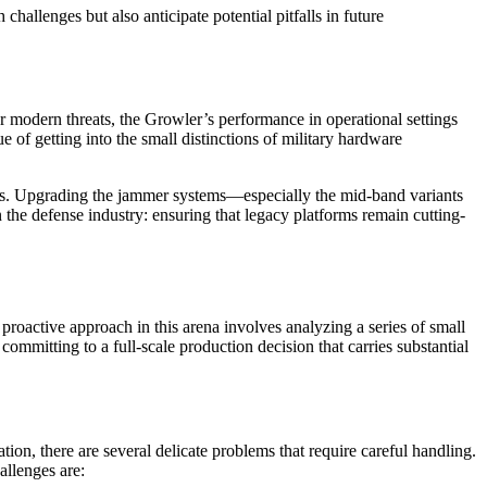
allenges but also anticipate potential pitfalls in future
er modern threats, the Growler’s performance in operational settings
e of getting into the small distinctions of military hardware
nds. Upgrading the jammer systems—especially the mid-band variants
 the defense industry: ensuring that legacy platforms remain cutting-
 proactive approach in this arena involves analyzing a series of small
ommitting to a full-scale production decision that carries substantial
ion, there are several delicate problems that require careful handling.
allenges are: