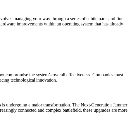
involves managing your way through a series of subtle parts and fine
d hardware improvements within an operating system that has already
 not compromise the system’s overall effectiveness. Companies must
racing technological innovation.
tems is undergoing a major transformation. The Next-Generation Jammer
creasingly connected and complex battlefield, these upgrades are more