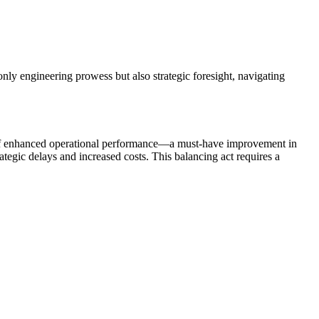
nly engineering prowess but also strategic foresight, navigating
se of enhanced operational performance—a must-have improvement in
ategic delays and increased costs. This balancing act requires a