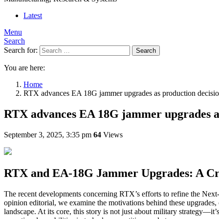
Latest
Menu
Search
Search for:
Search
You are here:
Home
RTX advances EA 18G jammer upgrades as production decisi
RTX advances EA 18G jammer upgrades as
September 3, 2025, 3:35 pm
64
Views
RTX and EA-18G Jammer Upgrades: A Cri
The recent developments concerning RTX’s efforts to refine the Next-
opinion editorial, we examine the motivations behind these upgrades,
landscape. At its core, this story is not just about military strategy—