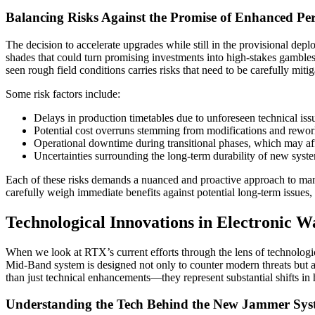
Balancing Risks Against the Promise of Enhanced Pe
The decision to accelerate upgrades while still in the provisional dep
shades that could turn promising investments into high-stakes gambles
seen rough field conditions carries risks that need to be carefully mitig
Some risk factors include:
Delays in production timetables due to unforeseen technical iss
Potential cost overruns stemming from modifications and rewor
Operational downtime during transitional phases, which may aff
Uncertainties surrounding the long-term durability of new sys
Each of these risks demands a nuanced and proactive approach to mana
carefully weigh immediate benefits against potential long-term issues,
Technological Innovations in Electronic W
When we look at RTX’s current efforts through the lens of technologic
Mid-Band system is designed not only to counter modern threats but al
than just technical enhancements—they represent substantial shifts in
Understanding the Tech Behind the New Jammer Sys