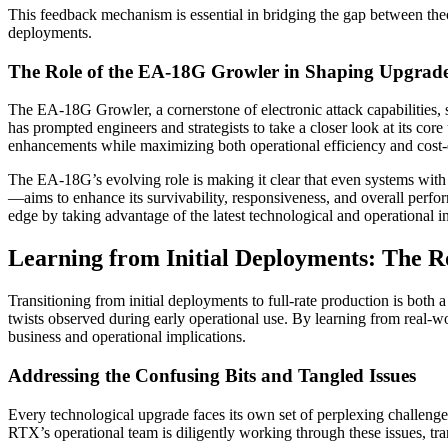
This feedback mechanism is essential in bridging the gap between theor
deployments.
The Role of the EA-18G Growler in Shaping Upgrad
The EA-18G Growler, a cornerstone of electronic attack capabilities, s
has prompted engineers and strategists to take a closer look at its cor
enhancements while maximizing both operational efficiency and cost-e
The EA-18G’s evolving role is making it clear that even systems wit
—aims to enhance its survivability, responsiveness, and overall perfor
edge by taking advantage of the latest technological and operational in
Learning from Initial Deployments: The R
Transitioning from initial deployments to full-rate production is both 
twists observed during early operational use. By learning from real-wor
business and operational implications.
Addressing the Confusing Bits and Tangled Issues
Every technological upgrade faces its own set of perplexing challenges
RTX’s operational team is diligently working through these issues, tr