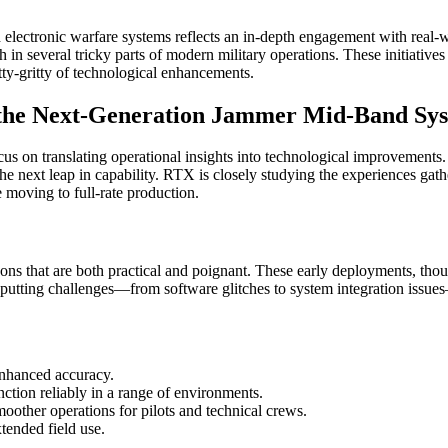
d electronic warfare systems reflects an in-depth engagement with real
h in several tricky parts of modern military operations. These initiative
tty-gritty of technological enhancements.
n the Next-Generation Jammer Mid-Band Sy
cus on translating operational insights into technological improvements. 
the next leap in capability. RTX is closely studying the experiences ga
 moving to full-rate production.
ns that are both practical and poignant. These early deployments, thoug
-putting challenges—from software glitches to system integration issues
enhanced accuracy.
nction reliably in a range of environments.
oother operations for pilots and technical crews.
xtended field use.