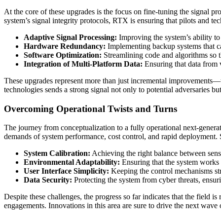
At the core of these upgrades is the focus on fine-tuning the signal 
system’s signal integrity protocols, RTX is ensuring that pilots and t
Adaptive Signal Processing:
Improving the system’s ability to
Hardware Redundancy:
Implementing backup systems that can
Software Optimization:
Streamlining code and algorithms so th
Integration of Multi-Platform Data:
Ensuring that data from va
These upgrades represent more than just incremental improvements—they
technologies sends a strong signal not only to potential adversaries bu
Overcoming Operational Twists and Turns
The journey from conceptualization to a fully operational next-generati
demands of system performance, cost control, and rapid deployment. S
System Calibration:
Achieving the right balance between sensiti
Environmental Adaptability:
Ensuring that the system works r
User Interface Simplicity:
Keeping the control mechanisms stra
Data Security:
Protecting the system from cyber threats, ensur
Despite these challenges, the progress so far indicates that the field i
engagements. Innovations in this area are sure to drive the next wave 