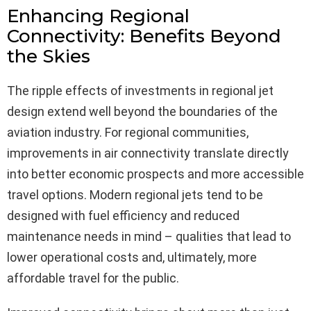
Enhancing Regional
Connectivity: Benefits Beyond
the Skies
The ripple effects of investments in regional jet
design extend well beyond the boundaries of the
aviation industry. For regional communities,
improvements in air connectivity translate directly
into better economic prospects and more accessible
travel options. Modern regional jets tend to be
designed with fuel efficiency and reduced
maintenance needs in mind – qualities that lead to
lower operational costs and, ultimately, more
affordable travel for the public.