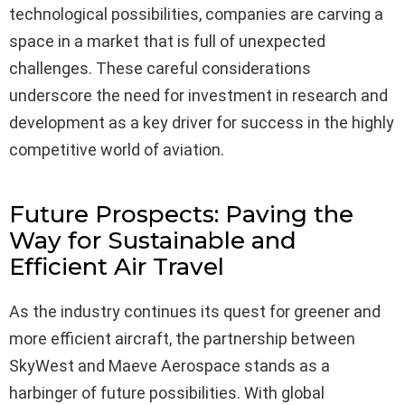
technological possibilities, companies are carving a
space in a market that is full of unexpected
challenges. These careful considerations
underscore the need for investment in research and
development as a key driver for success in the highly
competitive world of aviation.
Future Prospects: Paving the
Way for Sustainable and
Efficient Air Travel
As the industry continues its quest for greener and
more efficient aircraft, the partnership between
SkyWest and Maeve Aerospace stands as a
harbinger of future possibilities. With global