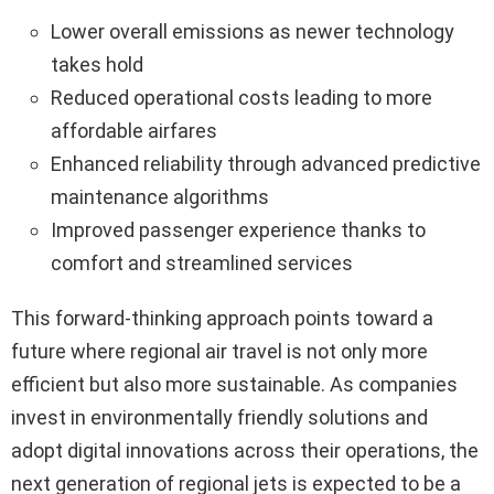
Lower overall emissions as newer technology
takes hold
Reduced operational costs leading to more
affordable airfares
Enhanced reliability through advanced predictive
maintenance algorithms
Improved passenger experience thanks to
comfort and streamlined services
This forward-thinking approach points toward a
future where regional air travel is not only more
efficient but also more sustainable. As companies
invest in environmentally friendly solutions and
adopt digital innovations across their operations, the
next generation of regional jets is expected to be a