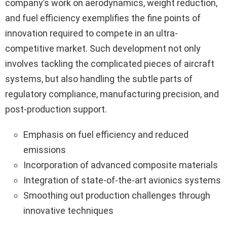
company’s work on aerodynamics, weight reduction,
and fuel efficiency exemplifies the fine points of
innovation required to compete in an ultra-
competitive market. Such development not only
involves tackling the complicated pieces of aircraft
systems, but also handling the subtle parts of
regulatory compliance, manufacturing precision, and
post-production support.
Emphasis on fuel efficiency and reduced
emissions
Incorporation of advanced composite materials
Integration of state-of-the-art avionics systems
Smoothing out production challenges through
innovative techniques