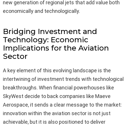
new generation of regional jets that add value both
economically and technologically.
Bridging Investment and
Technology: Economic
Implications for the Aviation
Sector
A key element of this evolving landscape is the
intertwining of investment trends with technological
breakthroughs. When financial powerhouses like
SkyWest decide to back companies like Maeve
Aerospace, it sends a clear message to the market:
innovation within the aviation sector is not just
achievable, but it is also positioned to deliver