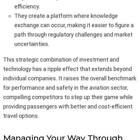
efficiency.
They create a platform where knowledge
exchange can occur, making it easier to figure a
path through regulatory challenges and market
uncertainties.
This strategic combination of investment and
technology has a ripple effect that extends beyond
individual companies. It raises the overall benchmark
for performance and safety in the aviation sector,
compelling competitors to step up their game while
providing passengers with better and cost-efficient
travel options.
Managing Your Way Through