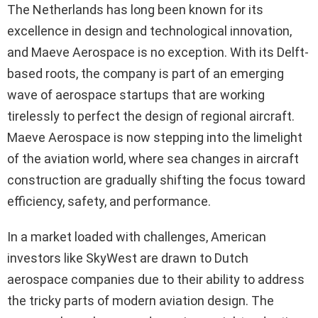
The Netherlands has long been known for its
excellence in design and technological innovation,
and Maeve Aerospace is no exception. With its Delft-
based roots, the company is part of an emerging
wave of aerospace startups that are working
tirelessly to perfect the design of regional aircraft.
Maeve Aerospace is now stepping into the limelight
of the aviation world, where sea changes in aircraft
construction are gradually shifting the focus toward
efficiency, safety, and performance.
In a market loaded with challenges, American
investors like SkyWest are drawn to Dutch
aerospace companies due to their ability to address
the tricky parts of modern aviation design. The