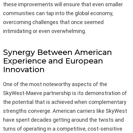
these improvements will ensure that even smaller
communities can tap into the global economy,
overcoming challenges that once seemed
intimidating or even overwhelming.
Synergy Between American
Experience and European
Innovation
One of the most noteworthy aspects of the
SkyWest-Maeve partnership is its demonstration of
the potential that is achieved when complementary
strengths converge. American carriers like SkyWest
have spent decades getting around the twists and
turns of operating in a competitive, cost-sensitive