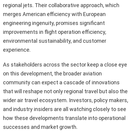
regional jets. Their collaborative approach, which
merges American efficiency with European
engineering ingenuity, promises significant
improvements in flight operation efficiency,
environmental sustainability, and customer
experience.
As stakeholders across the sector keep a close eye
on this development, the broader aviation
community can expect a cascade of innovations
that will reshape not only regional travel but also the
wider air travel ecosystem. Investors, policy makers,
and industry insiders are all watching closely to see
how these developments translate into operational
successes and market growth.