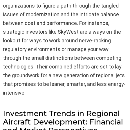
organizations to figure a path through the tangled
issues of modernization and the intricate balance
between cost and performance. For instance,
strategic investors like SkyWest are always on the
lookout for ways to work around nerve-racking
regulatory environments or manage your way
through the small distinctions between competing
technologies. Their combined efforts are set to lay
the groundwork for a new generation of regional jets
that promises to be leaner, smarter, and less energy-
intensive.
Investment Trends in Regional
Aircraft Development: Financial