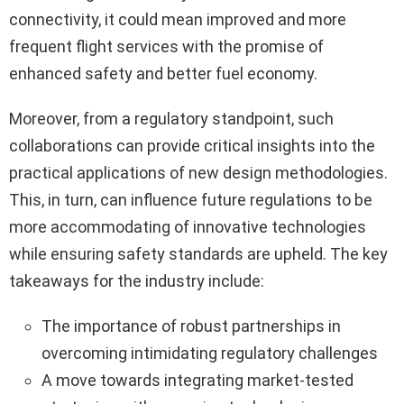
connectivity, it could mean improved and more
frequent flight services with the promise of
enhanced safety and better fuel economy.
Moreover, from a regulatory standpoint, such
collaborations can provide critical insights into the
practical applications of new design methodologies.
This, in turn, can influence future regulations to be
more accommodating of innovative technologies
while ensuring safety standards are upheld. The key
takeaways for the industry include:
The importance of robust partnerships in
overcoming intimidating regulatory challenges
A move towards integrating market-tested