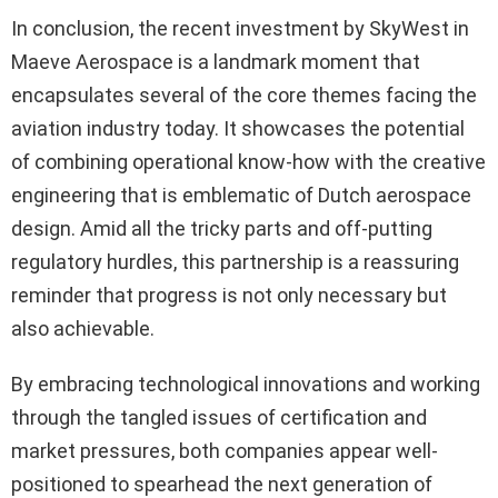
In conclusion, the recent investment by SkyWest in
Maeve Aerospace is a landmark moment that
encapsulates several of the core themes facing the
aviation industry today. It showcases the potential
of combining operational know-how with the creative
engineering that is emblematic of Dutch aerospace
design. Amid all the tricky parts and off-putting
regulatory hurdles, this partnership is a reassuring
reminder that progress is not only necessary but
also achievable.
By embracing technological innovations and working
through the tangled issues of certification and
market pressures, both companies appear well-
positioned to spearhead the next generation of