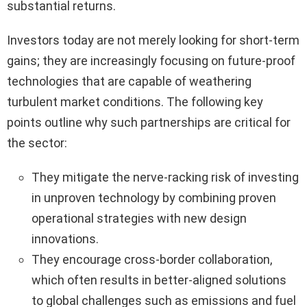
substantial returns.
Investors today are not merely looking for short-term
gains; they are increasingly focusing on future-proof
technologies that are capable of weathering
turbulent market conditions. The following key
points outline why such partnerships are critical for
the sector:
They mitigate the nerve-racking risk of investing
in unproven technology by combining proven
operational strategies with new design
innovations.
They encourage cross-border collaboration,
which often results in better-aligned solutions
to global challenges such as emissions and fuel