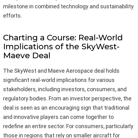
milestone in combined technology and sustainability
efforts.
Charting a Course: Real-World
Implications of the SkyWest-
Maeve Deal
The SkyWest and Maeve Aerospace deal holds
significant real-world implications for various
stakeholders, including investors, consumers, and
regulatory bodies. From an investor perspective, the
deal is seen as an encouraging sign that traditional
and innovative players can come together to
redefine an entire sector. For consumers, particularly
those in regions that rely on smaller aircraft for