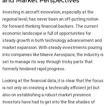
and Market Perspectives
Investing in aircraft innovation, especially at the
regional level, has never been an off-putting notion
for forward-thinking financial backers. The current
economic landscape is full of opportunities for
steady growth in both technology advancement and
market expansion. With steady investments pouring
into companies like Maeve Aerospace, the industry is
set to manage its way through tricky parts that
formerly hindered rapid progress.
Looking at the financial data, it is clear that the focus
is not only on creating a technically efficient jet but
also on establishing a robust market presence.
Investors have had to get into the fine shades of