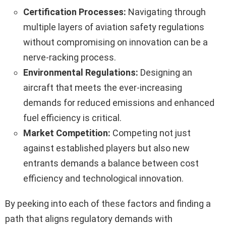
Certification Processes:
Navigating through
multiple layers of aviation safety regulations
without compromising on innovation can be a
nerve-racking process.
Environmental Regulations:
Designing an
aircraft that meets the ever-increasing
demands for reduced emissions and enhanced
fuel efficiency is critical.
Market Competition:
Competing not just
against established players but also new
entrants demands a balance between cost
efficiency and technological innovation.
By peeking into each of these factors and finding a
path that aligns regulatory demands with