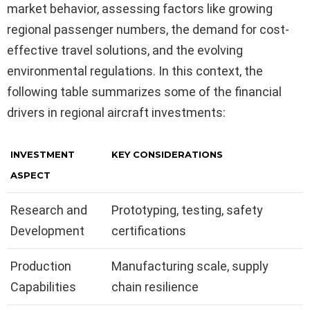
market behavior, assessing factors like growing
regional passenger numbers, the demand for cost-
effective travel solutions, and the evolving
environmental regulations. In this context, the
following table summarizes some of the financial
drivers in regional aircraft investments:
INVESTMENT
KEY CONSIDERATIONS
ASPECT
Research and
Prototyping, testing, safety
Development
certifications
Production
Manufacturing scale, supply
Capabilities
chain resilience