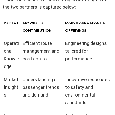
the two partners is captured below:
ASPECT
SKYWEST’S
MAEVE AEROSPACE’S
CONTRIBUTION
OFFERINGS
Operati
Efficient route
Engineering designs
onal
management and
tailored for
Knowle
cost control
performance
dge
Market
Understanding of
Innovative responses
Insight
passenger trends
to safety and
s
and demand
environmental
standards