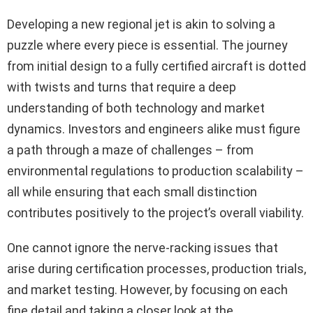
Developing a new regional jet is akin to solving a
puzzle where every piece is essential. The journey
from initial design to a fully certified aircraft is dotted
with twists and turns that require a deep
understanding of both technology and market
dynamics. Investors and engineers alike must figure
a path through a maze of challenges – from
environmental regulations to production scalability –
all while ensuring that each small distinction
contributes positively to the project’s overall viability.
One cannot ignore the nerve-racking issues that
arise during certification processes, production trials,
and market testing. However, by focusing on each
fine detail and taking a closer look at the