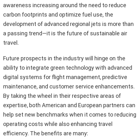
awareness increasing around the need to reduce
carbon footprints and optimize fuel use, the
development of advanced regional jets is more than
a passing trend—it is the future of sustainable air
travel.
Future prospects in the industry will hinge on the
ability to integrate green technology with advanced
digital systems for flight management, predictive
maintenance, and customer service enhancements.
By taking the wheel in their respective areas of
expertise, both American and European partners can
help set new benchmarks when it comes to reducing
operating costs while also enhancing travel
efficiency. The benefits are many: