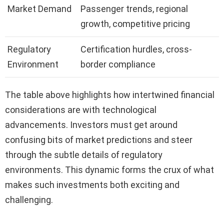
Market Demand
Passenger trends, regional
growth, competitive pricing
Regulatory
Certification hurdles, cross-
Environment
border compliance
The table above highlights how intertwined financial
considerations are with technological
advancements. Investors must get around
confusing bits of market predictions and steer
through the subtle details of regulatory
environments. This dynamic forms the crux of what
makes such investments both exciting and
challenging.