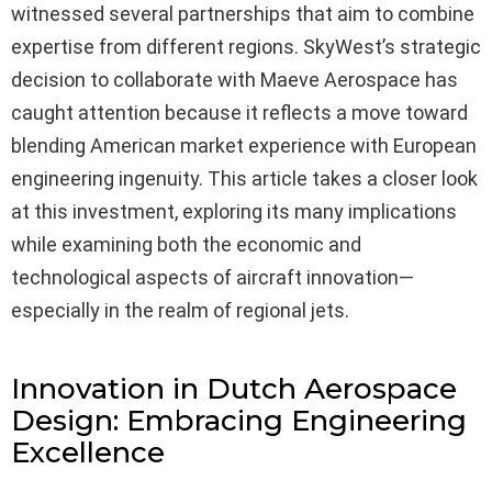
witnessed several partnerships that aim to combine
expertise from different regions. SkyWest’s strategic
decision to collaborate with Maeve Aerospace has
caught attention because it reflects a move toward
blending American market experience with European
engineering ingenuity. This article takes a closer look
at this investment, exploring its many implications
while examining both the economic and
technological aspects of aircraft innovation—
especially in the realm of regional jets.
Innovation in Dutch Aerospace
Design: Embracing Engineering
Excellence