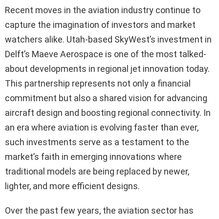
Recent moves in the aviation industry continue to
capture the imagination of investors and market
watchers alike. Utah-based SkyWest’s investment in
Delft’s Maeve Aerospace is one of the most talked-
about developments in regional jet innovation today.
This partnership represents not only a financial
commitment but also a shared vision for advancing
aircraft design and boosting regional connectivity. In
an era where aviation is evolving faster than ever,
such investments serve as a testament to the
market’s faith in emerging innovations where
traditional models are being replaced by newer,
lighter, and more efficient designs.
Over the past few years, the aviation sector has