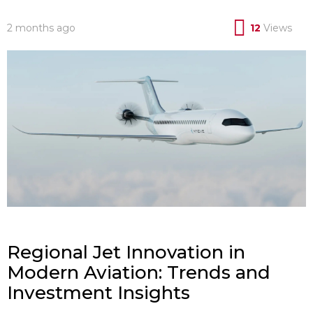
2 months ago
12
Views
Regional Jet Innovation in
Modern Aviation: Trends and
Investment Insights