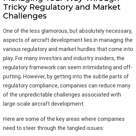
Tricky Regulatory and Market
Challenges
One of the less glamorous, but absolutely necessary,
aspects of aircraft development lies in managing the
various regulatory and market hurdles that come into
play. For many investors and industry insiders, the
regulatory framework can seem intimidating and off-
putting. However, by getting into the subtle parts of
regulatory compliance, companies can reduce many
of the unpredictable challenges associated with
large-scale aircraft development.
Here are some of the key areas where companies
need to steer through the tangled issues: