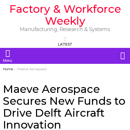
Factory & Workforce
Weekly
Manufacturing, Research & Systems
LATEST
S
Menu
You are here:
Home
Maeve Aerospace Secures New Funds to Drive Delft Aircraft Innovation
Maeve Aerospace
Secures New Funds to
Drive Delft Aircraft
Innovation