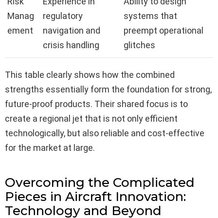
Risk
Experience in
Ability to design
Manag
regulatory
systems that
ement
navigation and
preempt operational
crisis handling
glitches
This table clearly shows how the combined
strengths essentially form the foundation for strong,
future-proof products. Their shared focus is to
create a regional jet that is not only efficient
technologically, but also reliable and cost-effective
for the market at large.
Overcoming the Complicated
Pieces in Aircraft Innovation:
Technology and Beyond