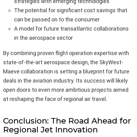
strategies with emerging technologies
The potential for significant cost savings that
can be passed on to the consumer
A model for future transatlantic collaborations
in the aerospace sector
By combining proven flight operation expertise with
state-of-the-art aerospace design, the SkyWest-
Maeve collaboration is setting a blueprint for future
deals in the aviation industry. Its success will likely
open doors to even more ambitious projects aimed
at reshaping the face of regional air travel.
Conclusion: The Road Ahead for
Regional Jet Innovation