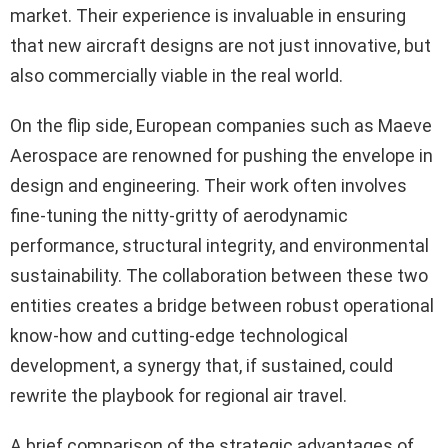
market. Their experience is invaluable in ensuring
that new aircraft designs are not just innovative, but
also commercially viable in the real world.
On the flip side, European companies such as Maeve
Aerospace are renowned for pushing the envelope in
design and engineering. Their work often involves
fine-tuning the nitty-gritty of aerodynamic
performance, structural integrity, and environmental
sustainability. The collaboration between these two
entities creates a bridge between robust operational
know-how and cutting-edge technological
development, a synergy that, if sustained, could
rewrite the playbook for regional air travel.
A brief comparison of the strategic advantages of