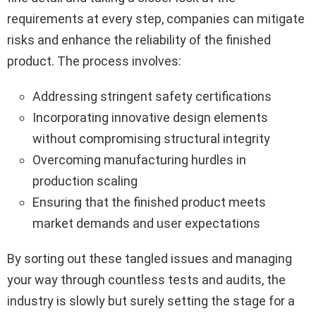
requirements at every step, companies can mitigate
risks and enhance the reliability of the finished
product. The process involves:
Addressing stringent safety certifications
Incorporating innovative design elements
without compromising structural integrity
Overcoming manufacturing hurdles in
production scaling
Ensuring that the finished product meets
market demands and user expectations
By sorting out these tangled issues and managing
your way through countless tests and audits, the
industry is slowly but surely setting the stage for a