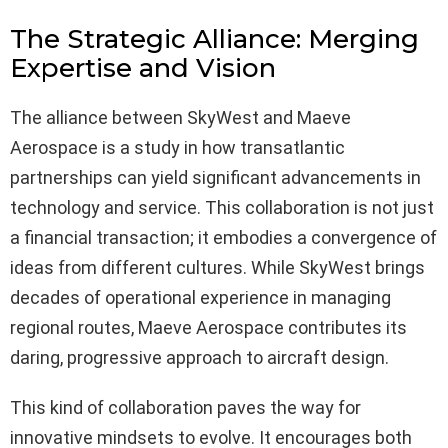
The Strategic Alliance: Merging
Expertise and Vision
The alliance between SkyWest and Maeve
Aerospace is a study in how transatlantic
partnerships can yield significant advancements in
technology and service. This collaboration is not just
a financial transaction; it embodies a convergence of
ideas from different cultures. While SkyWest brings
decades of operational experience in managing
regional routes, Maeve Aerospace contributes its
daring, progressive approach to aircraft design.
This kind of collaboration paves the way for
innovative mindsets to evolve. It encourages both