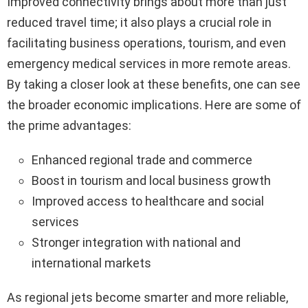
Improved connectivity brings about more than just
reduced travel time; it also plays a crucial role in
facilitating business operations, tourism, and even
emergency medical services in more remote areas.
By taking a closer look at these benefits, one can see
the broader economic implications. Here are some of
the prime advantages:
Enhanced regional trade and commerce
Boost in tourism and local business growth
Improved access to healthcare and social
services
Stronger integration with national and
international markets
As regional jets become smarter and more reliable,