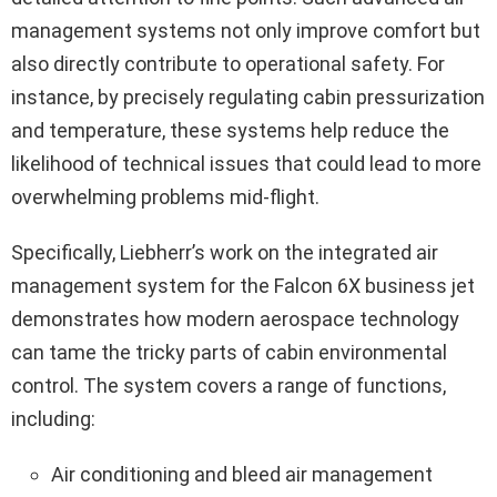
management systems not only improve comfort but
also directly contribute to operational safety. For
instance, by precisely regulating cabin pressurization
and temperature, these systems help reduce the
likelihood of technical issues that could lead to more
overwhelming problems mid-flight.
Specifically, Liebherr’s work on the integrated air
management system for the Falcon 6X business jet
demonstrates how modern aerospace technology
can tame the tricky parts of cabin environmental
control. The system covers a range of functions,
including:
Air conditioning and bleed air management