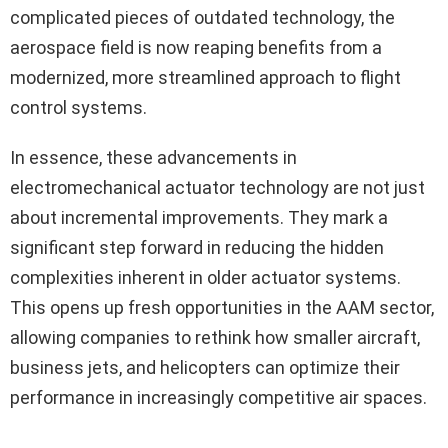
complicated pieces of outdated technology, the
aerospace field is now reaping benefits from a
modernized, more streamlined approach to flight
control systems.
In essence, these advancements in
electromechanical actuator technology are not just
about incremental improvements. They mark a
significant step forward in reducing the hidden
complexities inherent in older actuator systems.
This opens up fresh opportunities in the AAM sector,
allowing companies to rethink how smaller aircraft,
business jets, and helicopters can optimize their
performance in increasingly competitive air spaces.