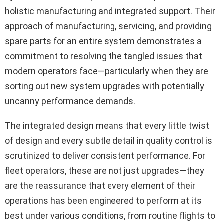
holistic manufacturing and integrated support. Their
approach of manufacturing, servicing, and providing
spare parts for an entire system demonstrates a
commitment to resolving the tangled issues that
modern operators face—particularly when they are
sorting out new system upgrades with potentially
uncanny performance demands.
The integrated design means that every little twist
of design and every subtle detail in quality control is
scrutinized to deliver consistent performance. For
fleet operators, these are not just upgrades—they
are the reassurance that every element of their
operations has been engineered to perform at its
best under various conditions, from routine flights to