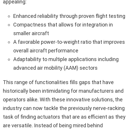
appealing:
Enhanced reliability through proven flight testing
Compactness that allows for integration in
smaller aircraft
A favorable power-to-weight ratio that improves
overall aircraft performance
Adaptability to multiple applications including
advanced air mobility (AAM) sectors
This range of functionalities fills gaps that have
historically been intimidating for manufacturers and
operators alike. With these innovative solutions, the
industry can now tackle the previously nerve-racking
task of finding actuators that are as efficient as they
are versatile. Instead of being mired behind