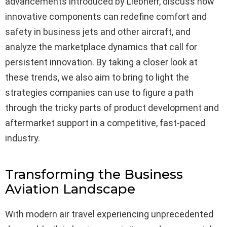
advancements introduced by Liebherr, discuss how
innovative components can redefine comfort and
safety in business jets and other aircraft, and
analyze the marketplace dynamics that call for
persistent innovation. By taking a closer look at
these trends, we also aim to bring to light the
strategies companies can use to figure a path
through the tricky parts of product development and
aftermarket support in a competitive, fast-paced
industry.
Transforming the Business
Aviation Landscape
With modern air travel experiencing unprecedented