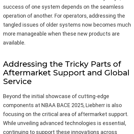
success of one system depends on the seamless
operation of another. For operators, addressing the
tangled issues of older systems now becomes much
more manageable when these new products are
available.
Addressing the Tricky Parts of
Aftermarket Support and Global
Service
Beyond the initial showcase of cutting-edge
components at NBAA BACE 2025, Liebherr is also
focusing on the critical area of aftermarket support.
While unveiling advanced technologies is essential,
continuing to support these innovations across