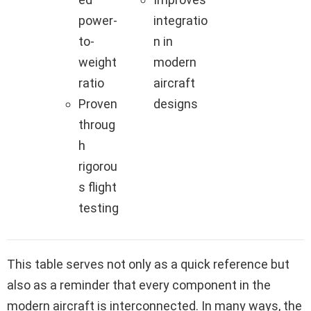
power-
integratio
to-
n in
weight
modern
ratio
aircraft
Proven
designs
throug
h
rigorou
s flight
testing
This table serves not only as a quick reference but
also as a reminder that every component in the
modern aircraft is interconnected. In many ways, the