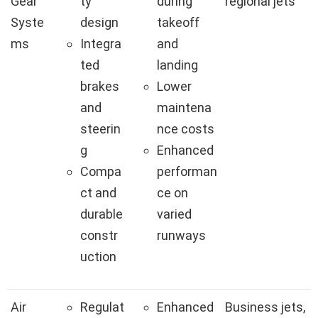
Gear
ty
during
regional jets
Syste
design
takeoff
ms
Integra
and
ted
landing
brakes
Lower
and
maintena
steerin
nce costs
g
Enhanced
Compa
performan
ct and
ce on
durable
varied
constr
runways
uction
Air
Regulat
Enhanced
Business jets,