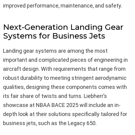
improved performance, maintenance, and safety.
Next-Generation Landing Gear
Systems for Business Jets
Landing gear systems are among the most
important and complicated pieces of engineering in
aircraft design. With requirements that range from
robust durability to meeting stringent aerodynamic
qualities, designing these components comes with
its fair share of twists and turns. Liebherr’s
showcase at NBAA BACE 2025 will include an in-
depth look at their solutions specifically tailored for
business jets, such as the Legacy 650.