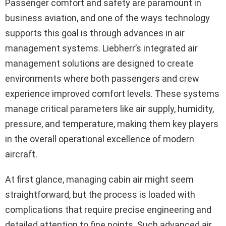
Passenger comfort and safety are paramount in
business aviation, and one of the ways technology
supports this goal is through advances in air
management systems. Liebherr’s integrated air
management solutions are designed to create
environments where both passengers and crew
experience improved comfort levels. These systems
manage critical parameters like air supply, humidity,
pressure, and temperature, making them key players
in the overall operational excellence of modern
aircraft.
At first glance, managing cabin air might seem
straightforward, but the process is loaded with
complications that require precise engineering and
detailed attention to fine points. Such advanced air