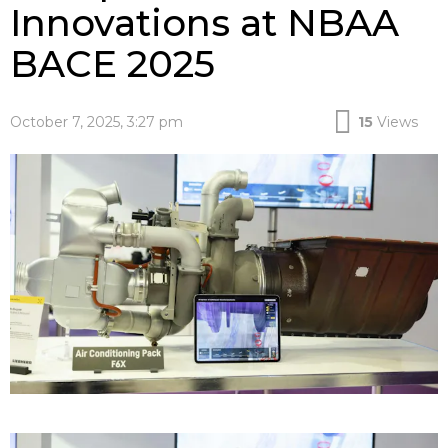
Innovations at NBAA
BACE 2025
October 7, 2025, 3:27 pm
15
Views