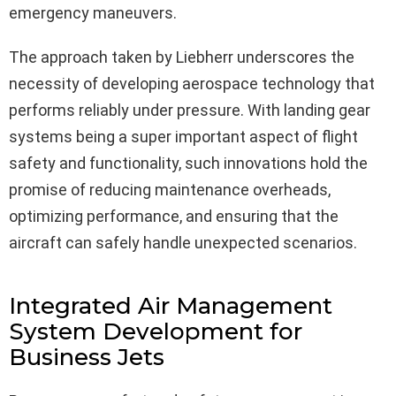
emergency maneuvers.
The approach taken by Liebherr underscores the
necessity of developing aerospace technology that
performs reliably under pressure. With landing gear
systems being a super important aspect of flight
safety and functionality, such innovations hold the
promise of reducing maintenance overheads,
optimizing performance, and ensuring that the
aircraft can safely handle unexpected scenarios.
Integrated Air Management
System Development for
Business Jets