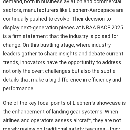
demand, both in business aviation and commercial
sectors, manufacturers like Liebherr-Aerospace are
continually pushed to evolve. Their decision to
display next-generation pieces at NBAA BACE 2025
is a firm statement that the industry is poised for
change. On this bustling stage, where industry
leaders gather to share insights and debate current
trends, innovators have the opportunity to address
not only the overt challenges but also the subtle
details that make a big difference in efficiency and
performance.
One of the key focal points of Liebherr’s showcase is
the enhancement of landing gear systems. When
airlines and operators assess aircraft, they are not
merely reviewing traditional safety features—they