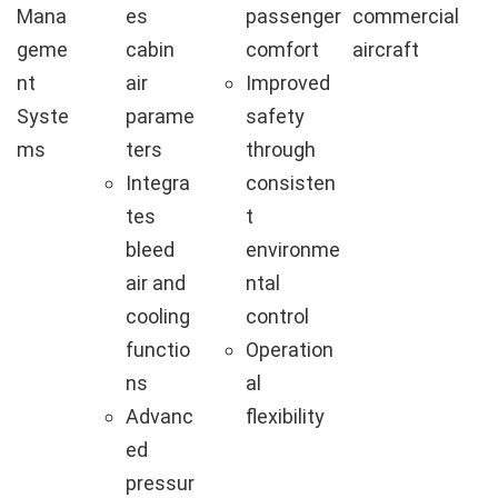
Mana
es
passenger
commercial
geme
cabin
comfort
aircraft
nt
air
Improved
Syste
parame
safety
ms
ters
through
Integra
consisten
tes
t
bleed
environme
air and
ntal
cooling
control
functio
Operation
ns
al
Advanc
flexibility
ed
pressur