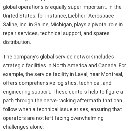
global operations is equally super important. In the
United States, for instance, Liebherr Aerospace
Saline, Inc. in Saline, Michigan, plays a pivotal role in
repair services, technical support, and spares
distribution.
The company’s global service network includes
strategic facilities in North America and Canada. For
example, the service facility in Laval, near Montreal,
offers comprehensive logistics, technical, and
engineering support. These centers help to figure a
path through the nerve-racking aftermath that can
follow when a technical issue arises, ensuring that
operators are not left facing overwhelming
challenges alone.