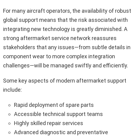
For many aircraft operators, the availability of robust
global support means that the risk associated with
integrating new technology is greatly diminished. A
strong aftermarket service network reassures
stakeholders that any issues—from subtle details in
component wear to more complex integration
challenges—will be managed swiftly and efficiently.
Some key aspects of modern aftermarket support
include:
Rapid deployment of spare parts
Accessible technical support teams
Highly skilled repair services
Advanced diagnostic and preventative