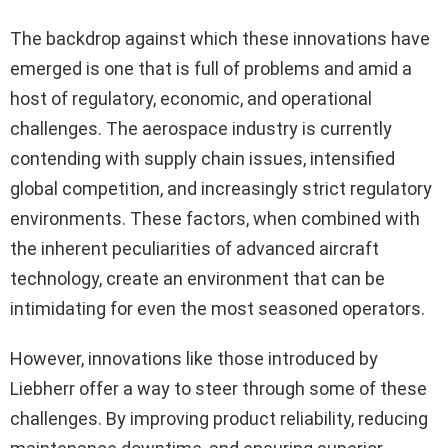
The backdrop against which these innovations have
emerged is one that is full of problems and amid a
host of regulatory, economic, and operational
challenges. The aerospace industry is currently
contending with supply chain issues, intensified
global competition, and increasingly strict regulatory
environments. These factors, when combined with
the inherent peculiarities of advanced aircraft
technology, create an environment that can be
intimidating for even the most seasoned operators.
However, innovations like those introduced by
Liebherr offer a way to steer through some of these
challenges. By improving product reliability, reducing