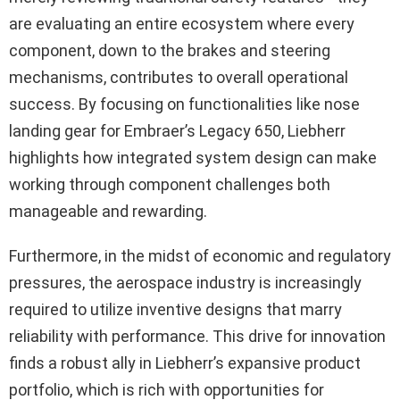
are evaluating an entire ecosystem where every
component, down to the brakes and steering
mechanisms, contributes to overall operational
success. By focusing on functionalities like nose
landing gear for Embraer’s Legacy 650, Liebherr
highlights how integrated system design can make
working through component challenges both
manageable and rewarding.
Furthermore, in the midst of economic and regulatory
pressures, the aerospace industry is increasingly
required to utilize inventive designs that marry
reliability with performance. This drive for innovation
finds a robust ally in Liebherr’s expansive product
portfolio, which is rich with opportunities for