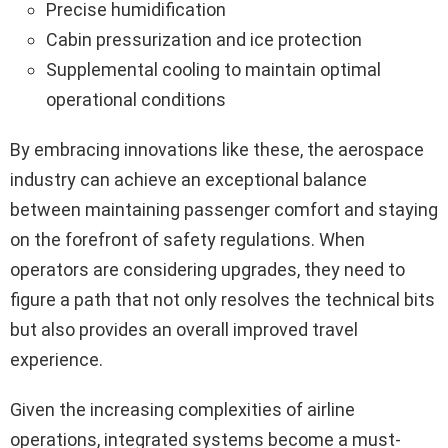
Precise humidification
Cabin pressurization and ice protection
Supplemental cooling to maintain optimal
operational conditions
By embracing innovations like these, the aerospace
industry can achieve an exceptional balance
between maintaining passenger comfort and staying
on the forefront of safety regulations. When
operators are considering upgrades, they need to
figure a path that not only resolves the technical bits
but also provides an overall improved travel
experience.
Given the increasing complexities of airline
operations, integrated systems become a must-