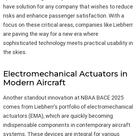
have solution for any company that wishes to reduce
risks and enhance passenger satisfaction. With a
focus on these critical areas, companies like Liebherr
are paving the way for a new era where
sophisticated technology meets practical usability in
the skies.
Electromechanical Actuators in
Modern Aircraft
Another standout innovation at NBAA BACE 2025
comes from Liebherr’s portfolio of electromechanical
actuators (EMA), which are quickly becoming
indispensable components in contemporary aircraft
systems. These devices are integral for various