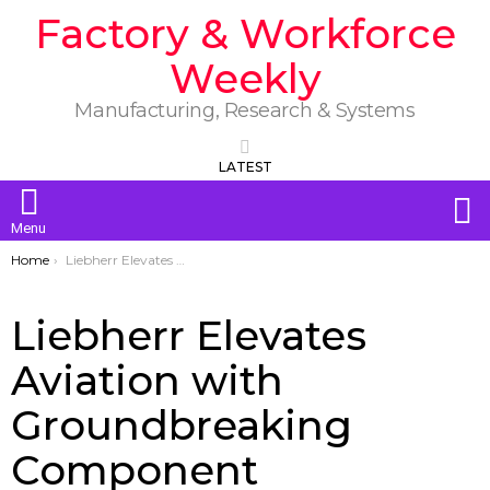
Factory & Workforce
Weekly
Manufacturing, Research & Systems
LATEST
S
Menu
You are here:
Home
Liebherr Elevates Aviation with Groundbreaking Component Innovations at NBAA BACE 2025
Liebherr Elevates
Aviation with
Groundbreaking
Component