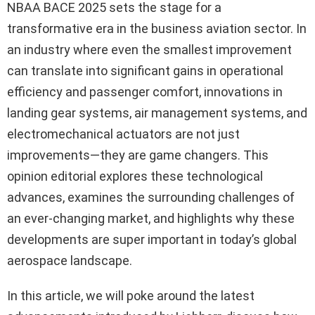
NBAA BACE 2025 sets the stage for a
transformative era in the business aviation sector. In
an industry where even the smallest improvement
can translate into significant gains in operational
efficiency and passenger comfort, innovations in
landing gear systems, air management systems, and
electromechanical actuators are not just
improvements—they are game changers. This
opinion editorial explores these technological
advances, examines the surrounding challenges of
an ever-changing market, and highlights why these
developments are super important in today’s global
aerospace landscape.
In this article, we will poke around the latest