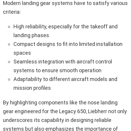
Modern landing gear systems have to satisfy various
criteria:
High reliability, especially for the takeoff and
landing phases
Compact designs to fit into limited installation
spaces
Seamless integration with aircraft control
systems to ensure smooth operation
Adaptability to different aircraft models and
mission profiles
By highlighting components like the nose landing
gear engineered for the Legacy 650, Liebherr not only
underscores its capability in designing reliable
systems but also emphasizes the importance of