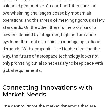
balanced perspective. On one hand, there are the
overwhelming challenges posed by modern air
operations and the stress of meeting rigorous safety
standards. On the other, there is the promise of a
new era defined by integrated, high-performance
systems that make it easier to manage operational
demands. With companies like Liebherr leading the
way, the future of aerospace technology looks not
only promising but also necessary to keep pace with
global requirements.
Connecting Innovations with
Market Needs
One cannot ignore the market dynamics that are