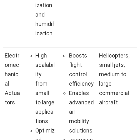
ization
and
humidif
ication
Electr
High
Boosts
Helicopters,
omec
scalabil
flight
small jets,
hanic
ity
control
medium to
al
from
efficiency
large
Actua
small
Enables
commercial
tors
to large
advanced
aircraft
applica
air
tions
mobility
Optimiz
solutions
ed
Improves