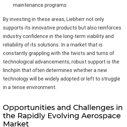
maintenance programs
By investing in these areas, Liebherr not only
supports its innovative products but also reinforces
industry confidence in the long-term viability and
reliability of its solutions. In a market that is
constantly grappling with the twists and turns of
technological advancements, robust support is the
linchpin that often determines whether a new
technology will be widely adopted or left to struggle
in a tense environment.
Opportunities and Challenges in
the Rapidly Evolving Aerospace
Market