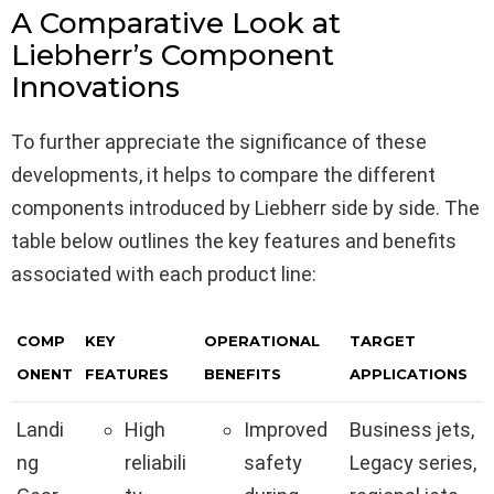
A Comparative Look at
Liebherr’s Component
Innovations
To further appreciate the significance of these
developments, it helps to compare the different
components introduced by Liebherr side by side. The
table below outlines the key features and benefits
associated with each product line:
COMP
KEY
OPERATIONAL
TARGET
ONENT
FEATURES
BENEFITS
APPLICATIONS
Landi
High
Improved
Business jets,
ng
reliabili
safety
Legacy series,