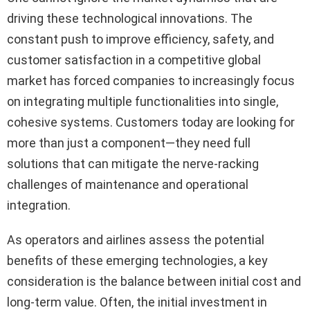
driving these technological innovations. The
constant push to improve efficiency, safety, and
customer satisfaction in a competitive global
market has forced companies to increasingly focus
on integrating multiple functionalities into single,
cohesive systems. Customers today are looking for
more than just a component—they need full
solutions that can mitigate the nerve-racking
challenges of maintenance and operational
integration.
As operators and airlines assess the potential
benefits of these emerging technologies, a key
consideration is the balance between initial cost and
long-term value. Often, the initial investment in