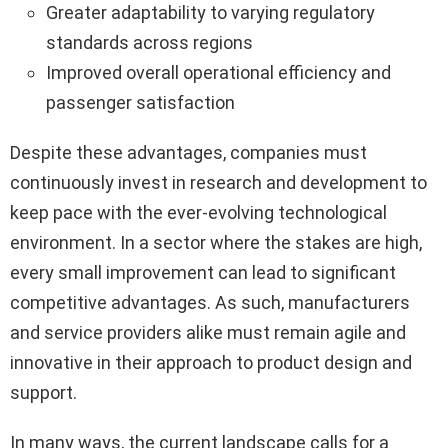
Greater adaptability to varying regulatory
standards across regions
Improved overall operational efficiency and
passenger satisfaction
Despite these advantages, companies must
continuously invest in research and development to
keep pace with the ever-evolving technological
environment. In a sector where the stakes are high,
every small improvement can lead to significant
competitive advantages. As such, manufacturers
and service providers alike must remain agile and
innovative in their approach to product design and
support.
In many ways, the current landscape calls for a