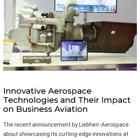
Innovative Aerospace
Technologies and Their Impact
on Business Aviation
The recent announcement by Liebherr-Aerospace
about showcasing its cutting-edge innovations at