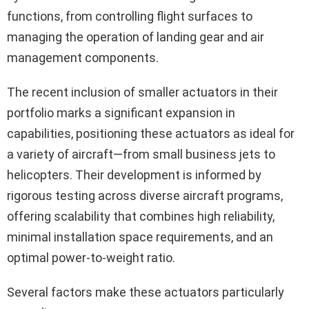
functions, from controlling flight surfaces to
managing the operation of landing gear and air
management components.
The recent inclusion of smaller actuators in their
portfolio marks a significant expansion in
capabilities, positioning these actuators as ideal for
a variety of aircraft—from small business jets to
helicopters. Their development is informed by
rigorous testing across diverse aircraft programs,
offering scalability that combines high reliability,
minimal installation space requirements, and an
optimal power-to-weight ratio.
Several factors make these actuators particularly