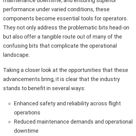
maintenance downtime, and ensuring superior
performance under varied conditions, these
components become essential tools for operators.
They not only address the problematic bits head-on
but also offer a tangible route out of many of the
confusing bits that complicate the operational
landscape.
Taking a closer look at the opportunities that these
advancements bring, it is clear that the industry
stands to benefit in several ways:
Enhanced safety and reliability across flight
operations
Reduced maintenance demands and operational
downtime