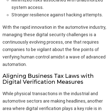
system access.
Stronger resilience against hacking attempts.
With the rapid innovation in the automotive industry,
managing these digital security challenges is a
continuously evolving process, one that requires
companies to be vigilant about the fine points of
verifying human control amidst a wave of advanced
automation.
Aligning Business Tax Laws with
Digital Verification Measures
While physical transactions in the industrial and
automotive sectors are making headlines, another
area where digital verification plays a key role is in