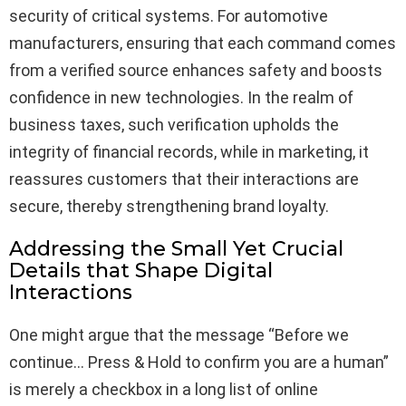
security of critical systems. For automotive
manufacturers, ensuring that each command comes
from a verified source enhances safety and boosts
confidence in new technologies. In the realm of
business taxes, such verification upholds the
integrity of financial records, while in marketing, it
reassures customers that their interactions are
secure, thereby strengthening brand loyalty.
Addressing the Small Yet Crucial
Details that Shape Digital
Interactions
One might argue that the message “Before we
continue… Press & Hold to confirm you are a human”
is merely a checkbox in a long list of online