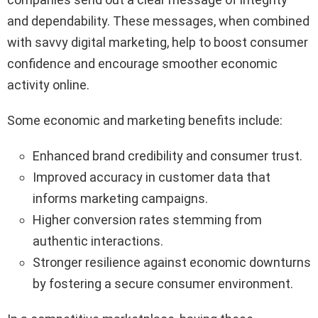
and dependability. These messages, when combined
with savvy digital marketing, help to boost consumer
confidence and encourage smoother economic
activity online.
Some economic and marketing benefits include:
Enhanced brand credibility and consumer trust.
Improved accuracy in customer data that
informs marketing campaigns.
Higher conversion rates stemming from
authentic interactions.
Stronger resilience against economic downturns
by fostering a secure consumer environment.