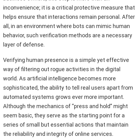
inconvenience; it is a critical protective measure that
helps ensure that interactions remain personal. After
all, in an environment where bots can mimic human
behavior, such verification methods are a necessary
layer of defense.
Verifying human presence is a simple yet effective
way of filtering out rogue activities in the digital
world. As artificial intelligence becomes more
sophisticated, the ability to tell real users apart from
automated systems grows ever more important.
Although the mechanics of “press and hold” might
seem basic, they serve as the starting point for a
series of small but essential actions that maintain
the reliability and integrity of online services.