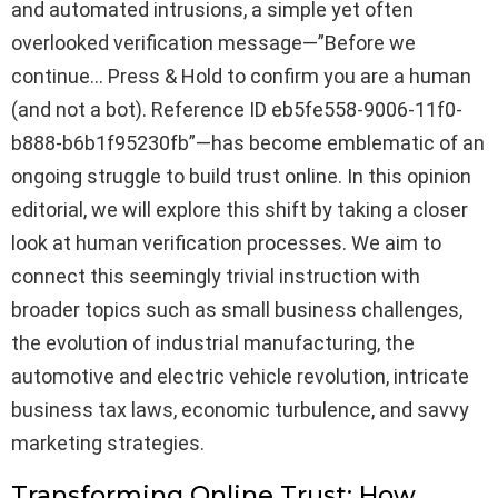
and automated intrusions, a simple yet often
overlooked verification message—”Before we
continue… Press & Hold to confirm you are a human
(and not a bot). Reference ID eb5fe558-9006-11f0-
b888-b6b1f95230fb”—has become emblematic of an
ongoing struggle to build trust online. In this opinion
editorial, we will explore this shift by taking a closer
look at human verification processes. We aim to
connect this seemingly trivial instruction with
broader topics such as small business challenges,
the evolution of industrial manufacturing, the
automotive and electric vehicle revolution, intricate
business tax laws, economic turbulence, and savvy
marketing strategies.
Transforming Online Trust: How