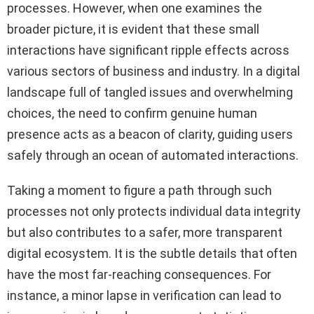
processes. However, when one examines the
broader picture, it is evident that these small
interactions have significant ripple effects across
various sectors of business and industry. In a digital
landscape full of tangled issues and overwhelming
choices, the need to confirm genuine human
presence acts as a beacon of clarity, guiding users
safely through an ocean of automated interactions.
Taking a moment to figure a path through such
processes not only protects individual data integrity
but also contributes to a safer, more transparent
digital ecosystem. It is the subtle details that often
have the most far-reaching consequences. For
instance, a minor lapse in verification can lead to