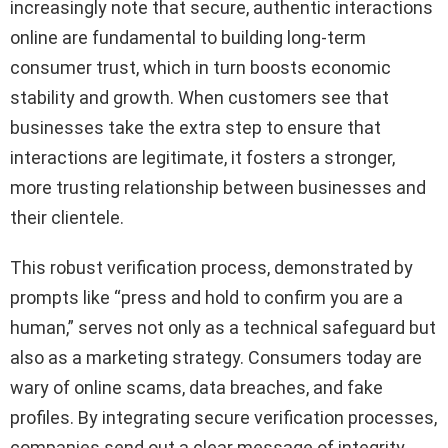
increasingly note that secure, authentic interactions
online are fundamental to building long-term
consumer trust, which in turn boosts economic
stability and growth. When customers see that
businesses take the extra step to ensure that
interactions are legitimate, it fosters a stronger,
more trusting relationship between businesses and
their clientele.
This robust verification process, demonstrated by
prompts like “press and hold to confirm you are a
human,” serves not only as a technical safeguard but
also as a marketing strategy. Consumers today are
wary of online scams, data breaches, and fake
profiles. By integrating secure verification processes,
companies send out a clear message of integrity