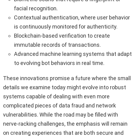
facial recognition.
Contextual authentication, where user behavior
is continuously monitored for authenticity.
Blockchain-based verification to create
immutable records of transactions.
Advanced machine learning systems that adapt
to evolving bot behaviors in real time.
These innovations promise a future where the small
details we examine today might evolve into robust
systems capable of dealing with even more
complicated pieces of data fraud and network
vulnerabilities. While the road may be filled with
nerve-racking challenges, the emphasis will remain
on creating experiences that are both secure and