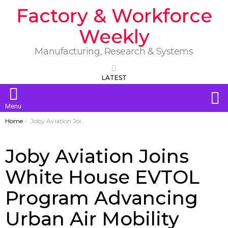
Factory & Workforce
Weekly
Manufacturing, Research & Systems
LATEST
S
Menu
You are here:
Home
Joby Aviation Joins White House EVTOL Program Advancing Urban Air Mobility
Joby Aviation Joins
White House EVTOL
Program Advancing
Urban Air Mobility