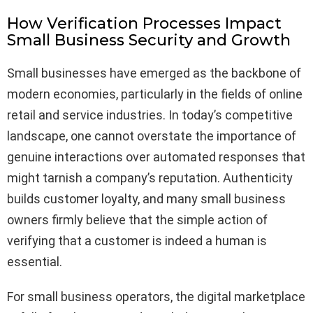
How Verification Processes Impact
Small Business Security and Growth
Small businesses have emerged as the backbone of
modern economies, particularly in the fields of online
retail and service industries. In today’s competitive
landscape, one cannot overstate the importance of
genuine interactions over automated responses that
might tarnish a company’s reputation. Authenticity
builds customer loyalty, and many small business
owners firmly believe that the simple action of
verifying that a customer is indeed a human is
essential.
For small business operators, the digital marketplace