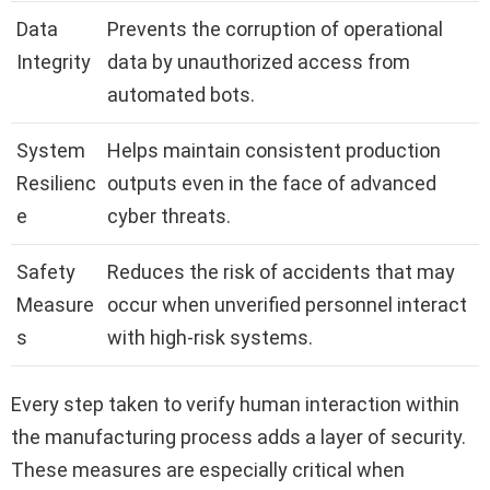
Data
Prevents the corruption of operational
Integrity
data by unauthorized access from
automated bots.
System
Helps maintain consistent production
Resilienc
outputs even in the face of advanced
e
cyber threats.
Safety
Reduces the risk of accidents that may
Measure
occur when unverified personnel interact
s
with high-risk systems.
Every step taken to verify human interaction within
the manufacturing process adds a layer of security.
These measures are especially critical when