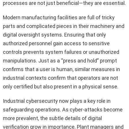
processes are not just beneficial—they are essential.
Modern manufacturing facilities are full of tricky
parts and complicated pieces in their machinery and
digital oversight systems. Ensuring that only
authorized personnel gain access to sensitive
controls prevents system failures or unauthorized
manipulations. Just as a “press and hold” prompt
confirms that a user is human, similar measures in
industrial contexts confirm that operators are not
only certified but also present in a physical sense.
Industrial cybersecurity now plays a key role in
safeguarding operations. As cyber-attacks become
more prevalent, the subtle details of digital
verification grow in importance. Plant managers and