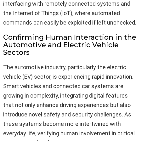
interfacing with remotely connected systems and
the Internet of Things (IoT), where automated
commands can easily be exploited if left unchecked.
Confirming Human Interaction in the
Automotive and Electric Vehicle
Sectors
The automotive industry, particularly the electric
vehicle (EV) sector, is experiencing rapid innovation.
Smart vehicles and connected car systems are
growing in complexity, integrating digital features
that not only enhance driving experiences but also
introduce novel safety and security challenges. As
these systems become more intertwined with
everyday life, verifying human involvement in critical