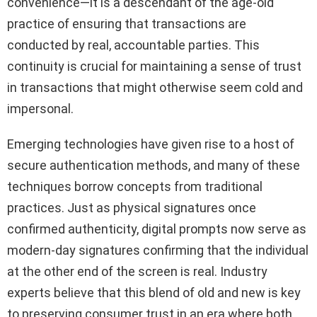
convenience—it is a descendant of the age-old
practice of ensuring that transactions are
conducted by real, accountable parties. This
continuity is crucial for maintaining a sense of trust
in transactions that might otherwise seem cold and
impersonal.
Emerging technologies have given rise to a host of
secure authentication methods, and many of these
techniques borrow concepts from traditional
practices. Just as physical signatures once
confirmed authenticity, digital prompts now serve as
modern-day signatures confirming that the individual
at the other end of the screen is real. Industry
experts believe that this blend of old and new is key
to preserving consumer trust in an era where both