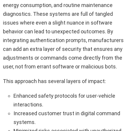
energy consumption, and routine maintenance
diagnostics. These systems are full of tangled
issues where even a slight nuance in software
behavior can lead to unexpected outcomes. By
integrating authentication prompts, manufacturers
can add an extra layer of security that ensures any
adjustments or commands come directly from the
user, not from errant software or malicious bots.
This approach has several layers of impact:
Enhanced safety protocols for user-vehicle
interactions.
Increased customer trust in digital command
systems.
Minimized risks associated with unauthorized