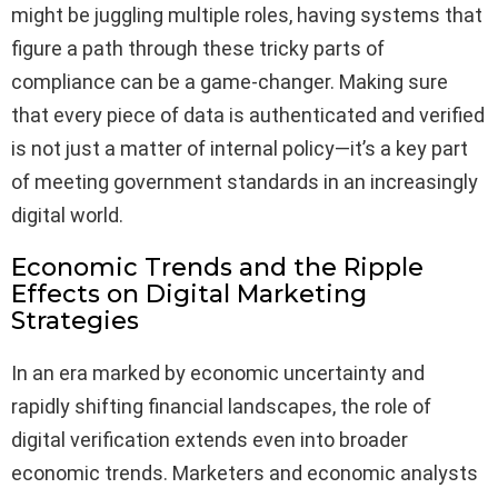
might be juggling multiple roles, having systems that
figure a path through these tricky parts of
compliance can be a game-changer. Making sure
that every piece of data is authenticated and verified
is not just a matter of internal policy—it’s a key part
of meeting government standards in an increasingly
digital world.
Economic Trends and the Ripple
Effects on Digital Marketing
Strategies
In an era marked by economic uncertainty and
rapidly shifting financial landscapes, the role of
digital verification extends even into broader
economic trends. Marketers and economic analysts