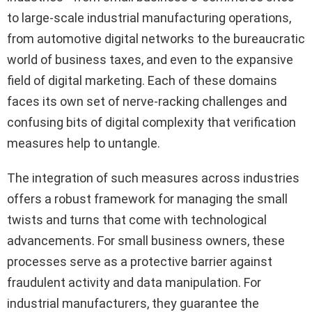
to large-scale industrial manufacturing operations,
from automotive digital networks to the bureaucratic
world of business taxes, and even to the expansive
field of digital marketing. Each of these domains
faces its own set of nerve-racking challenges and
confusing bits of digital complexity that verification
measures help to untangle.
The integration of such measures across industries
offers a robust framework for managing the small
twists and turns that come with technological
advancements. For small business owners, these
processes serve as a protective barrier against
fraudulent activity and data manipulation. For
industrial manufacturers, they guarantee the