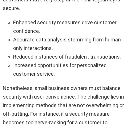
secure.
Enhanced security measures drive customer
confidence.
Accurate data analysis stemming from human-
only interactions.
Reduced instances of fraudulent transactions.
Increased opportunities for personalized
customer service.
Nonetheless, small business owners must balance
security with user convenience. The challenge lies in
implementing methods that are not overwhelming or
off-putting. For instance, if a security measure
becomes too nerve-racking for a customer to