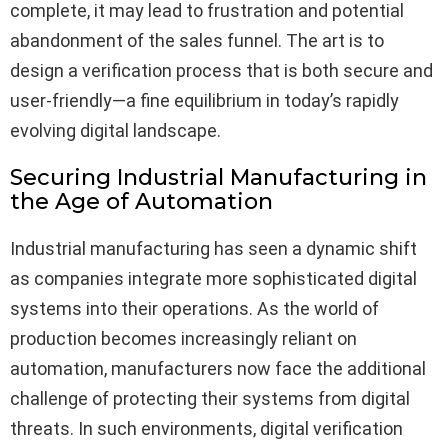
complete, it may lead to frustration and potential
abandonment of the sales funnel. The art is to
design a verification process that is both secure and
user-friendly—a fine equilibrium in today’s rapidly
evolving digital landscape.
Securing Industrial Manufacturing in
the Age of Automation
Industrial manufacturing has seen a dynamic shift
as companies integrate more sophisticated digital
systems into their operations. As the world of
production becomes increasingly reliant on
automation, manufacturers now face the additional
challenge of protecting their systems from digital
threats. In such environments, digital verification