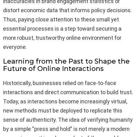
inaccuracies in brand engagement statistics or
distort economic data that informs policy decisions.
Thus, paying close attention to these small yet
essential processes is a step toward securing a
more robust, trustworthy online environment for
everyone.
Learning from the Past to Shape the
Future of Online Interactions
Historically, businesses relied on face-to-face
interactions and direct communication to build trust.
Today, as interactions become increasingly virtual,
new methods must be deployed to replicate this
sense of authenticity. The idea of verifying humanity
by a simple “press and hold” is not merely a modern