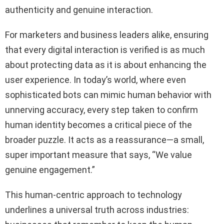
authenticity and genuine interaction.
For marketers and business leaders alike, ensuring
that every digital interaction is verified is as much
about protecting data as it is about enhancing the
user experience. In today’s world, where even
sophisticated bots can mimic human behavior with
unnerving accuracy, every step taken to confirm
human identity becomes a critical piece of the
broader puzzle. It acts as a reassurance—a small,
super important measure that says, “We value
genuine engagement.”
This human-centric approach to technology
underlines a universal truth across industries: