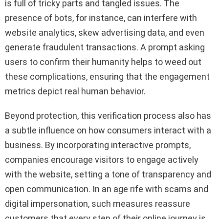
is full of tricky parts and tangled issues. The
presence of bots, for instance, can interfere with
website analytics, skew advertising data, and even
generate fraudulent transactions. A prompt asking
users to confirm their humanity helps to weed out
these complications, ensuring that the engagement
metrics depict real human behavior.
Beyond protection, this verification process also has
a subtle influence on how consumers interact with a
business. By incorporating interactive prompts,
companies encourage visitors to engage actively
with the website, setting a tone of transparency and
open communication. In an age rife with scams and
digital impersonation, such measures reassure
customers that every step of their online journey is