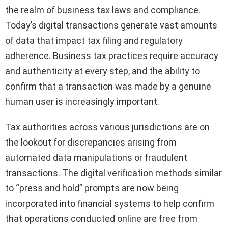
the realm of business tax laws and compliance.
Today’s digital transactions generate vast amounts
of data that impact tax filing and regulatory
adherence. Business tax practices require accuracy
and authenticity at every step, and the ability to
confirm that a transaction was made by a genuine
human user is increasingly important.
Tax authorities across various jurisdictions are on
the lookout for discrepancies arising from
automated data manipulations or fraudulent
transactions. The digital verification methods similar
to “press and hold” prompts are now being
incorporated into financial systems to help confirm
that operations conducted online are free from