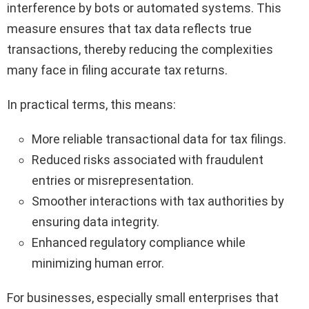
interference by bots or automated systems. This
measure ensures that tax data reflects true
transactions, thereby reducing the complexities
many face in filing accurate tax returns.
In practical terms, this means:
More reliable transactional data for tax filings.
Reduced risks associated with fraudulent
entries or misrepresentation.
Smoother interactions with tax authorities by
ensuring data integrity.
Enhanced regulatory compliance while
minimizing human error.
For businesses, especially small enterprises that