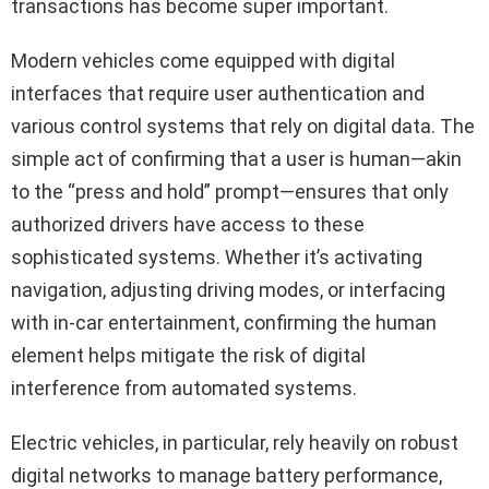
transactions has become super important.
Modern vehicles come equipped with digital
interfaces that require user authentication and
various control systems that rely on digital data. The
simple act of confirming that a user is human—akin
to the “press and hold” prompt—ensures that only
authorized drivers have access to these
sophisticated systems. Whether it’s activating
navigation, adjusting driving modes, or interfacing
with in-car entertainment, confirming the human
element helps mitigate the risk of digital
interference from automated systems.
Electric vehicles, in particular, rely heavily on robust
digital networks to manage battery performance,