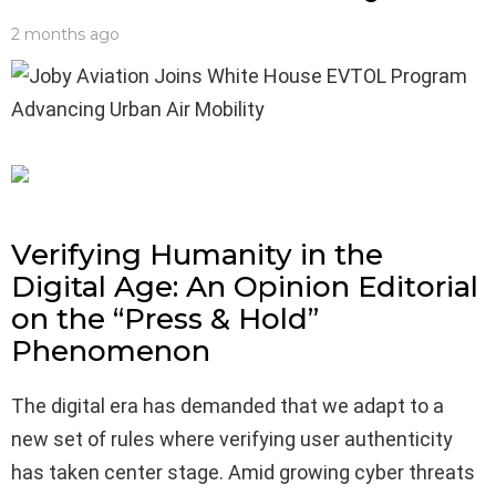
2 months ago
Verifying Humanity in the
Digital Age: An Opinion Editorial
on the “Press & Hold”
Phenomenon
The digital era has demanded that we adapt to a
new set of rules where verifying user authenticity
has taken center stage. Amid growing cyber threats