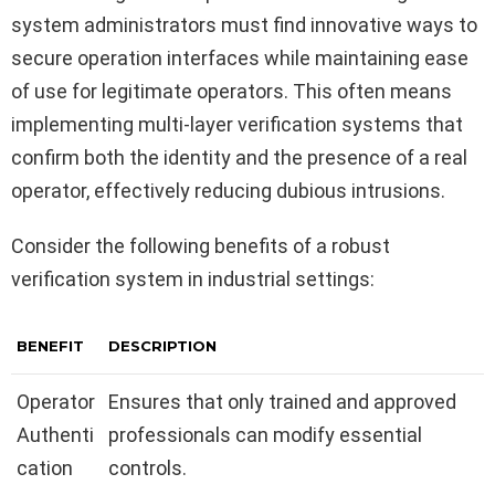
system administrators must find innovative ways to
secure operation interfaces while maintaining ease
of use for legitimate operators. This often means
implementing multi-layer verification systems that
confirm both the identity and the presence of a real
operator, effectively reducing dubious intrusions.
Consider the following benefits of a robust
verification system in industrial settings:
BENEFIT
DESCRIPTION
Operator
Ensures that only trained and approved
Authenti
professionals can modify essential
cation
controls.