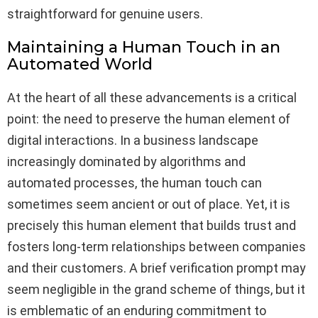
straightforward for genuine users.
Maintaining a Human Touch in an
Automated World
At the heart of all these advancements is a critical
point: the need to preserve the human element of
digital interactions. In a business landscape
increasingly dominated by algorithms and
automated processes, the human touch can
sometimes seem ancient or out of place. Yet, it is
precisely this human element that builds trust and
fosters long-term relationships between companies
and their customers. A brief verification prompt may
seem negligible in the grand scheme of things, but it
is emblematic of an enduring commitment to