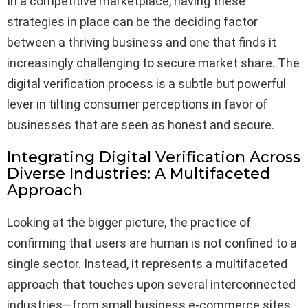
In a competitive marketplace, having these
strategies in place can be the deciding factor
between a thriving business and one that finds it
increasingly challenging to secure market share. The
digital verification process is a subtle but powerful
lever in tilting consumer perceptions in favor of
businesses that are seen as honest and secure.
Integrating Digital Verification Across
Diverse Industries: A Multifaceted
Approach
Looking at the bigger picture, the practice of
confirming that users are human is not confined to a
single sector. Instead, it represents a multifaceted
approach that touches upon several interconnected
industries—from small business e-commerce sites