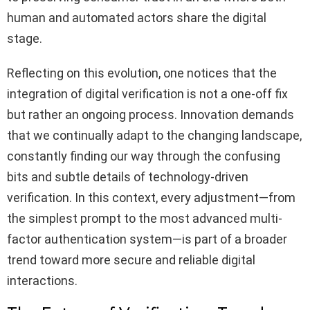
human and automated actors share the digital
stage.
Reflecting on this evolution, one notices that the
integration of digital verification is not a one-off fix
but rather an ongoing process. Innovation demands
that we continually adapt to the changing landscape,
constantly finding our way through the confusing
bits and subtle details of technology-driven
verification. In this context, every adjustment—from
the simplest prompt to the most advanced multi-
factor authentication system—is part of a broader
trend toward more secure and reliable digital
interactions.