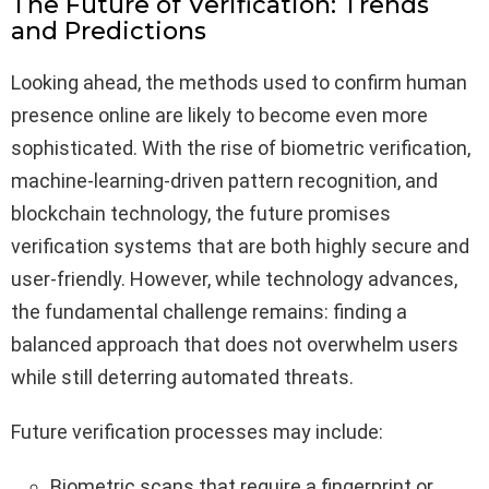
The Future of Verification: Trends
and Predictions
Looking ahead, the methods used to confirm human
presence online are likely to become even more
sophisticated. With the rise of biometric verification,
machine-learning-driven pattern recognition, and
blockchain technology, the future promises
verification systems that are both highly secure and
user-friendly. However, while technology advances,
the fundamental challenge remains: finding a
balanced approach that does not overwhelm users
while still deterring automated threats.
Future verification processes may include:
Biometric scans that require a fingerprint or