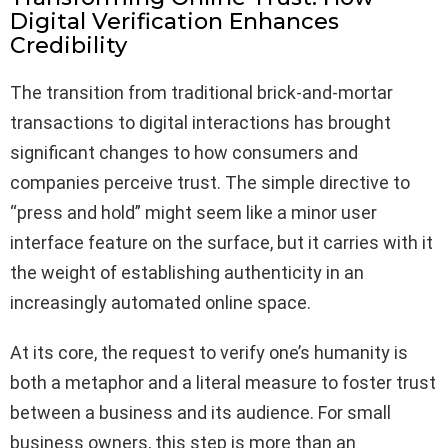
Digital Verification Enhances
Credibility
The transition from traditional brick-and-mortar
transactions to digital interactions has brought
significant changes to how consumers and
companies perceive trust. The simple directive to
“press and hold” might seem like a minor user
interface feature on the surface, but it carries with it
the weight of establishing authenticity in an
increasingly automated online space.
At its core, the request to verify one’s humanity is
both a metaphor and a literal measure to foster trust
between a business and its audience. For small
business owners, this step is more than an