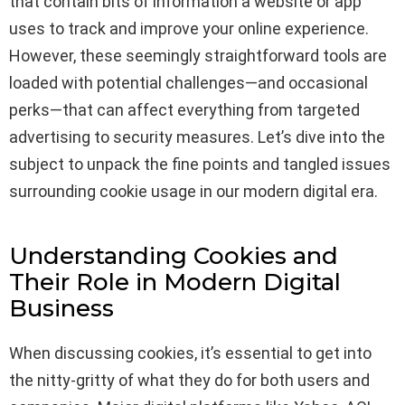
that contain bits of information a website or app
uses to track and improve your online experience.
However, these seemingly straightforward tools are
loaded with potential challenges—and occasional
perks—that can affect everything from targeted
advertising to security measures. Let’s dive into the
subject to unpack the fine points and tangled issues
surrounding cookie usage in our modern digital era.
Understanding Cookies and
Their Role in Modern Digital
Business
When discussing cookies, it’s essential to get into
the nitty-gritty of what they do for both users and