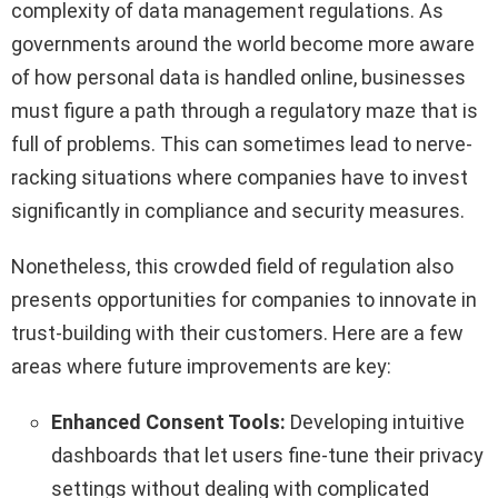
complexity of data management regulations. As
governments around the world become more aware
of how personal data is handled online, businesses
must figure a path through a regulatory maze that is
full of problems. This can sometimes lead to nerve-
racking situations where companies have to invest
significantly in compliance and security measures.
Nonetheless, this crowded field of regulation also
presents opportunities for companies to innovate in
trust-building with their customers. Here are a few
areas where future improvements are key:
Enhanced Consent Tools:
Developing intuitive
dashboards that let users fine-tune their privacy
settings without dealing with complicated