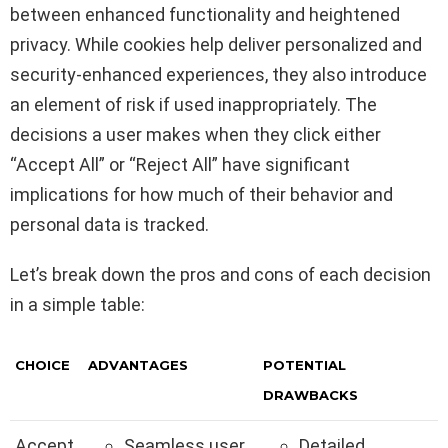
between enhanced functionality and heightened
privacy. While cookies help deliver personalized and
security-enhanced experiences, they also introduce
an element of risk if used inappropriately. The
decisions a user makes when they click either
“Accept All” or “Reject All” have significant
implications for how much of their behavior and
personal data is tracked.
Let’s break down the pros and cons of each decision
in a simple table:
CHOICE
ADVANTAGES
POTENTIAL
DRAWBACKS
Accept
Seamless user
Detailed