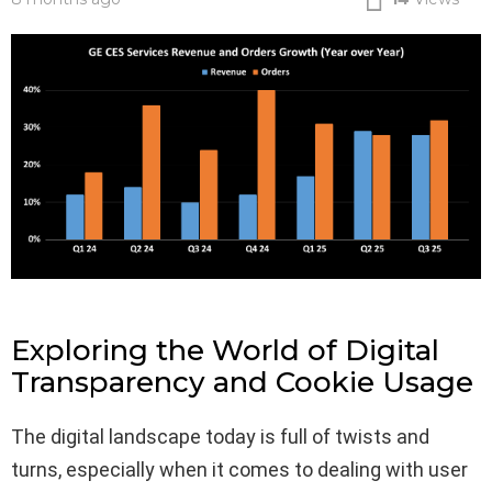
Exploring the World of Digital
Transparency and Cookie Usage
The digital landscape today is full of twists and
turns, especially when it comes to dealing with user