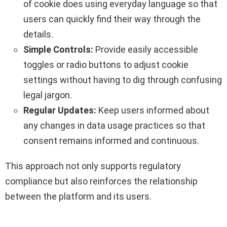
of cookie does using everyday language so that
users can quickly find their way through the
details.
Simple Controls:
Provide easily accessible
toggles or radio buttons to adjust cookie
settings without having to dig through confusing
legal jargon.
Regular Updates:
Keep users informed about
any changes in data usage practices so that
consent remains informed and continuous.
This approach not only supports regulatory
compliance but also reinforces the relationship
between the platform and its users.