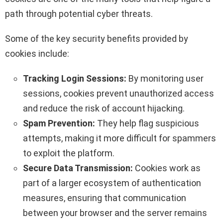
path through potential cyber threats.
Some of the key security benefits provided by
cookies include:
Tracking Login Sessions:
By monitoring user
sessions, cookies prevent unauthorized access
and reduce the risk of account hijacking.
Spam Prevention:
They help flag suspicious
attempts, making it more difficult for spammers
to exploit the platform.
Secure Data Transmission:
Cookies work as
part of a larger ecosystem of authentication
measures, ensuring that communication
between your browser and the server remains