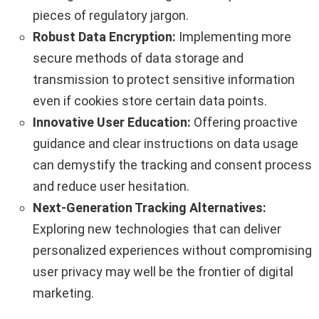
pieces of regulatory jargon.
Robust Data Encryption:
Implementing more
secure methods of data storage and
transmission to protect sensitive information
even if cookies store certain data points.
Innovative User Education:
Offering proactive
guidance and clear instructions on data usage
can demystify the tracking and consent process
and reduce user hesitation.
Next-Generation Tracking Alternatives:
Exploring new technologies that can deliver
personalized experiences without compromising
user privacy may well be the frontier of digital
marketing.