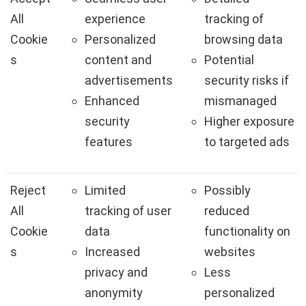
All
experience
tracking of
Cookie
Personalized
browsing data
s
content and
Potential
advertisements
security risks if
Enhanced
mismanaged
security
Higher exposure
features
to targeted ads
Reject
Limited
Possibly
All
tracking of user
reduced
Cookie
data
functionality on
s
Increased
websites
privacy and
Less
anonymity
personalized