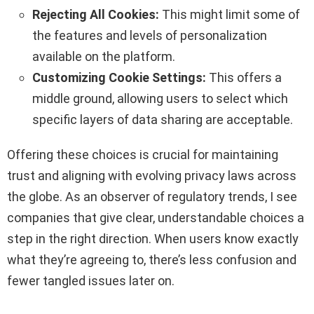
Rejecting All Cookies:
This might limit some of
the features and levels of personalization
available on the platform.
Customizing Cookie Settings:
This offers a
middle ground, allowing users to select which
specific layers of data sharing are acceptable.
Offering these choices is crucial for maintaining
trust and aligning with evolving privacy laws across
the globe. As an observer of regulatory trends, I see
companies that give clear, understandable choices a
step in the right direction. When users know exactly
what they’re agreeing to, there’s less confusion and
fewer tangled issues later on.