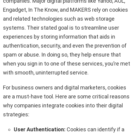
companies. Major digital platforms like Yahoo, AOL,
Engadget, In The Know, and MAKERS rely on cookies
and related technologies such as web storage
systems. Their stated goal is to streamline user
experiences by storing information that aids in
authentication, security, and even the prevention of
spam or abuse. In doing so, they help ensure that
when you sign in to one of these services, you’re met
with smooth, uninterrupted service.
For business owners and digital marketers, cookies
are a must-have tool. Here are some critical reasons
why companies integrate cookies into their digital
strategies:
User Authentication:
Cookies can identify if a