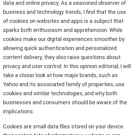
data and online privacy. As a seasoned observer of
business and technology trends, I find that the use
of cookies on websites and apps is a subject that
sparks both enthusiasm and apprehension. While
cookies make our digital experiences smoother by
allowing quick authentication and personalized
content delivery, they also raise questions about
privacy and user control. In this opinion editorial, I will
take a closer look at how major brands, such as
Yahoo and its associated family of properties, use
cookies and similar technologies, and why both
businesses and consumers should be aware of the
implications.
Cookies are small data files stored on your device