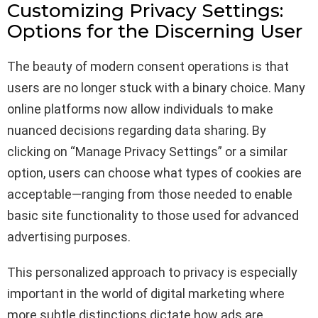
Customizing Privacy Settings:
Options for the Discerning User
The beauty of modern consent operations is that
users are no longer stuck with a binary choice. Many
online platforms now allow individuals to make
nuanced decisions regarding data sharing. By
clicking on “Manage Privacy Settings” or a similar
option, users can choose what types of cookies are
acceptable—ranging from those needed to enable
basic site functionality to those used for advanced
advertising purposes.
This personalized approach to privacy is especially
important in the world of digital marketing where
more subtle distinctions dictate how ads are