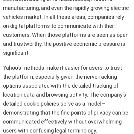
manufacturing, and even the rapidly growing electric
vehicles market. In all these areas, companies rely
on digital platforms to communicate with their
customers. When those platforms are seen as open
and trustworthy, the positive economic pressure is
significant.
Yahoo’s methods make it easier for users to trust
the platform, especially given the nerve-racking
options associated with the detailed tracking of
location data and browsing activity. The company’s
detailed cookie policies serve as a model—
demonstrating that the fine points of privacy can be
communicated effectively without overwhelming
users with confusing legal terminology.