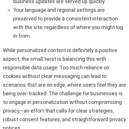
business updates are served up quickly.
Your language and regional settings are
preserved to provide a consistent interaction
with the site, regardless of where you might log
in from.
While personalized content is definitely a positive
aspect, the small twist is balancing this with
responsible data usage. Too much reliance on
cookies without clear messaging can lead to
scenarios that are on edge, where users feel they are
being over-tracked. The challenge for businesses is
to engage in personalization without compromising
privacy—an effort that calls for clear strategies,
robust consent features, and straightforward privacy
notices.