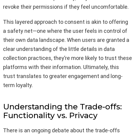
revoke their permissions if they feel uncomfortable.
This layered approach to consent is akin to offering
a safety net—one where the user feels in control of
their own data landscape. When users are granted a
clear understanding of the little details in data
collection practices, they’re more likely to trust these
platforms with their information. Ultimately, this
trust translates to greater engagement and long-
term loyalty.
Understanding the Trade-offs:
Functionality vs. Privacy
There is an ongoing debate about the trade-offs