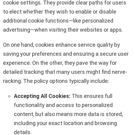
cookie settings. They provide clear paths for users
to elect whether they wish to enable or disable
additional cookie functions—like personalized
advertising—when visiting their websites or apps.
On one hand, cookies enhance service quality by
saving your preferences and ensuring a secure user
experience. On the other, they pave the way for
detailed tracking that many users might find nerve-
racking. The policy options typically include:
Accepting All Cookies:
This ensures full
functionality and access to personalized
content, but also means more data is stored,
including your exact location and browsing
details.