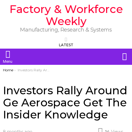
Factory & Workforce
Weekly
Manufacturing, Research & Systems
LATEST
S
Menu
You are here:
Home
Investors Rally Around Ge Aerospace Get The Insider Knowledge
Investors Rally Around
Ge Aerospace Get The
Insider Knowledge
8 months ago
14
Views