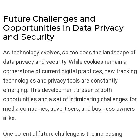
Future Challenges and
Opportunities in Data Privacy
and Security
As technology evolves, so too does the landscape of
data privacy and security. While cookies remain a
cornerstone of current digital practices, new tracking
technologies and privacy tools are constantly
emerging. This development presents both
opportunities and a set of intimidating challenges for
media companies, advertisers, and business owners
alike.
One potential future challenge is the increasing