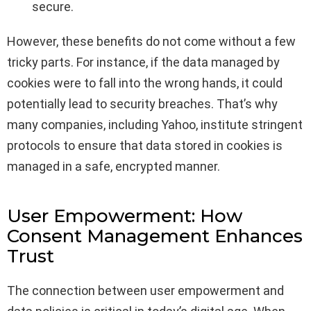
secure.
However, these benefits do not come without a few
tricky parts. For instance, if the data managed by
cookies were to fall into the wrong hands, it could
potentially lead to security breaches. That’s why
many companies, including Yahoo, institute stringent
protocols to ensure that data stored in cookies is
managed in a safe, encrypted manner.
User Empowerment: How
Consent Management Enhances
Trust
The connection between user empowerment and