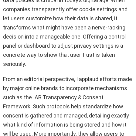
data policies is critical in today’s digital age. When
companies transparently offer cookie settings and
let users customize how their data is shared, it
transforms what might have been a nerve-racking
decision into a manageable one. Offering a control
panel or dashboard to adjust privacy settings is a
concrete way to show that user trust is taken
seriously.
From an editorial perspective, I applaud efforts made
by major online brands to incorporate mechanisms
such as the IAB Transparency & Consent
Framework. Such protocols help standardize how
consent is gathered and managed, detailing exactly
what kind of information is being stored and how it
will be used. More importantly, they allow users to