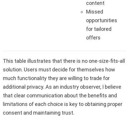
content
Missed
opportunities
for tailored
offers
This table illustrates that there is no one-size-fits-all
solution. Users must decide for themselves how
much functionality they are willing to trade for
additional privacy. As an industry observer, I believe
that clear communication about the benefits and
limitations of each choice is key to obtaining proper
consent and maintaining trust.