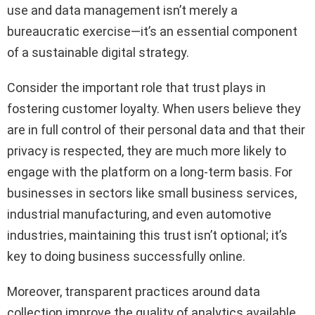
use and data management isn’t merely a
bureaucratic exercise—it’s an essential component
of a sustainable digital strategy.
Consider the important role that trust plays in
fostering customer loyalty. When users believe they
are in full control of their personal data and that their
privacy is respected, they are much more likely to
engage with the platform on a long-term basis. For
businesses in sectors like small business services,
industrial manufacturing, and even automotive
industries, maintaining this trust isn’t optional; it’s
key to doing business successfully online.
Moreover, transparent practices around data
collection improve the quality of analytics available