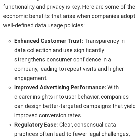
functionality and privacy is key. Here are some of the
economic benefits that arise when companies adopt
well-defined data usage policies:
Enhanced Customer Trust:
Transparency in
data collection and use significantly
strengthens consumer confidence in a
company, leading to repeat visits and higher
engagement.
Improved Advertising Performance:
With
clearer insights into user behavior, companies
can design better-targeted campaigns that yield
improved conversion rates.
Regulatory Ease:
Clear, consensual data
practices often lead to fewer legal challenges,