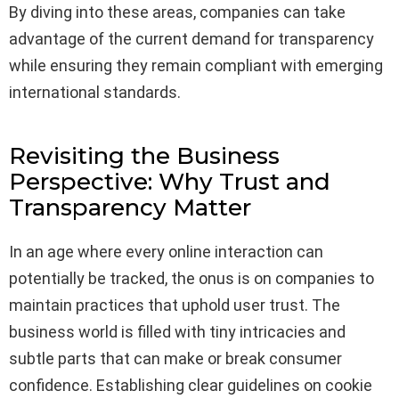
By diving into these areas, companies can take
advantage of the current demand for transparency
while ensuring they remain compliant with emerging
international standards.
Revisiting the Business
Perspective: Why Trust and
Transparency Matter
In an age where every online interaction can
potentially be tracked, the onus is on companies to
maintain practices that uphold user trust. The
business world is filled with tiny intricacies and
subtle parts that can make or break consumer
confidence. Establishing clear guidelines on cookie