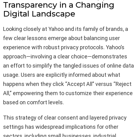
Transparency in a Changing
Digital Landscape
Looking closely at Yahoo and its family of brands, a
few clear lessons emerge about balancing user
experience with robust privacy protocols. Yahoo’s
approach—involving a clear choice—demonstrates
an effort to simplify the tangled issues of online data
usage. Users are explicitly informed about what
happens when they click “Accept All” versus “Reject
All,” empowering them to customize their experience
based on comfort levels.
This strategy of clear consent and layered privacy
settings has widespread implications for other
sectors, including small businesses, industrial