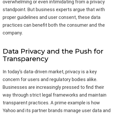
overwhelming or even intimidating from a privacy
standpoint. But business experts argue that with
proper guidelines and user consent, these data
practices can benefit both the consumer and the
company.
Data Privacy and the Push for
Transparency
In today’s data-driven market, privacy is a key
concern for users and regulatory bodies alike.
Businesses are increasingly pressed to find their
way through strict legal frameworks and maintain
transparent practices. A prime example is how
Yahoo and its partner brands manage user data and