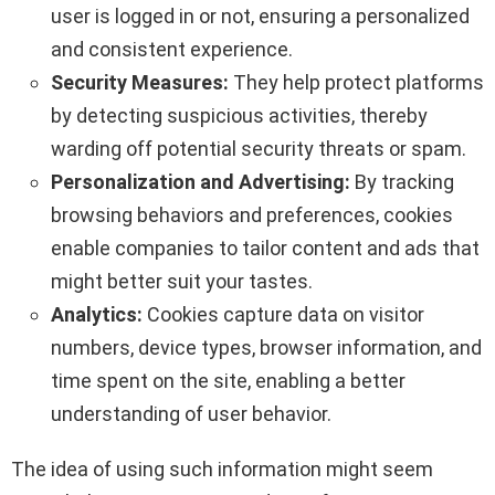
user is logged in or not, ensuring a personalized
and consistent experience.
Security Measures:
They help protect platforms
by detecting suspicious activities, thereby
warding off potential security threats or spam.
Personalization and Advertising:
By tracking
browsing behaviors and preferences, cookies
enable companies to tailor content and ads that
might better suit your tastes.
Analytics:
Cookies capture data on visitor
numbers, device types, browser information, and
time spent on the site, enabling a better
understanding of user behavior.
The idea of using such information might seem