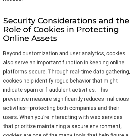
Security Considerations and the
Role of Cookies in Protecting
Online Assets
Beyond customization and user analytics, cookies
also serve an important function in keeping online
platforms secure. Through real-time data gathering,
cookies help identify rogue behavior that might
indicate spam or fraudulent activities. This
preventive measure significantly reduces malicious
activities—protecting both companies and their
users. When you’re interacting with web services
that prioritize maintaining a secure environment,
cookies are one of the many tools that help figure a