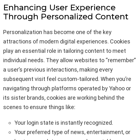
Enhancing User Experience
Through Personalized Content
Personalization has become one of the key
attractions of modern digital experiences. Cookies
play an essential role in tailoring content to meet
individual needs. They allow websites to “remember”
a user’s previous interactions, making every
subsequent visit feel custom-tailored. When you’re
navigating through platforms operated by Yahoo or
its sister brands, cookies are working behind the
scenes to ensure things like:
Your login state is instantly recognized.
Your preferred type of news, entertainment, or