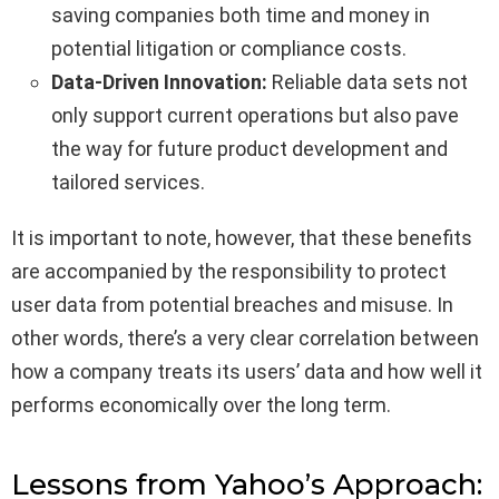
saving companies both time and money in
potential litigation or compliance costs.
Data-Driven Innovation:
Reliable data sets not
only support current operations but also pave
the way for future product development and
tailored services.
It is important to note, however, that these benefits
are accompanied by the responsibility to protect
user data from potential breaches and misuse. In
other words, there’s a very clear correlation between
how a company treats its users’ data and how well it
performs economically over the long term.
Lessons from Yahoo’s Approach: