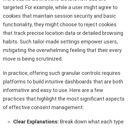
targeted. For example, while a user might agree to
cookies that maintain session security and basic
functionality, they might choose to reject cookies
that track precise location data or detailed browsing
habits. Such tailor-made settings empower users,
mitigating the overwhelming feeling that their every
move is being scrutinized.
In practice, offering such granular controls requires
platforms to build intuitive dashboards that are both
informative and easy to use. Here are a few
practices that highlight the most significant aspects
of effective consent management:
Clear Explanations:
Break down what each type