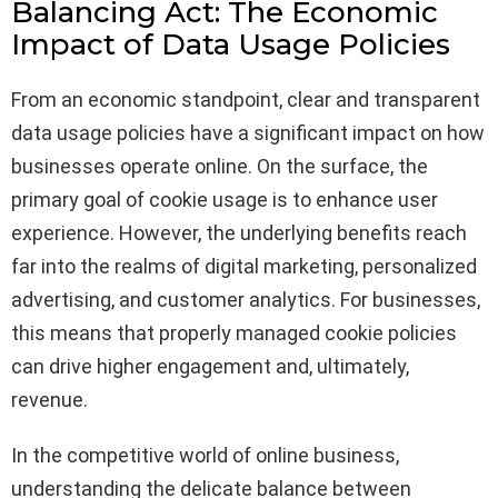
Balancing Act: The Economic
Impact of Data Usage Policies
From an economic standpoint, clear and transparent
data usage policies have a significant impact on how
businesses operate online. On the surface, the
primary goal of cookie usage is to enhance user
experience. However, the underlying benefits reach
far into the realms of digital marketing, personalized
advertising, and customer analytics. For businesses,
this means that properly managed cookie policies
can drive higher engagement and, ultimately,
revenue.
In the competitive world of online business,
understanding the delicate balance between