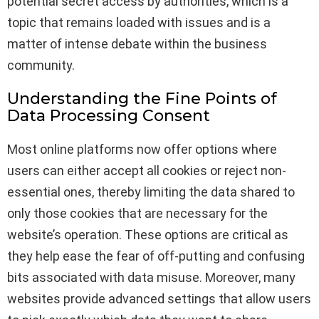
potential secret access by authorities, which is a
topic that remains loaded with issues and is a
matter of intense debate within the business
community.
Understanding the Fine Points of
Data Processing Consent
Most online platforms now offer options where
users can either accept all cookies or reject non-
essential ones, thereby limiting the data shared to
only those cookies that are necessary for the
website’s operation. These options are critical as
they help ease the fear of off-putting and confusing
bits associated with data misuse. Moreover, many
websites provide advanced settings that allow users