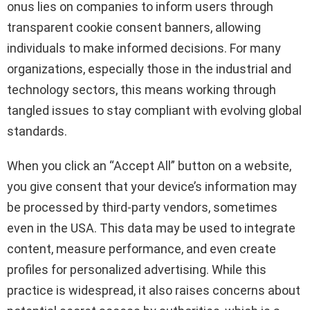
onus lies on companies to inform users through
transparent cookie consent banners, allowing
individuals to make informed decisions. For many
organizations, especially those in the industrial and
technology sectors, this means working through
tangled issues to stay compliant with evolving global
standards.
When you click an “Accept All” button on a website,
you give consent that your device’s information may
be processed by third-party vendors, sometimes
even in the USA. This data may be used to integrate
content, measure performance, and even create
profiles for personalized advertising. While this
practice is widespread, it also raises concerns about