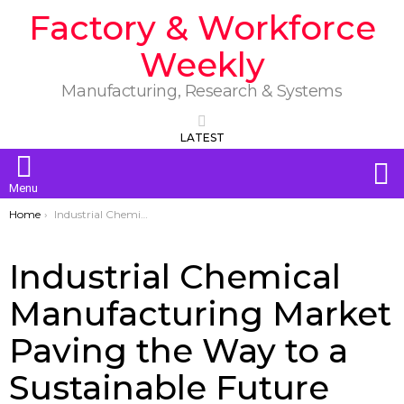
Factory & Workforce
Weekly
Manufacturing, Research & Systems
LATEST
S
Menu
You are here:
Home
Industrial Chemical Manufacturing Market Paving the Way to a Sustainable Future
Industrial Chemical
Manufacturing Market
Paving the Way to a
Sustainable Future