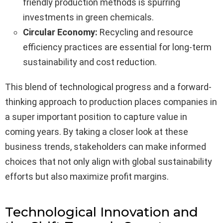
friendly production methods is spurring
investments in green chemicals.
Circular Economy:
Recycling and resource
efficiency practices are essential for long-term
sustainability and cost reduction.
This blend of technological progress and a forward-
thinking approach to production places companies in
a super important position to capture value in
coming years. By taking a closer look at these
business trends, stakeholders can make informed
choices that not only align with global sustainability
efforts but also maximize profit margins.
Technological Innovation and