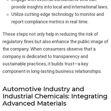
provide insights into local and international laws.
Utilize cutting-edge technology to monitor and
report compliance metrics in real time.
These steps not only help in reducing the risk of
regulatory fines but also enhance the public image of
the company. When consumers observe that a
company is dedicated to transparency and
sustainable practices, it builds trust—a key
component in long-lasting business relationships.
Automotive Industry and
Industrial Chemicals: Integrating
Advanced Materials