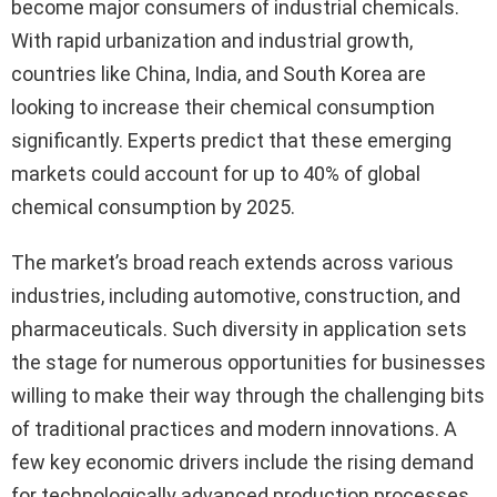
become major consumers of industrial chemicals.
With rapid urbanization and industrial growth,
countries like China, India, and South Korea are
looking to increase their chemical consumption
significantly. Experts predict that these emerging
markets could account for up to 40% of global
chemical consumption by 2025.
The market’s broad reach extends across various
industries, including automotive, construction, and
pharmaceuticals. Such diversity in application sets
the stage for numerous opportunities for businesses
willing to make their way through the challenging bits
of traditional practices and modern innovations. A
few key economic drivers include the rising demand
for technologically advanced production processes