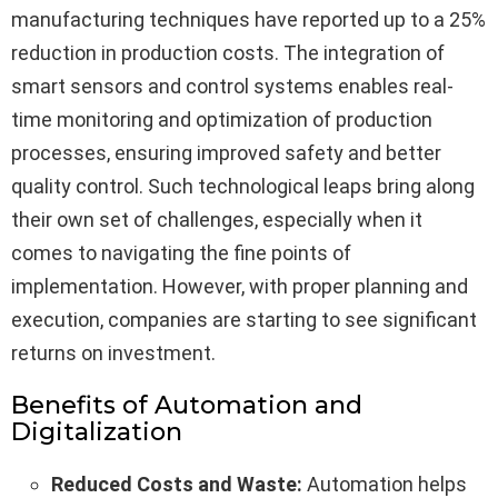
manufacturing techniques have reported up to a 25%
reduction in production costs. The integration of
smart sensors and control systems enables real-
time monitoring and optimization of production
processes, ensuring improved safety and better
quality control. Such technological leaps bring along
their own set of challenges, especially when it
comes to navigating the fine points of
implementation. However, with proper planning and
execution, companies are starting to see significant
returns on investment.
Benefits of Automation and
Digitalization
Reduced Costs and Waste:
Automation helps