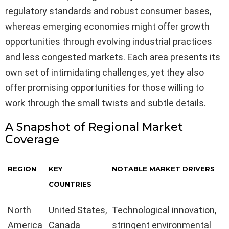
regulatory standards and robust consumer bases,
whereas emerging economies might offer growth
opportunities through evolving industrial practices
and less congested markets. Each area presents its
own set of intimidating challenges, yet they also
offer promising opportunities for those willing to
work through the small twists and subtle details.
A Snapshot of Regional Market
Coverage
REGION
KEY
NOTABLE MARKET DRIVERS
COUNTRIES
North
United States,
Technological innovation,
America
Canada
stringent environmental