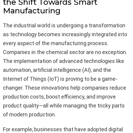
the Shift Towards Smart
Manufacturing
The industrial world is undergoing a transformation
as technology becomes increasingly integrated into
every aspect of the manufacturing process.
Companies in the chemical sector are no exception.
The implementation of advanced technologies like
automation, artificial intelligence (AI), and the
Internet of Things (IoT) is proving to be a game-
changer. These innovations help companies reduce
production costs, boost efficiency, and improve
product quality—all while managing the tricky parts
of modern production.
For example, businesses that have adopted digital