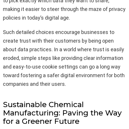
to pick exactly which data they want to share,
making it easier to steer through the maze of privacy
policies in today’s digital age.
Such detailed choices encourage businesses to
create trust with their customers by being open
about data practices. In a world where trust is easily
eroded, simple steps like providing clear information
and easy-to-use cookie settings can go a long way
toward fostering a safer digital environment for both
companies and their users.
Sustainable Chemical
Manufacturing: Paving the Way
for a Greener Future