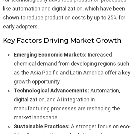
like automation and digitalization, which have been
shown to reduce production costs by up to 25% for
early adopters.
Key Factors Driving Market Growth
Emerging Economic Markets:
Increased
chemical demand from developing regions such
as the Asia Pacific and Latin America offer a key
growth opportunity.
Technological Advancements:
Automation,
digitalization, and AI integration in
manufacturing processes are reshaping the
market landscape.
Sustainable Practices:
A stronger focus on eco-