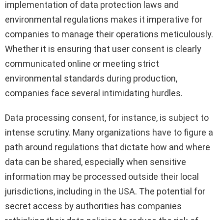
implementation of data protection laws and
environmental regulations makes it imperative for
companies to manage their operations meticulously.
Whether it is ensuring that user consent is clearly
communicated online or meeting strict
environmental standards during production,
companies face several intimidating hurdles.
Data processing consent, for instance, is subject to
intense scrutiny. Many organizations have to figure a
path around regulations that dictate how and where
data can be shared, especially when sensitive
information may be processed outside their local
jurisdictions, including in the USA. The potential for
secret access by authorities has companies