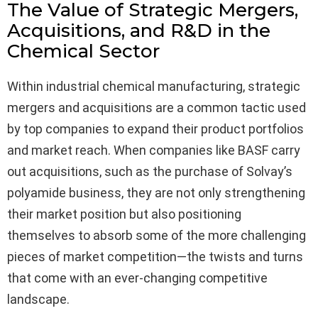
The Value of Strategic Mergers,
Acquisitions, and R&D in the
Chemical Sector
Within industrial chemical manufacturing, strategic
mergers and acquisitions are a common tactic used
by top companies to expand their product portfolios
and market reach. When companies like BASF carry
out acquisitions, such as the purchase of Solvay’s
polyamide business, they are not only strengthening
their market position but also positioning
themselves to absorb some of the more challenging
pieces of market competition—the twists and turns
that come with an ever-changing competitive
landscape.