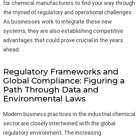
for chemical manufacturers to find your way through
the myriad of regulatory and operational challenges.
As businesses work to integrate these new
systems, they are also establishing competitive
advantages that could prove crucial in the years
ahead.
Regulatory Frameworks and
Global Compliance: Figuring a
Path Through Data and
Environmental Laws
Modern business practices in the industrial chemical
sector are closely intertwined with the global
regulatory environment. The increasing