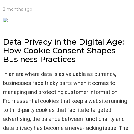
2 months ago
Data Privacy in the Digital Age:
How Cookie Consent Shapes
Business Practices
In an era where data is as valuable as currency,
businesses face tricky parts when it comes to
managing and protecting customer information.
From essential cookies that keep a website running
to third-party cookies that facilitate targeted
advertising, the balance between functionality and
data privacy has become a nerve-racking issue. The