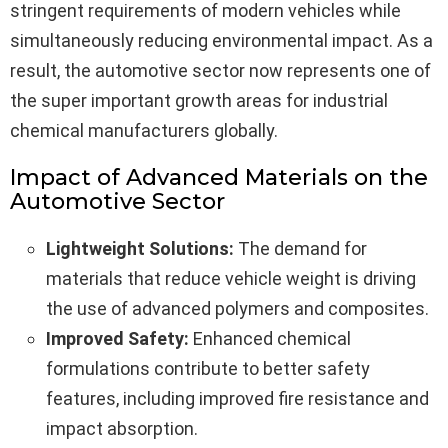
stringent requirements of modern vehicles while
simultaneously reducing environmental impact. As a
result, the automotive sector now represents one of
the super important growth areas for industrial
chemical manufacturers globally.
Impact of Advanced Materials on the
Automotive Sector
Lightweight Solutions:
The demand for
materials that reduce vehicle weight is driving
the use of advanced polymers and composites.
Improved Safety:
Enhanced chemical
formulations contribute to better safety
features, including improved fire resistance and
impact absorption.