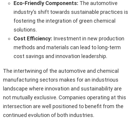
Eco-Friendly Components:
The automotive
industry’s shift towards sustainable practices is
fostering the integration of green chemical
solutions.
Cost Efficiency:
Investment in new production
methods and materials can lead to long-term
cost savings and innovation leadership.
The intertwining of the automotive and chemical
manufacturing sectors makes for an industrious
landscape where innovation and sustainability are
not mutually exclusive. Companies operating at this
intersection are well positioned to benefit from the
continued evolution of both industries.