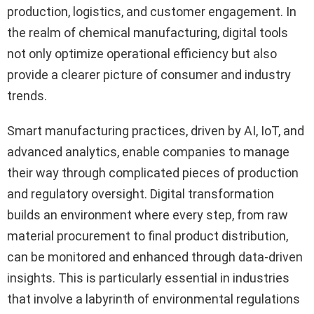
production, logistics, and customer engagement. In
the realm of chemical manufacturing, digital tools
not only optimize operational efficiency but also
provide a clearer picture of consumer and industry
trends.
Smart manufacturing practices, driven by AI, IoT, and
advanced analytics, enable companies to manage
their way through complicated pieces of production
and regulatory oversight. Digital transformation
builds an environment where every step, from raw
material procurement to final product distribution,
can be monitored and enhanced through data-driven
insights. This is particularly essential in industries
that involve a labyrinth of environmental regulations