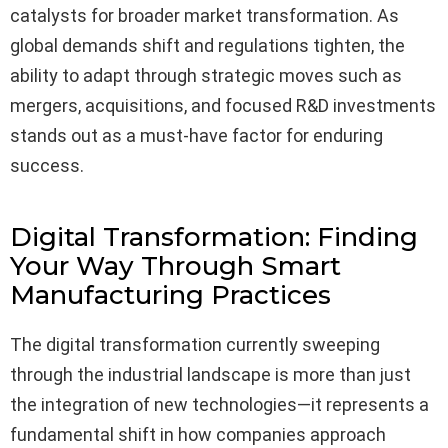
catalysts for broader market transformation. As
global demands shift and regulations tighten, the
ability to adapt through strategic moves such as
mergers, acquisitions, and focused R&D investments
stands out as a must-have factor for enduring
success.
Digital Transformation: Finding
Your Way Through Smart
Manufacturing Practices
The digital transformation currently sweeping
through the industrial landscape is more than just
the integration of new technologies—it represents a
fundamental shift in how companies approach