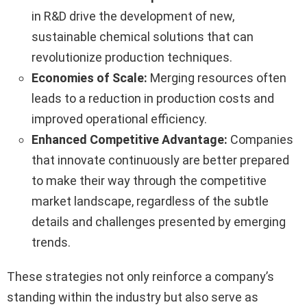
in R&D drive the development of new,
sustainable chemical solutions that can
revolutionize production techniques.
Economies of Scale:
Merging resources often
leads to a reduction in production costs and
improved operational efficiency.
Enhanced Competitive Advantage:
Companies
that innovate continuously are better prepared
to make their way through the competitive
market landscape, regardless of the subtle
details and challenges presented by emerging
trends.
These strategies not only reinforce a company’s
standing within the industry but also serve as