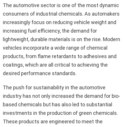
The automotive sector is one of the most dynamic
consumers of industrial chemicals. As automakers
increasingly focus on reducing vehicle weight and
increasing fuel efficiency, the demand for
lightweight, durable materials is on the rise. Modern
vehicles incorporate a wide range of chemical
products, from flame retardants to adhesives and
coatings, which are all critical to achieving the
desired performance standards.
The push for sustainability in the automotive
industry has not only increased the demand for bio-
based chemicals but has also led to substantial
investments in the production of green chemicals.
These products are engineered to meet the