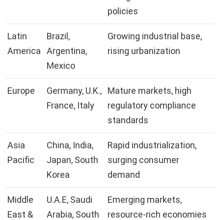
policies
Latin
Brazil,
Growing industrial base,
America
Argentina,
rising urbanization
Mexico
Europe
Germany, U.K.,
Mature markets, high
France, Italy
regulatory compliance
standards
Asia
China, India,
Rapid industrialization,
Pacific
Japan, South
surging consumer
Korea
demand
Middle
U.A.E, Saudi
Emerging markets,
East &
Arabia, South
resource-rich economies