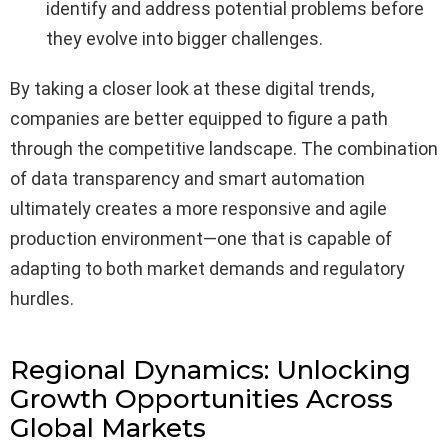
identify and address potential problems before
they evolve into bigger challenges.
By taking a closer look at these digital trends,
companies are better equipped to figure a path
through the competitive landscape. The combination
of data transparency and smart automation
ultimately creates a more responsive and agile
production environment—one that is capable of
adapting to both market demands and regulatory
hurdles.
Regional Dynamics: Unlocking
Growth Opportunities Across
Global Markets