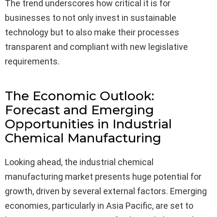
The trend underscores how critical it is for
businesses to not only invest in sustainable
technology but to also make their processes
transparent and compliant with new legislative
requirements.
The Economic Outlook:
Forecast and Emerging
Opportunities in Industrial
Chemical Manufacturing
Looking ahead, the industrial chemical
manufacturing market presents huge potential for
growth, driven by several external factors. Emerging
economies, particularly in Asia Pacific, are set to