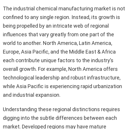
The industrial chemical manufacturing market is not
confined to any single region. Instead, its growth is
being propelled by an intricate web of regional
influences that vary greatly from one part of the
world to another. North America, Latin America,
Europe, Asia Pacific, and the Middle East & Africa
each contribute unique factors to the industry’s
overall growth. For example, North America offers
technological leadership and robust infrastructure,
while Asia Pacific is experiencing rapid urbanization
and industrial expansion.
Understanding these regional distinctions requires
digging into the subtle differences between each
market. Developed regions may have mature