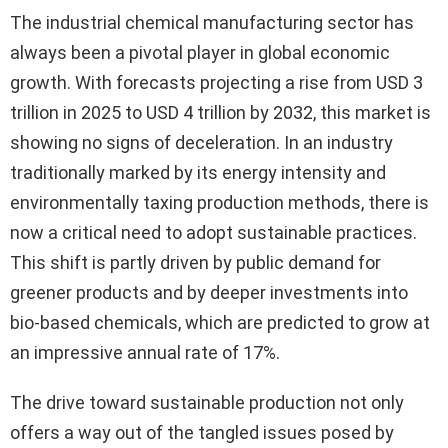
The industrial chemical manufacturing sector has
always been a pivotal player in global economic
growth. With forecasts projecting a rise from USD 3
trillion in 2025 to USD 4 trillion by 2032, this market is
showing no signs of deceleration. In an industry
traditionally marked by its energy intensity and
environmentally taxing production methods, there is
now a critical need to adopt sustainable practices.
This shift is partly driven by public demand for
greener products and by deeper investments into
bio-based chemicals, which are predicted to grow at
an impressive annual rate of 17%.
The drive toward sustainable production not only
offers a way out of the tangled issues posed by