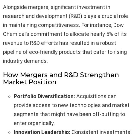
Alongside mergers, significant investment in
research and development (R&D) plays a crucial role
in maintaining competitiveness. For instance, Dow
Chemical’s commitment to allocate nearly 5% of its
revenue to R&D efforts has resulted in a robust
pipeline of eco-friendly products that cater to rising
industry demands.
How Mergers and R&D Strengthen
Market Position
Portfolio Diversification:
Acquisitions can
provide access to new technologies and market
segments that might have been off-putting to
enter organically.
Innovation Leadership:
Consistent investments