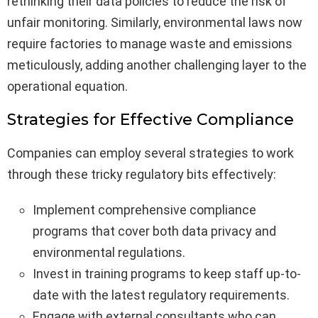
rethinking their data policies to reduce the risk of
unfair monitoring. Similarly, environmental laws now
require factories to manage waste and emissions
meticulously, adding another challenging layer to the
operational equation.
Strategies for Effective Compliance
Companies can employ several strategies to work
through these tricky regulatory bits effectively:
Implement comprehensive compliance
programs that cover both data privacy and
environmental regulations.
Invest in training programs to keep staff up-to-
date with the latest regulatory requirements.
Engage with external consultants who can