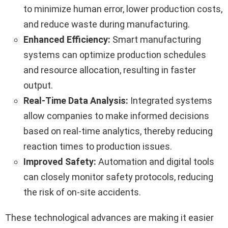
to minimize human error, lower production costs,
and reduce waste during manufacturing.
Enhanced Efficiency:
Smart manufacturing
systems can optimize production schedules
and resource allocation, resulting in faster
output.
Real-Time Data Analysis:
Integrated systems
allow companies to make informed decisions
based on real-time analytics, thereby reducing
reaction times to production issues.
Improved Safety:
Automation and digital tools
can closely monitor safety protocols, reducing
the risk of on-site accidents.
These technological advances are making it easier