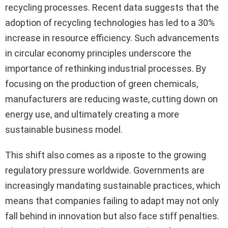
recycling processes. Recent data suggests that the
adoption of recycling technologies has led to a 30%
increase in resource efficiency. Such advancements
in circular economy principles underscore the
importance of rethinking industrial processes. By
focusing on the production of green chemicals,
manufacturers are reducing waste, cutting down on
energy use, and ultimately creating a more
sustainable business model.
This shift also comes as a riposte to the growing
regulatory pressure worldwide. Governments are
increasingly mandating sustainable practices, which
means that companies failing to adapt may not only
fall behind in innovation but also face stiff penalties.