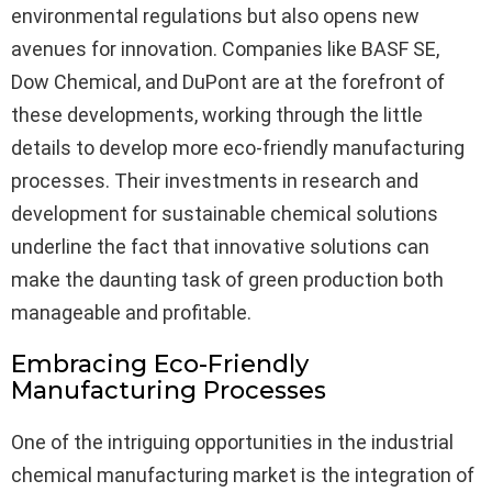
environmental regulations but also opens new
avenues for innovation. Companies like BASF SE,
Dow Chemical, and DuPont are at the forefront of
these developments, working through the little
details to develop more eco-friendly manufacturing
processes. Their investments in research and
development for sustainable chemical solutions
underline the fact that innovative solutions can
make the daunting task of green production both
manageable and profitable.
Embracing Eco-Friendly
Manufacturing Processes
One of the intriguing opportunities in the industrial
chemical manufacturing market is the integration of