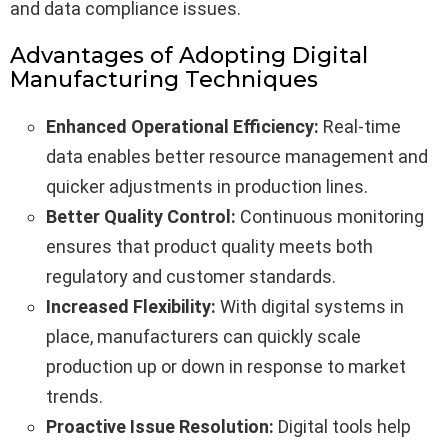
and data compliance issues.
Advantages of Adopting Digital
Manufacturing Techniques
Enhanced Operational Efficiency:
Real-time
data enables better resource management and
quicker adjustments in production lines.
Better Quality Control:
Continuous monitoring
ensures that product quality meets both
regulatory and customer standards.
Increased Flexibility:
With digital systems in
place, manufacturers can quickly scale
production up or down in response to market
trends.
Proactive Issue Resolution:
Digital tools help