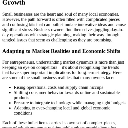
Growth
Small businesses are the heart and soul of many local economies.
However, the path forward is often filled with complicated pieces
and confusing bits that can both stimulate innovative ideas and cause
significant stress. Business owners find themselves juggling day-to-
day operations with strategic planning, making their way through
tangled issues that seem as challenging as they are promising.
Adapting to Market Realities and Economic Shifts
For entrepreneurs, understanding market dynamics is more than just
keeping an eye on competitors—it’s about recognizing the trends
that have super important implications for long-term strategy. Here
are some of the small business realities that many owners face:
Rising operational costs and supply chain hiccups
Shifting consumer behavior towards online and sustainable
products
Pressure to integrate technology while managing tight budgets
Adapting to ever-changing local and global economic
conditions
Each of these bullet items carries its own set of complex pieces,
some of which are nerve-racking while others provide hope for