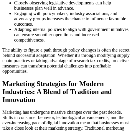
Closely observing legislative developments can help
businesses plan well in advance.
Engaging with policymakers, industry associations, and
advocacy groups increases the chance to influence favorable
outcomes.
Adapting internal policies to align with government initiatives
can ensure smoother operations and increased
competitiveness.
The ability to figure a path through policy changes is often the secret
behind successful adaptation. Whether it’s through modifying supply
chain practices or taking advantage of research tax credits, proactive
measures can transform potential challenges into profitable
opportunities.
Marketing Strategies for Modern
Industries: A Blend of Tradition and
Innovation
Marketing has undergone massive changes over the past decade.
Shifts in consumer behavior, technological advancements, and the
ever-increasing pace of digital innovation mean that businesses must
take a close look at their marketing strategy. Traditional marketing