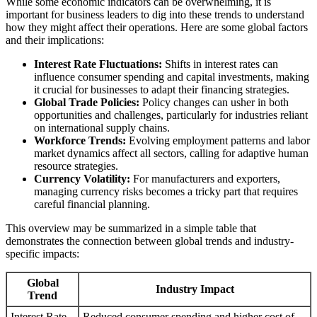
While some economic indicators can be overwhelming, it is
important for business leaders to dig into these trends to understand
how they might affect their operations. Here are some global factors
and their implications:
Interest Rate Fluctuations:
Shifts in interest rates can
influence consumer spending and capital investments, making
it crucial for businesses to adapt their financing strategies.
Global Trade Policies:
Policy changes can usher in both
opportunities and challenges, particularly for industries reliant
on international supply chains.
Workforce Trends:
Evolving employment patterns and labor
market dynamics affect all sectors, calling for adaptive human
resource strategies.
Currency Volatility:
For manufacturers and exporters,
managing currency risks becomes a tricky part that requires
careful financial planning.
This overview may be summarized in a simple table that
demonstrates the connection between global trends and industry-
specific impacts:
Global
Industry Impact
Trend
Interest Rate
Reduced consumer spending and higher cost of