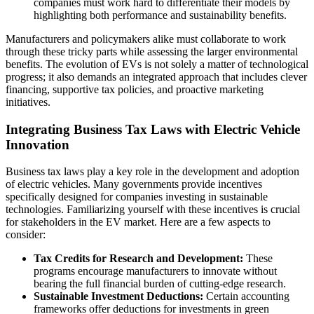
companies must work hard to differentiate their models by
highlighting both performance and sustainability benefits.
Manufacturers and policymakers alike must collaborate to work
through these tricky parts while assessing the larger environmental
benefits. The evolution of EVs is not solely a matter of technological
progress; it also demands an integrated approach that includes clever
financing, supportive tax policies, and proactive marketing
initiatives.
Integrating Business Tax Laws with Electric Vehicle
Innovation
Business tax laws play a key role in the development and adoption
of electric vehicles. Many governments provide incentives
specifically designed for companies investing in sustainable
technologies. Familiarizing yourself with these incentives is crucial
for stakeholders in the EV market. Here are a few aspects to
consider:
Tax Credits for Research and Development:
These
programs encourage manufacturers to innovate without
bearing the full financial burden of cutting-edge research.
Sustainable Investment Deductions:
Certain accounting
frameworks offer deductions for investments in green