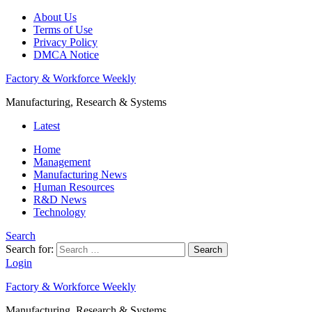
About Us
Terms of Use
Privacy Policy
DMCA Notice
Factory & Workforce Weekly
Manufacturing, Research & Systems
Latest
Home
Management
Manufacturing News
Human Resources
R&D News
Technology
Search
Search for:
Search
Login
Factory & Workforce Weekly
Manufacturing, Research & Systems