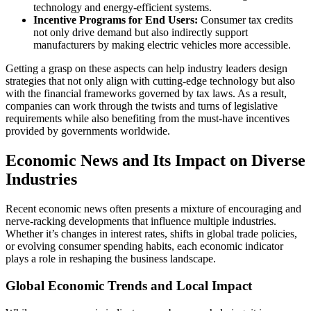
technology and energy-efficient systems.
Incentive Programs for End Users:
Consumer tax credits
not only drive demand but also indirectly support
manufacturers by making electric vehicles more accessible.
Getting a grasp on these aspects can help industry leaders design
strategies that not only align with cutting-edge technology but also
with the financial frameworks governed by tax laws. As a result,
companies can work through the twists and turns of legislative
requirements while also benefiting from the must-have incentives
provided by governments worldwide.
Economic News and Its Impact on Diverse
Industries
Recent economic news often presents a mixture of encouraging and
nerve-racking developments that influence multiple industries.
Whether it’s changes in interest rates, shifts in global trade policies,
or evolving consumer spending habits, each economic indicator
plays a role in reshaping the business landscape.
Global Economic Trends and Local Impact