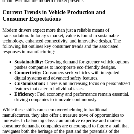
small twist that the modern market presents.
Current Trends in Vehicle Production and
Consumer Expectations
Modern drivers expect more than just a reliable means of
transportation. In today’s market, value is found in sustainable
technology, enhanced connectivity, and innovative design. The
following list outlines key consumer trends and the associated
responses in manufacturing:
Sustainability:
Growing demand for greener vehicle options
pushes companies to incorporate eco-friendly designs.
Connectivity:
Consumers seek vehicles with integrated
digital systems and advanced safety features.
Customization:
There is an increasing focus on personalized
features that cater to individual tastes.
Efficiency:
Fuel economy and performance remain essential,
driving companies to innovate continuously.
While these shifts can seem overwhelming to traditional
manufacturers, they also offer a treasure trove of opportunities to
innovate. In balancing classic automotive expertise and modern
consumer demands, companies are encouraged to figure a path that
navigates both the heritage of the past and the potentials of the