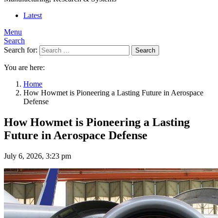
Latest
Menu
Search
Search for:
Search
You are here:
Home
How Howmet is Pioneering a Lasting Future in Aerospace
Defense
How Howmet is Pioneering a Lasting
Future in Aerospace Defense
July 6, 2026, 3:23 pm