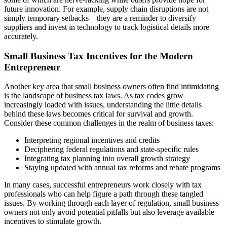
future innovation. For example, supply chain disruptions are not
simply temporary setbacks—they are a reminder to diversify
suppliers and invest in technology to track logistical details more
accurately.
Small Business Tax Incentives for the Modern
Entrepreneur
Another key area that small business owners often find intimidating
is the landscape of business tax laws. As tax codes grow
increasingly loaded with issues, understanding the little details
behind these laws becomes critical for survival and growth.
Consider these common challenges in the realm of business taxes:
Interpreting regional incentives and credits
Deciphering federal regulations and state-specific rules
Integrating tax planning into overall growth strategy
Staying updated with annual tax reforms and rebate programs
In many cases, successful entrepreneurs work closely with tax
professionals who can help figure a path through these tangled
issues. By working through each layer of regulation, small business
owners not only avoid potential pitfalls but also leverage available
incentives to stimulate growth.