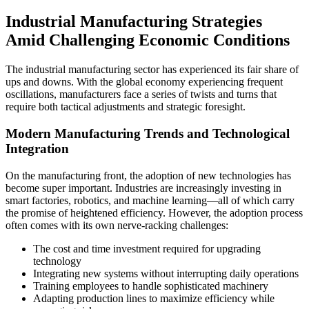
Industrial Manufacturing Strategies
Amid Challenging Economic Conditions
The industrial manufacturing sector has experienced its fair share of
ups and downs. With the global economy experiencing frequent
oscillations, manufacturers face a series of twists and turns that
require both tactical adjustments and strategic foresight.
Modern Manufacturing Trends and Technological
Integration
On the manufacturing front, the adoption of new technologies has
become super important. Industries are increasingly investing in
smart factories, robotics, and machine learning—all of which carry
the promise of heightened efficiency. However, the adoption process
often comes with its own nerve-racking challenges:
The cost and time investment required for upgrading
technology
Integrating new systems without interrupting daily operations
Training employees to handle sophisticated machinery
Adapting production lines to maximize efficiency while