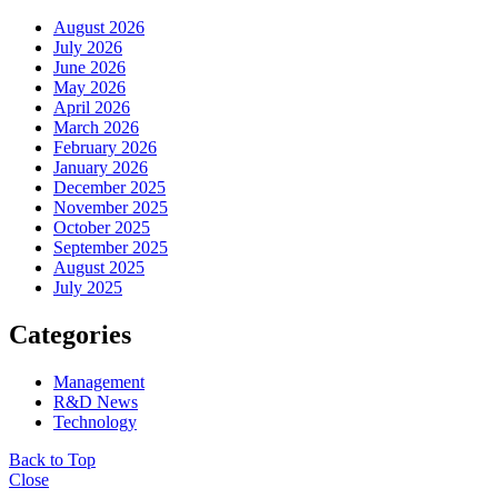
August 2026
July 2026
June 2026
May 2026
April 2026
March 2026
February 2026
January 2026
December 2025
November 2025
October 2025
September 2025
August 2025
July 2025
Categories
Management
R&D News
Technology
Back to Top
Close