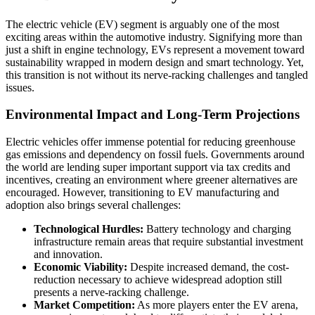
The electric vehicle (EV) segment is arguably one of the most
exciting areas within the automotive industry. Signifying more than
just a shift in engine technology, EVs represent a movement toward
sustainability wrapped in modern design and smart technology. Yet,
this transition is not without its nerve-racking challenges and tangled
issues.
Environmental Impact and Long-Term Projections
Electric vehicles offer immense potential for reducing greenhouse
gas emissions and dependency on fossil fuels. Governments around
the world are lending super important support via tax credits and
incentives, creating an environment where greener alternatives are
encouraged. However, transitioning to EV manufacturing and
adoption also brings several challenges:
Technological Hurdles:
Battery technology and charging
infrastructure remain areas that require substantial investment
and innovation.
Economic Viability:
Despite increased demand, the cost-
reduction necessary to achieve widespread adoption still
presents a nerve-racking challenge.
Market Competition:
As more players enter the EV arena,