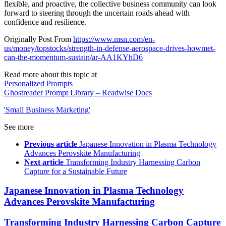
flexible, and proactive, the collective business community can look
forward to steering through the uncertain roads ahead with
confidence and resilience.
Originally Post From
https://www.msn.com/en-
us/money/topstocks/strength-in-defense-aerospace-drives-howmet-
can-the-momentum-sustain/ar-AA1KYhD6
Read more about this topic at
Personalized Prompts
Ghostreader Prompt Library – Readwise Docs
'Small Business Marketing'
See more
Previous article
Japanese Innovation in Plasma Technology
Advances Perovskite Manufacturing
Next article
Transforming Industry Harnessing Carbon
Capture for a Sustainable Future
Japanese Innovation in Plasma Technology
Advances Perovskite Manufacturing
Transforming Industry Harnessing Carbon Capture