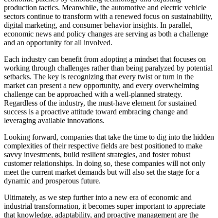
production tactics. Meanwhile, the automotive and electric vehicle
sectors continue to transform with a renewed focus on sustainability,
digital marketing, and consumer behavior insights. In parallel,
economic news and policy changes are serving as both a challenge
and an opportunity for all involved.
Each industry can benefit from adopting a mindset that focuses on
working through challenges rather than being paralyzed by potential
setbacks. The key is recognizing that every twist or turn in the
market can present a new opportunity, and every overwhelming
challenge can be approached with a well-planned strategy.
Regardless of the industry, the must-have element for sustained
success is a proactive attitude toward embracing change and
leveraging available innovations.
Looking forward, companies that take the time to dig into the hidden
complexities of their respective fields are best positioned to make
savvy investments, build resilient strategies, and foster robust
customer relationships. In doing so, these companies will not only
meet the current market demands but will also set the stage for a
dynamic and prosperous future.
Ultimately, as we step further into a new era of economic and
industrial transformation, it becomes super important to appreciate
that knowledge, adaptability, and proactive management are the