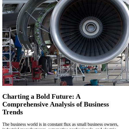
Charting a Bold Future: A
Comprehensive Analysis of Business
Trends
The business world is in constant flux as small business owners,