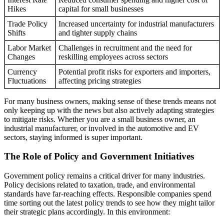
Hikes
capital for small businesses
Trade Policy
Increased uncertainty for industrial manufacturers
Shifts
and tighter supply chains
Labor Market
Challenges in recruitment and the need for
Changes
reskilling employees across sectors
Currency
Potential profit risks for exporters and importers,
Fluctuations
affecting pricing strategies
For many business owners, making sense of these trends means not
only keeping up with the news but also actively adapting strategies
to mitigate risks. Whether you are a small business owner, an
industrial manufacturer, or involved in the automotive and EV
sectors, staying informed is super important.
The Role of Policy and Government Initiatives
Government policy remains a critical driver for many industries.
Policy decisions related to taxation, trade, and environmental
standards have far-reaching effects. Responsible companies spend
time sorting out the latest policy trends to see how they might tailor
their strategic plans accordingly. In this environment: