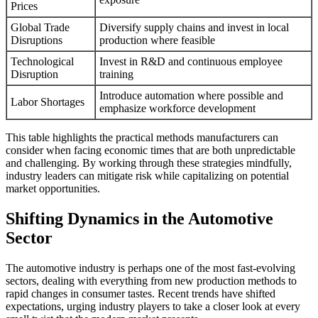
Prices
Global Trade
Diversify supply chains and invest in local
Disruptions
production where feasible
Technological
Invest in R&D and continuous employee
Disruption
training
Introduce automation where possible and
Labor Shortages
emphasize workforce development
This table highlights the practical methods manufacturers can
consider when facing economic times that are both unpredictable
and challenging. By working through these strategies mindfully,
industry leaders can mitigate risk while capitalizing on potential
market opportunities.
Shifting Dynamics in the Automotive
Sector
The automotive industry is perhaps one of the most fast-evolving
sectors, dealing with everything from new production methods to
rapid changes in consumer tastes. Recent trends have shifted
expectations, urging industry players to take a closer look at every