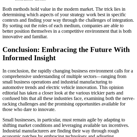
Both methods hold value in the modern market. The trick lies in
determining which aspects of your strategy work best in specific
contexts and finding your way through the challenges of integration.
By sorting out the roles of each medium, companies are able to
better position themselves in a competitive environment that is both
innovative and familiar.
Conclusion: Embracing the Future With
Informed Insight
In conclusion, the rapidly changing business environment calls for a
comprehensive understanding of multiple sectors—ranging from
small business operations and industrial manufacturing to
automotive trends and electric vehicle innovation. This opinion
editorial has taken a closer look at the various trickier parts and
confused bits that all these industries face, examining both the nerve-
racking challenges and the promising opportunities available for
those who dare to innovate.
Small businesses, in particular, must remain agile by adapting to
shifting market conditions and leveraging available tax incentives.
Industrial manufacturers are finding their way through rough
economic patches by embracing technology and adjusting