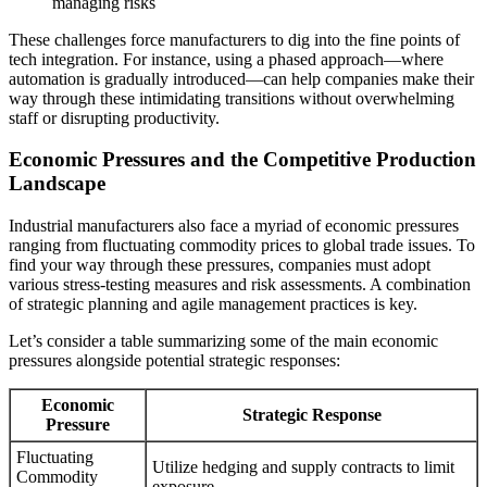
managing risks
These challenges force manufacturers to dig into the fine points of
tech integration. For instance, using a phased approach—where
automation is gradually introduced—can help companies make their
way through these intimidating transitions without overwhelming
staff or disrupting productivity.
Economic Pressures and the Competitive Production
Landscape
Industrial manufacturers also face a myriad of economic pressures
ranging from fluctuating commodity prices to global trade issues. To
find your way through these pressures, companies must adopt
various stress-testing measures and risk assessments. A combination
of strategic planning and agile management practices is key.
Let’s consider a table summarizing some of the main economic
pressures alongside potential strategic responses:
Economic
Strategic Response
Pressure
Fluctuating
Utilize hedging and supply contracts to limit
Commodity
exposure