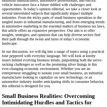
industrial manufacturers, automotive professionals, and electric
vehicle innovators face a future riddled with challenges and
opportunities. In today’s opinion editorial, we take a closer look at
several interrelated subjects that significantly impact multiple
industries. From the tricky parts of small business operations to the
tangled issues in industrial manufacturing, and from emerging trends
in automotive marketing to the essential matters of business tax laws,
this article offers an expansive perspective. Our aim is to offer
insights, strategies, and opinions that can help diverse sectors find
their path through the twists and turns of today’s economic
landscape.
In our discussion, we will dig into a range of topics using a practical
tone peppered with everyday language. We will look at knotty
issues behind evolving business trends, pinpointing both the nerve-
racking challenges as well as the promising silver linings in this
ever-changing economic environment. Whether you are an
entrepreneur struggling to sustain your small business, an industrial
manufacturer looking to capitalize on new technology, or an
automotive industry insider anticipating shifts in consumer behavior,
this editorial is designed for you.
Small Business Realities: Overcoming
Intimidating Hurdles and Tactics for