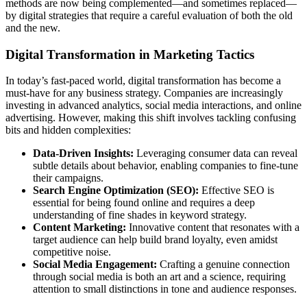
methods are now being complemented—and sometimes replaced—
by digital strategies that require a careful evaluation of both the old
and the new.
Digital Transformation in Marketing Tactics
In today’s fast-paced world, digital transformation has become a
must-have for any business strategy. Companies are increasingly
investing in advanced analytics, social media interactions, and online
advertising. However, making this shift involves tackling confusing
bits and hidden complexities:
Data-Driven Insights:
Leveraging consumer data can reveal
subtle details about behavior, enabling companies to fine-tune
their campaigns.
Search Engine Optimization (SEO):
Effective SEO is
essential for being found online and requires a deep
understanding of fine shades in keyword strategy.
Content Marketing:
Innovative content that resonates with a
target audience can help build brand loyalty, even amidst
competitive noise.
Social Media Engagement:
Crafting a genuine connection
through social media is both an art and a science, requiring
attention to small distinctions in tone and audience responses.