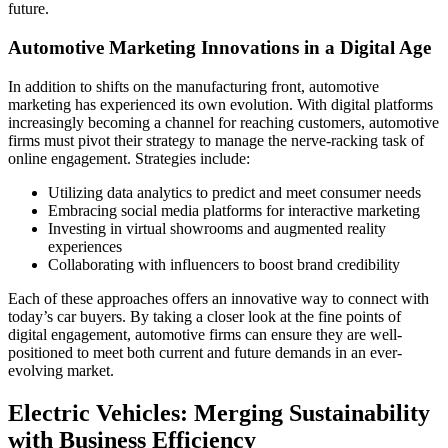
future.
Automotive Marketing Innovations in a Digital Age
In addition to shifts on the manufacturing front, automotive
marketing has experienced its own evolution. With digital platforms
increasingly becoming a channel for reaching customers, automotive
firms must pivot their strategy to manage the nerve-racking task of
online engagement. Strategies include:
Utilizing data analytics to predict and meet consumer needs
Embracing social media platforms for interactive marketing
Investing in virtual showrooms and augmented reality
experiences
Collaborating with influencers to boost brand credibility
Each of these approaches offers an innovative way to connect with
today’s car buyers. By taking a closer look at the fine points of
digital engagement, automotive firms can ensure they are well-
positioned to meet both current and future demands in an ever-
evolving market.
Electric Vehicles: Merging Sustainability
with Business Efficiency