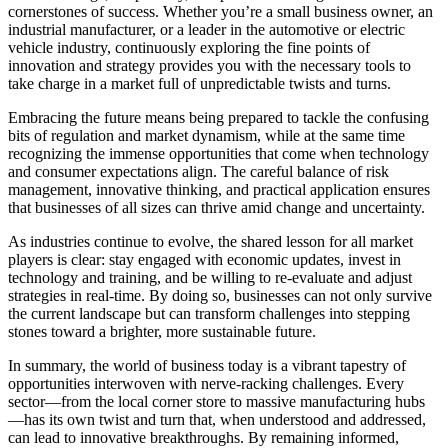
cornerstones of success. Whether you’re a small business owner, an
industrial manufacturer, or a leader in the automotive or electric
vehicle industry, continuously exploring the fine points of
innovation and strategy provides you with the necessary tools to
take charge in a market full of unpredictable twists and turns.
Embracing the future means being prepared to tackle the confusing
bits of regulation and market dynamism, while at the same time
recognizing the immense opportunities that come when technology
and consumer expectations align. The careful balance of risk
management, innovative thinking, and practical application ensures
that businesses of all sizes can thrive amid change and uncertainty.
As industries continue to evolve, the shared lesson for all market
players is clear: stay engaged with economic updates, invest in
technology and training, and be willing to re-evaluate and adjust
strategies in real-time. By doing so, businesses can not only survive
the current landscape but can transform challenges into stepping
stones toward a brighter, more sustainable future.
In summary, the world of business today is a vibrant tapestry of
opportunities interwoven with nerve-racking challenges. Every
sector—from the local corner store to massive manufacturing hubs
—has its own twist and turn that, when understood and addressed,
can lead to innovative breakthroughs. By remaining informed,