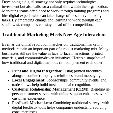
Developing a digital strategy not only requires technological
investment but also calls for a cultural shift within the organization.
Marketing teams often need to work through training programs and
hire digital experts who can take charge of these nerve-racking
tasks. By embracing change and learning to work through each
small twist, companies can stay ahead of the competition.
Traditional Marketing Meets New-Age Interaction
Even as the digital revolution marches on, traditional marketing
methods remain an important part of a robust marketing mix. Many
businesses still see the value in face-to-face interactions, printed
materials, and community-driven initiatives. Here’s a snapshot of
how traditional and digital methods can complement each other:
Print and Digital Integration:
Using printed brochures
alongside online campaigns reinforces brand messaging.
Local Engagement:
Sponsorships, community events, and
trade shows help build trust and local recognition.
Customer Relationship Management (CRM):
Blending in-
person customer service with online support enhances overall
customer experience.
Feedback Mechanisms:
Combining traditional surveys with
digital feedback tools helps companies understand evolving
consumer tastes.