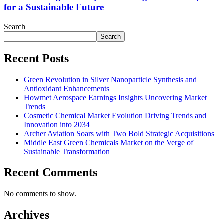
for a Sustainable Future
Search
Search
Recent Posts
Green Revolution in Silver Nanoparticle Synthesis and
Antioxidant Enhancements
Howmet Aerospace Earnings Insights Uncovering Market
Trends
Cosmetic Chemical Market Evolution Driving Trends and
Innovation into 2034
Archer Aviation Soars with Two Bold Strategic Acquisitions
Middle East Green Chemicals Market on the Verge of
Sustainable Transformation
Recent Comments
No comments to show.
Archives