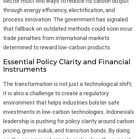
sector must find ways to reduce its carbon output
through energy efficiency, electrification, and
process innovation. The government has signaled
that fallback on outdated methods could soon incur
trade penalties from international markets
determined to reward low-carbon products.
Essential Policy Clarity and Financial
Instruments
The transformation is not just a technological shift;
it is also a challenge to create a regulatory
environment that helps industries bolster safe
investments in low-carbon technologies. Indonesia’s
leadership is pushing for policy clarity around carbon
pricing, green sukuk, and transition bonds. By doing