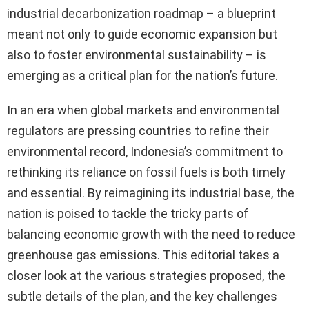
industrial decarbonization roadmap – a blueprint
meant not only to guide economic expansion but
also to foster environmental sustainability – is
emerging as a critical plan for the nation’s future.
In an era when global markets and environmental
regulators are pressing countries to refine their
environmental record, Indonesia’s commitment to
rethinking its reliance on fossil fuels is both timely
and essential. By reimagining its industrial base, the
nation is poised to tackle the tricky parts of
balancing economic growth with the need to reduce
greenhouse gas emissions. This editorial takes a
closer look at the various strategies proposed, the
subtle details of the plan, and the key challenges