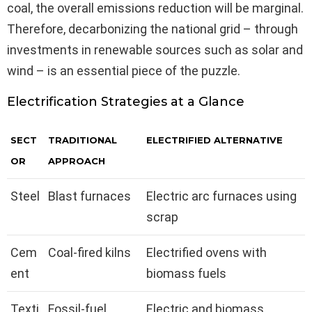
coal, the overall emissions reduction will be marginal.
Therefore, decarbonizing the national grid – through
investments in renewable sources such as solar and
wind – is an essential piece of the puzzle.
Electrification Strategies at a Glance
SECT
TRADITIONAL
ELECTRIFIED ALTERNATIVE
OR
APPROACH
Steel
Blast furnaces
Electric arc furnaces using
scrap
Cem
Coal-fired kilns
Electrified ovens with
ent
biomass fuels
Texti
Fossil-fuel
Electric and biomass