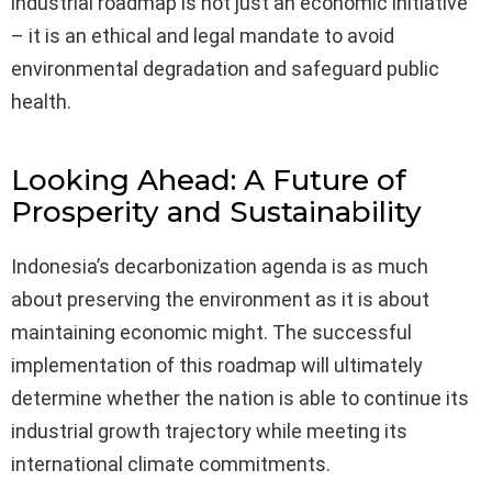
industrial roadmap is not just an economic initiative
– it is an ethical and legal mandate to avoid
environmental degradation and safeguard public
health.
Looking Ahead: A Future of
Prosperity and Sustainability
Indonesia’s decarbonization agenda is as much
about preserving the environment as it is about
maintaining economic might. The successful
implementation of this roadmap will ultimately
determine whether the nation is able to continue its
industrial growth trajectory while meeting its
international climate commitments.