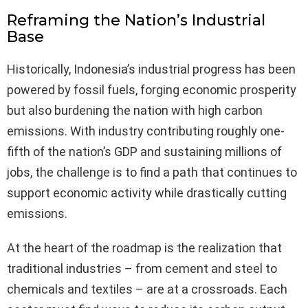
Reframing the Nation’s Industrial
Base
Historically, Indonesia’s industrial progress has been
powered by fossil fuels, forging economic prosperity
but also burdening the nation with high carbon
emissions. With industry contributing roughly one-
fifth of the nation’s GDP and sustaining millions of
jobs, the challenge is to find a path that continues to
support economic activity while drastically cutting
emissions.
At the heart of the roadmap is the realization that
traditional industries – from cement and steel to
chemicals and textiles – are at a crossroads. Each