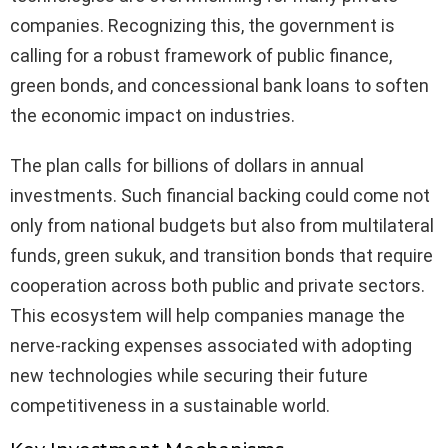
companies. Recognizing this, the government is
calling for a robust framework of public finance,
green bonds, and concessional bank loans to soften
the economic impact on industries.
The plan calls for billions of dollars in annual
investments. Such financial backing could come not
only from national budgets but also from multilateral
funds, green sukuk, and transition bonds that require
cooperation across both public and private sectors.
This ecosystem will help companies manage the
nerve-racking expenses associated with adopting
new technologies while securing their future
competitiveness in a sustainable world.