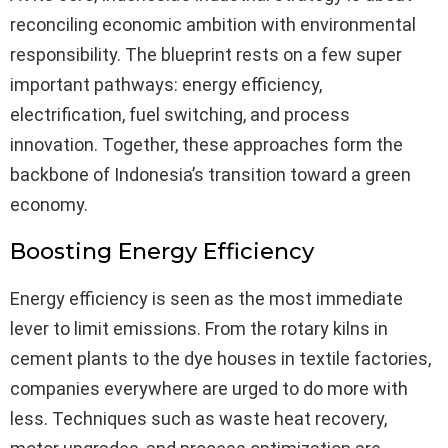
reconciling economic ambition with environmental
responsibility. The blueprint rests on a few super
important pathways: energy efficiency,
electrification, fuel switching, and process
innovation. Together, these approaches form the
backbone of Indonesia’s transition toward a green
economy.
Boosting Energy Efficiency
Energy efficiency is seen as the most immediate
lever to limit emissions. From the rotary kilns in
cement plants to the dye houses in textile factories,
companies everywhere are urged to do more with
less. Techniques such as waste heat recovery,