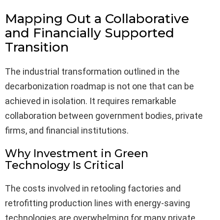
Mapping Out a Collaborative
and Financially Supported
Transition
The industrial transformation outlined in the
decarbonization roadmap is not one that can be
achieved in isolation. It requires remarkable
collaboration between government bodies, private
firms, and financial institutions.
Why Investment in Green
Technology Is Critical
The costs involved in retooling factories and
retrofitting production lines with energy-saving
technologies are overwhelming for many private