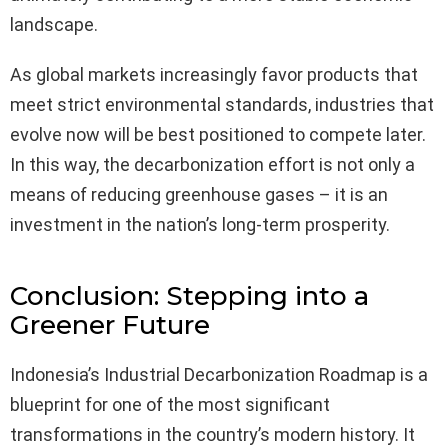
landscape.
As global markets increasingly favor products that
meet strict environmental standards, industries that
evolve now will be best positioned to compete later.
In this way, the decarbonization effort is not only a
means of reducing greenhouse gases – it is an
investment in the nation’s long-term prosperity.
Conclusion: Stepping into a
Greener Future
Indonesia’s Industrial Decarbonization Roadmap is a
blueprint for one of the most significant
transformations in the country’s modern history. It