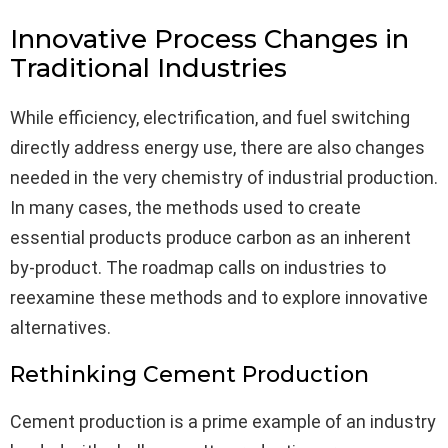
Innovative Process Changes in
Traditional Industries
While efficiency, electrification, and fuel switching
directly address energy use, there are also changes
needed in the very chemistry of industrial production.
In many cases, the methods used to create
essential products produce carbon as an inherent
by-product. The roadmap calls on industries to
reexamine these methods and to explore innovative
alternatives.
Rethinking Cement Production
Cement production is a prime example of an industry