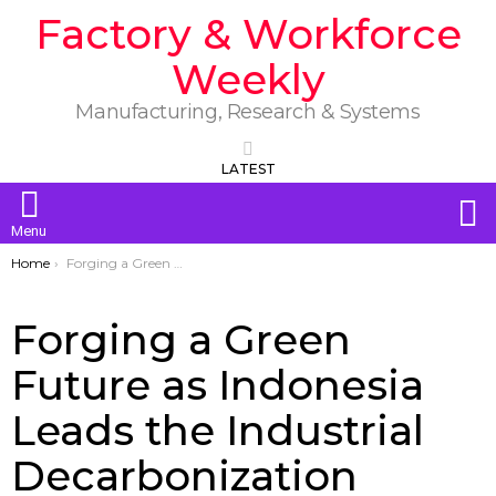
Factory & Workforce
Weekly
Manufacturing, Research & Systems
LATEST
S
Menu
You are here:
Home
Forging a Green Future as Indonesia Leads the Industrial Decarbonization Journey Toward Net Zero by 2060
Forging a Green
Future as Indonesia
Leads the Industrial
Decarbonization