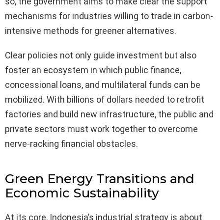
so, the government aims to make clear the support
mechanisms for industries willing to trade in carbon-
intensive methods for greener alternatives.
Clear policies not only guide investment but also
foster an ecosystem in which public finance,
concessional loans, and multilateral funds can be
mobilized. With billions of dollars needed to retrofit
factories and build new infrastructure, the public and
private sectors must work together to overcome
nerve-racking financial obstacles.
Green Energy Transitions and
Economic Sustainability
At its core, Indonesia’s industrial strategy is about