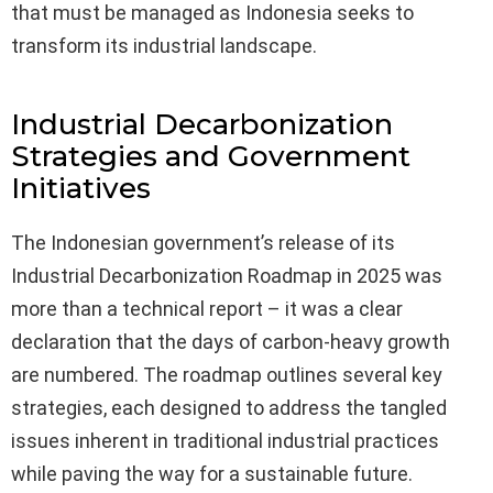
that must be managed as Indonesia seeks to
transform its industrial landscape.
Industrial Decarbonization
Strategies and Government
Initiatives
The Indonesian government’s release of its
Industrial Decarbonization Roadmap in 2025 was
more than a technical report – it was a clear
declaration that the days of carbon-heavy growth
are numbered. The roadmap outlines several key
strategies, each designed to address the tangled
issues inherent in traditional industrial practices
while paving the way for a sustainable future.