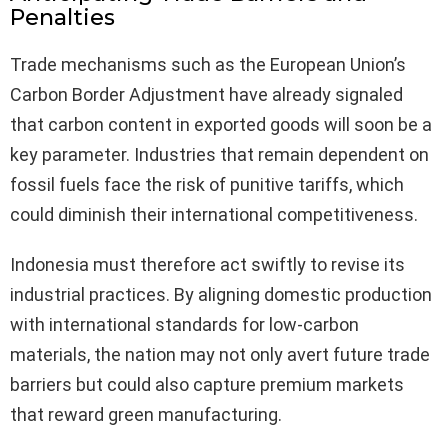
Penalties
Trade mechanisms such as the European Union’s
Carbon Border Adjustment have already signaled
that carbon content in exported goods will soon be a
key parameter. Industries that remain dependent on
fossil fuels face the risk of punitive tariffs, which
could diminish their international competitiveness.
Indonesia must therefore act swiftly to revise its
industrial practices. By aligning domestic production
with international standards for low-carbon
materials, the nation may not only avert future trade
barriers but could also capture premium markets
that reward green manufacturing.