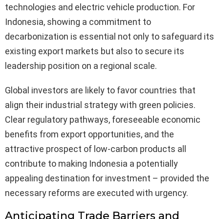
technologies and electric vehicle production. For
Indonesia, showing a commitment to
decarbonization is essential not only to safeguard its
existing export markets but also to secure its
leadership position on a regional scale.
Global investors are likely to favor countries that
align their industrial strategy with green policies.
Clear regulatory pathways, foreseeable economic
benefits from export opportunities, and the
attractive prospect of low-carbon products all
contribute to making Indonesia a potentially
appealing destination for investment – provided the
necessary reforms are executed with urgency.
Anticipating Trade Barriers and