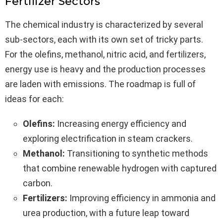
Fertilizer Sectors
The chemical industry is characterized by several
sub-sectors, each with its own set of tricky parts.
For the olefins, methanol, nitric acid, and fertilizers,
energy use is heavy and the production processes
are laden with emissions. The roadmap is full of
ideas for each:
Olefins:
Increasing energy efficiency and
exploring electrification in steam crackers.
Methanol:
Transitioning to synthetic methods
that combine renewable hydrogen with captured
carbon.
Fertilizers:
Improving efficiency in ammonia and
urea production, with a future leap toward