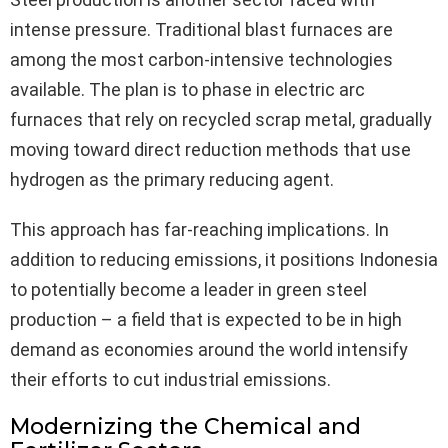
intense pressure. Traditional blast furnaces are
among the most carbon-intensive technologies
available. The plan is to phase in electric arc
furnaces that rely on recycled scrap metal, gradually
moving toward direct reduction methods that use
hydrogen as the primary reducing agent.
This approach has far-reaching implications. In
addition to reducing emissions, it positions Indonesia
to potentially become a leader in green steel
production – a field that is expected to be in high
demand as economies around the world intensify
their efforts to cut industrial emissions.
Modernizing the Chemical and