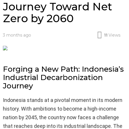
Journey Toward Net
Zero by 2060
3 months ago
11
Views
Forging a New Path: Indonesia’s
Industrial Decarbonization
Journey
Indonesia stands at a pivotal moment in its modern
history. With ambitions to become a high-income
nation by 2045, the country now faces a challenge
that reaches deep into its industrial landscape. The