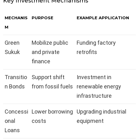
Key Investment Mechanisms
MECHANIS
PURPOSE
EXAMPLE APPLICATION
M
Green
Mobilize public
Funding factory
Sukuk
and private
retrofits
finance
Transitio
Support shift
Investment in
n Bonds
from fossil fuels
renewable energy
infrastructure
Concessi
Lower borrowing
Upgrading industrial
onal
costs
equipment
Loans