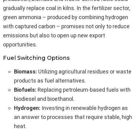
gradually replace coal in kilns. In the fertilizer sector,
green ammonia – produced by combining hydrogen
with captured carbon – promises not only to reduce
emissions but also to open up new export
opportunities.
Fuel Switching Options
Biomass:
Utilizing agricultural residues or waste
products as fuel alternatives.
Biofuels:
Replacing petroleum-based fuels with
biodiesel and bioethanol.
Hydrogen:
Investing in renewable hydrogen as
an answer to processes that require stable, high
heat.