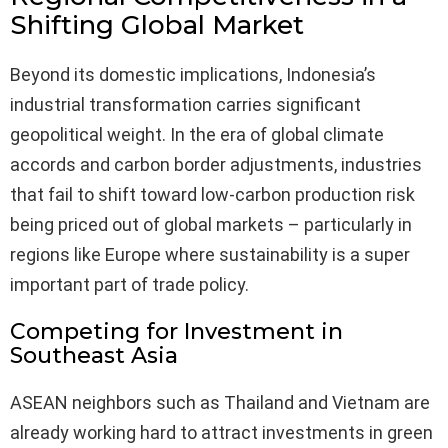
Shifting Global Market
Beyond its domestic implications, Indonesia’s
industrial transformation carries significant
geopolitical weight. In the era of global climate
accords and carbon border adjustments, industries
that fail to shift toward low-carbon production risk
being priced out of global markets – particularly in
regions like Europe where sustainability is a super
important part of trade policy.
Competing for Investment in
Southeast Asia
ASEAN neighbors such as Thailand and Vietnam are
already working hard to attract investments in green