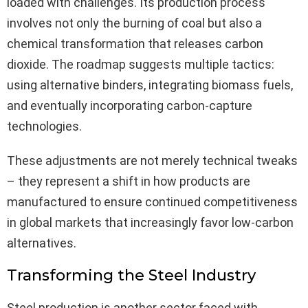
loaded with challenges. Its production process
involves not only the burning of coal but also a
chemical transformation that releases carbon
dioxide. The roadmap suggests multiple tactics:
using alternative binders, integrating biomass fuels,
and eventually incorporating carbon-capture
technologies.
These adjustments are not merely technical tweaks
– they represent a shift in how products are
manufactured to ensure continued competitiveness
in global markets that increasingly favor low-carbon
alternatives.
Transforming the Steel Industry
Steel production is another sector faced with