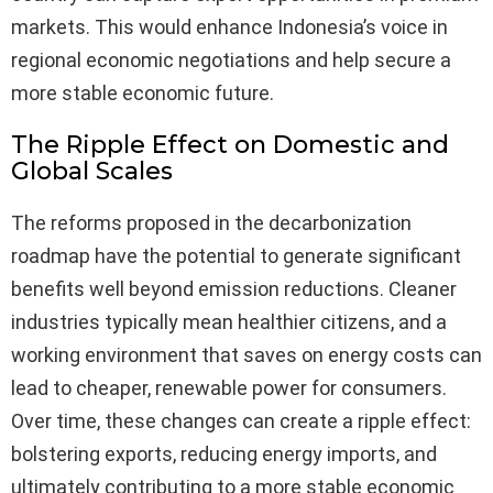
markets. This would enhance Indonesia’s voice in
regional economic negotiations and help secure a
more stable economic future.
The Ripple Effect on Domestic and
Global Scales
The reforms proposed in the decarbonization
roadmap have the potential to generate significant
benefits well beyond emission reductions. Cleaner
industries typically mean healthier citizens, and a
working environment that saves on energy costs can
lead to cheaper, renewable power for consumers.
Over time, these changes can create a ripple effect:
bolstering exports, reducing energy imports, and
ultimately contributing to a more stable economic