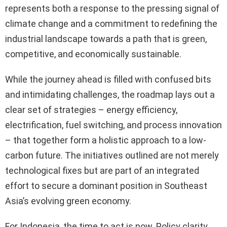
represents both a response to the pressing signal of
climate change and a commitment to redefining the
industrial landscape towards a path that is green,
competitive, and economically sustainable.
While the journey ahead is filled with confused bits
and intimidating challenges, the roadmap lays out a
clear set of strategies – energy efficiency,
electrification, fuel switching, and process innovation
– that together form a holistic approach to a low-
carbon future. The initiatives outlined are not merely
technological fixes but are part of an integrated
effort to secure a dominant position in Southeast
Asia’s evolving green economy.
For Indonesia, the time to act is now. Policy clarity,