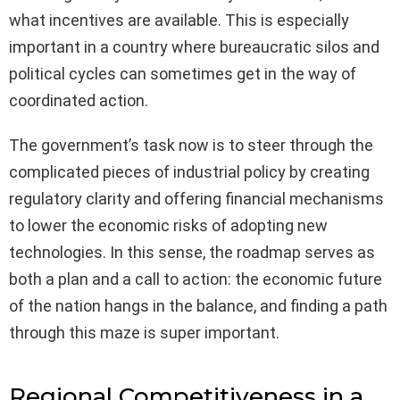
what incentives are available. This is especially
important in a country where bureaucratic silos and
political cycles can sometimes get in the way of
coordinated action.
The government’s task now is to steer through the
complicated pieces of industrial policy by creating
regulatory clarity and offering financial mechanisms
to lower the economic risks of adopting new
technologies. In this sense, the roadmap serves as
both a plan and a call to action: the economic future
of the nation hangs in the balance, and finding a path
through this maze is super important.
Regional Competitiveness in a