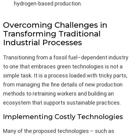
hydrogen-based production.
Overcoming Challenges in
Transforming Traditional
Industrial Processes
Transitioning from a fossil fuel–dependent industry
to one that embraces green technologies is not a
simple task. It is a process loaded with tricky parts,
from managing the fine details of new production
methods to retraining workers and building an
ecosystem that supports sustainable practices.
Implementing Costly Technologies
Many of the proposed technologies – such as