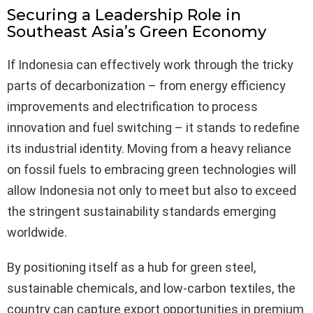
Securing a Leadership Role in
Southeast Asia’s Green Economy
If Indonesia can effectively work through the tricky
parts of decarbonization – from energy efficiency
improvements and electrification to process
innovation and fuel switching – it stands to redefine
its industrial identity. Moving from a heavy reliance
on fossil fuels to embracing green technologies will
allow Indonesia not only to meet but also to exceed
the stringent sustainability standards emerging
worldwide.
By positioning itself as a hub for green steel,
sustainable chemicals, and low-carbon textiles, the
country can capture export opportunities in premium