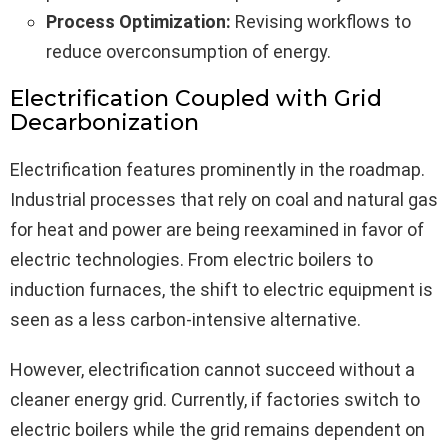
Process Optimization:
Revising workflows to
reduce overconsumption of energy.
Electrification Coupled with Grid
Decarbonization
Electrification features prominently in the roadmap.
Industrial processes that rely on coal and natural gas
for heat and power are being reexamined in favor of
electric technologies. From electric boilers to
induction furnaces, the shift to electric equipment is
seen as a less carbon-intensive alternative.
However, electrification cannot succeed without a
cleaner energy grid. Currently, if factories switch to
electric boilers while the grid remains dependent on