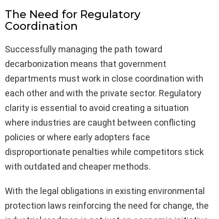
The Need for Regulatory
Coordination
Successfully managing the path toward
decarbonization means that government
departments must work in close coordination with
each other and with the private sector. Regulatory
clarity is essential to avoid creating a situation
where industries are caught between conflicting
policies or where early adopters face
disproportionate penalties while competitors stick
with outdated and cheaper methods.
With the legal obligations in existing environmental
protection laws reinforcing the need for change, the