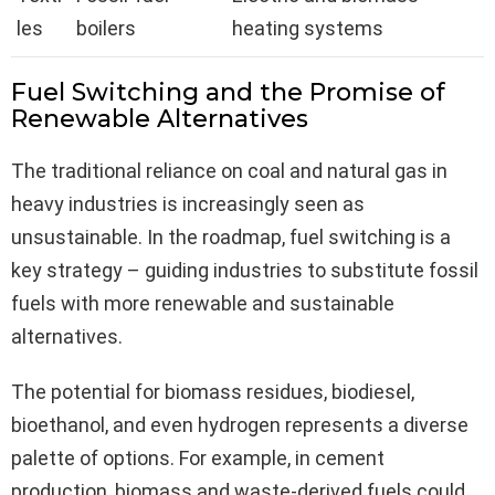
les
boilers
heating systems
Fuel Switching and the Promise of
Renewable Alternatives
The traditional reliance on coal and natural gas in
heavy industries is increasingly seen as
unsustainable. In the roadmap, fuel switching is a
key strategy – guiding industries to substitute fossil
fuels with more renewable and sustainable
alternatives.
The potential for biomass residues, biodiesel,
bioethanol, and even hydrogen represents a diverse
palette of options. For example, in cement
production, biomass and waste-derived fuels could