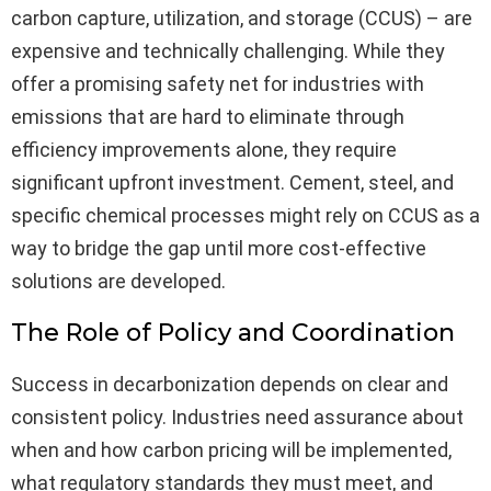
carbon capture, utilization, and storage (CCUS) – are
expensive and technically challenging. While they
offer a promising safety net for industries with
emissions that are hard to eliminate through
efficiency improvements alone, they require
significant upfront investment. Cement, steel, and
specific chemical processes might rely on CCUS as a
way to bridge the gap until more cost-effective
solutions are developed.
The Role of Policy and Coordination
Success in decarbonization depends on clear and
consistent policy. Industries need assurance about
when and how carbon pricing will be implemented,
what regulatory standards they must meet, and