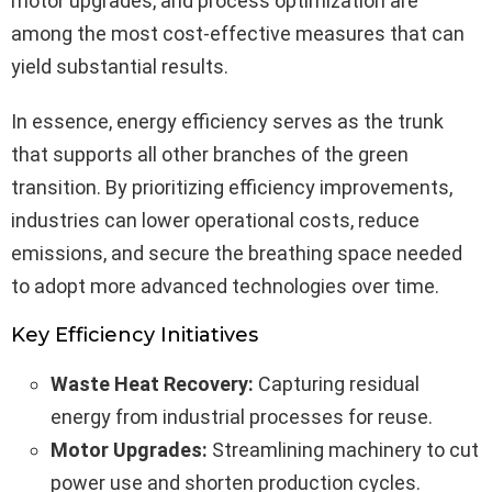
motor upgrades, and process optimization are
among the most cost-effective measures that can
yield substantial results.
In essence, energy efficiency serves as the trunk
that supports all other branches of the green
transition. By prioritizing efficiency improvements,
industries can lower operational costs, reduce
emissions, and secure the breathing space needed
to adopt more advanced technologies over time.
Key Efficiency Initiatives
Waste Heat Recovery:
Capturing residual
energy from industrial processes for reuse.
Motor Upgrades:
Streamlining machinery to cut
power use and shorten production cycles.