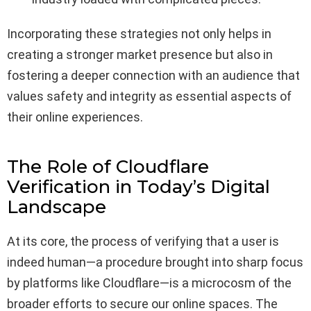
Incorporating these strategies not only helps in
creating a stronger market presence but also in
fostering a deeper connection with an audience that
values safety and integrity as essential aspects of
their online experiences.
The Role of Cloudflare
Verification in Today’s Digital
Landscape
At its core, the process of verifying that a user is
indeed human—a procedure brought into sharp focus
by platforms like Cloudflare—is a microcosm of the
broader efforts to secure our online spaces. The