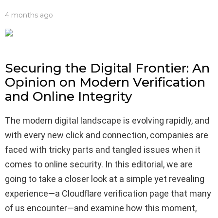
4 months ago
Securing the Digital Frontier: An
Opinion on Modern Verification
and Online Integrity
The modern digital landscape is evolving rapidly, and
with every new click and connection, companies are
faced with tricky parts and tangled issues when it
comes to online security. In this editorial, we are
going to take a closer look at a simple yet revealing
experience—a Cloudflare verification page that many
of us encounter—and examine how this moment,