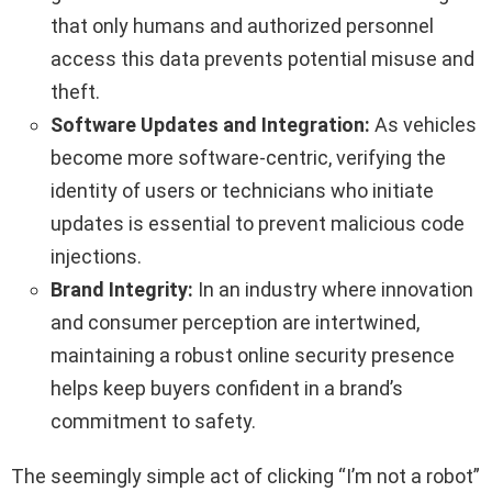
that only humans and authorized personnel
access this data prevents potential misuse and
theft.
Software Updates and Integration:
As vehicles
become more software-centric, verifying the
identity of users or technicians who initiate
updates is essential to prevent malicious code
injections.
Brand Integrity:
In an industry where innovation
and consumer perception are intertwined,
maintaining a robust online security presence
helps keep buyers confident in a brand’s
commitment to safety.
The seemingly simple act of clicking “I’m not a robot”