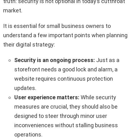
truth: security is not optional in today’s cutthroat
market.
It is essential for small business owners to
understand a few important points when planning
their digital strategy:
Security is an ongoing process:
Just as a
storefront needs a good lock and alarm, a
website requires continuous protection
updates.
User experience matters:
While security
measures are crucial, they should also be
designed to steer through minor user
inconveniences without stalling business
operations.