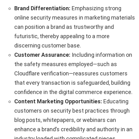
Brand Differentiation:
Emphasizing strong
online security measures in marketing materials
can position a brand as trustworthy and
futuristic, thereby appealing to a more
discerning customer base.
Customer Assurance:
Including information on
the safety measures employed—such as
Cloudflare verification—reassures customers
that every transaction is safeguarded, building
confidence in the digital commerce experience.
Content Marketing Opportunities:
Educating
customers on security best practices through
blog posts, whitepapers, or webinars can
enhance a brand’s credibility and authority in an
industry loaded with complicated pieces.