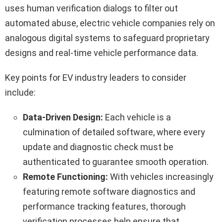
uses human verification dialogs to filter out
automated abuse, electric vehicle companies rely on
analogous digital systems to safeguard proprietary
designs and real-time vehicle performance data.
Key points for EV industry leaders to consider
include:
Data-Driven Design:
Each vehicle is a
culmination of detailed software, where every
update and diagnostic check must be
authenticated to guarantee smooth operation.
Remote Functioning:
With vehicles increasingly
featuring remote software diagnostics and
performance tracking features, thorough
verification processes help ensure that