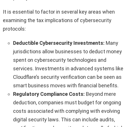
It is essential to factor in several key areas when
examining the tax implications of cybersecurity
protocols:
Deductible Cybersecurity Investments:
Many
jurisdictions allow businesses to deduct money
spent on cybersecurity technologies and
services. Investments in advanced systems like
Cloudflare’s security verification can be seen as
smart business moves with financial benefits.
Regulatory Compliance Costs:
Beyond mere
deduction, companies must budget for ongoing
costs associated with complying with evolving
digital security laws. This can include audits,