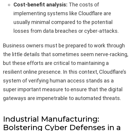
Cost-benefit analysis:
The costs of
implementing systems like Cloudflare are
usually minimal compared to the potential
losses from data breaches or cyber-attacks.
Business owners must be prepared to work through
the little details that sometimes seem nerve-racking,
but these efforts are critical to maintaining a
resilient online presence. In this context, Cloudflare’s
system of verifying human access stands as a
super important measure to ensure that the digital
gateways are impenetrable to automated threats.
Industrial Manufacturing:
Bolstering Cyber Defenses in a