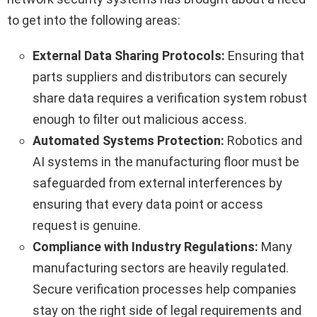
to get into the following areas:
External Data Sharing Protocols:
Ensuring that
parts suppliers and distributors can securely
share data requires a verification system robust
enough to filter out malicious access.
Automated Systems Protection:
Robotics and
AI systems in the manufacturing floor must be
safeguarded from external interferences by
ensuring that every data point or access
request is genuine.
Compliance with Industry Regulations:
Many
manufacturing sectors are heavily regulated.
Secure verification processes help companies
stay on the right side of legal requirements and