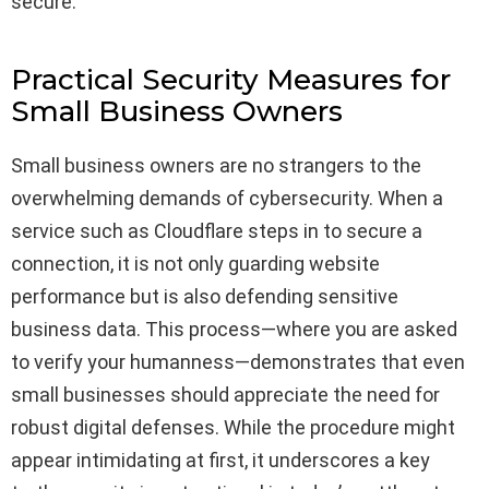
secure.
Practical Security Measures for
Small Business Owners
Small business owners are no strangers to the
overwhelming demands of cybersecurity. When a
service such as Cloudflare steps in to secure a
connection, it is not only guarding website
performance but is also defending sensitive
business data. This process—where you are asked
to verify your humanness—demonstrates that even
small businesses should appreciate the need for
robust digital defenses. While the procedure might
appear intimidating at first, it underscores a key