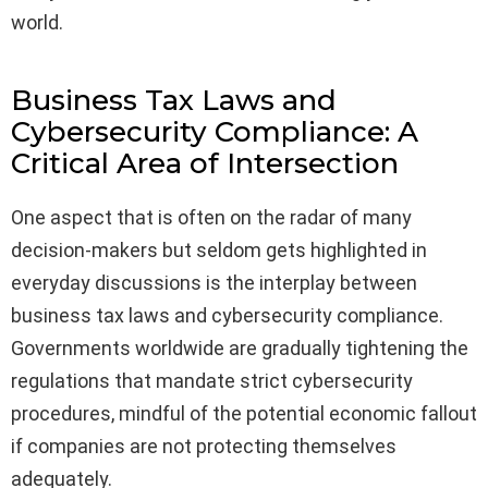
world.
Business Tax Laws and
Cybersecurity Compliance: A
Critical Area of Intersection
One aspect that is often on the radar of many
decision-makers but seldom gets highlighted in
everyday discussions is the interplay between
business tax laws and cybersecurity compliance.
Governments worldwide are gradually tightening the
regulations that mandate strict cybersecurity
procedures, mindful of the potential economic fallout
if companies are not protecting themselves
adequately.