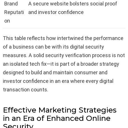
Brand
A secure website bolsters social proof
Reputati
and investor confidence
on
This table reflects how intertwined the performance
of a business can be with its digital security
measures. A solid security verification process is not
an isolated tech fix—it is part of a broader strategy
designed to build and maintain consumer and
investor confidence in an era where every digital
transaction counts.
Effective Marketing Strategies
in an Era of Enhanced Online
Security