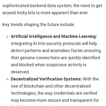
sophisticated backend data system, the need to get
around tricky bits is more apparent than ever.
Key trends shaping the future include:
Artificial Intelligence and Machine Learning:
Integrating AI into security protocols will help
detect patterns and anomalies faster, ensuring
that genuine connections are quickly identified
and blocked when suspicious activity is
observed.
Decentralized Verification Systems:
With the
rise of blockchain and other decentralized
technologies, the way credentials are verified
may become more secure and transparent for