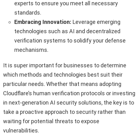
experts to ensure you meet all necessary
standards.
Embracing Innovation:
Leverage emerging
technologies such as AI and decentralized
verification systems to solidify your defense
mechanisms.
It is super important for businesses to determine
which methods and technologies best suit their
particular needs. Whether that means adopting
Cloudflare’s human verification protocols or investing
in next-generation AI security solutions, the key is to
take a proactive approach to security rather than
waiting for potential threats to expose
vulnerabilities.