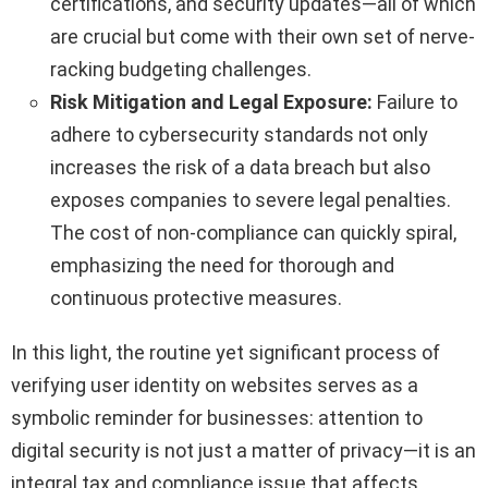
certifications, and security updates—all of which
are crucial but come with their own set of nerve-
racking budgeting challenges.
Risk Mitigation and Legal Exposure:
Failure to
adhere to cybersecurity standards not only
increases the risk of a data breach but also
exposes companies to severe legal penalties.
The cost of non-compliance can quickly spiral,
emphasizing the need for thorough and
continuous protective measures.
In this light, the routine yet significant process of
verifying user identity on websites serves as a
symbolic reminder for businesses: attention to
digital security is not just a matter of privacy—it is an
integral tax and compliance issue that affects