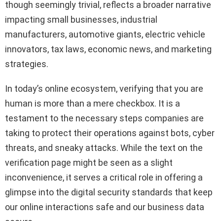
though seemingly trivial, reflects a broader narrative
impacting small businesses, industrial
manufacturers, automotive giants, electric vehicle
innovators, tax laws, economic news, and marketing
strategies.
In today’s online ecosystem, verifying that you are
human is more than a mere checkbox. It is a
testament to the necessary steps companies are
taking to protect their operations against bots, cyber
threats, and sneaky attacks. While the text on the
verification page might be seen as a slight
inconvenience, it serves a critical role in offering a
glimpse into the digital security standards that keep
our online interactions safe and our business data