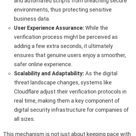
and automated scripts from breaching secure
environments, thus protecting sensitive
business data.
User Experience Assurance:
While the
verification process might be perceived as
adding a few extra seconds, it ultimately
ensures that genuine users enjoy a smoother,
safer online experience.
Scalability and Adaptability:
As the digital
threat landscape changes, systems like
Cloudflare adjust their verification protocols in
real time, making them a key component of
digital security infrastructure for companies of
all sizes.
This mechanism is not just about keeping pace with