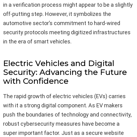
in a verification process might appear to be a slightly
off-putting step. However, it symbolizes the
automotive sector’s commitment to hard-wired
security protocols meeting digitized infrastructures
in the era of smart vehicles.
Electric Vehicles and Digital
Security: Advancing the Future
with Confidence
The rapid growth of electric vehicles (EVs) carries
with it a strong digital component. As EV makers
push the boundaries of technology and connectivity,
robust cybersecurity measures have become a
super important factor. Just as a secure website