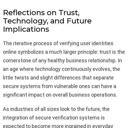
Reflections on Trust,
Technology, and Future
Implications
The iterative process of verifying user identities
online symbolizes a much larger principle: trust is the
cornerstone of any healthy business relationship. In
an age where technology continuously evolves, the
little twists and slight differences that separate
secure systems from vulnerable ones can have a
significant impact on overall business operations.
As industries of all sizes look to the future, the
integration of secure verification systems is
expected to become more ingrained in everyday