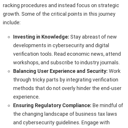
racking procedures and instead focus on strategic
growth. Some of the critical points in this journey
include:
Investing in Knowledge:
Stay abreast of new
developments in cybersecurity and digital
verification tools. Read economic news, attend
workshops, and subscribe to industry journals.
Balancing User Experience and Security:
Work
through tricky parts by integrating verification
methods that do not overly hinder the end-user
experience.
Ensuring Regulatory Compliance:
Be mindful of
the changing landscape of business tax laws
and cybersecurity guidelines. Engage with