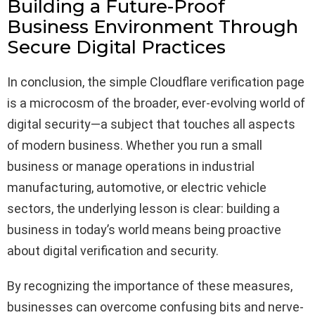
Building a Future-Proof
Business Environment Through
Secure Digital Practices
In conclusion, the simple Cloudflare verification page
is a microcosm of the broader, ever-evolving world of
digital security—a subject that touches all aspects
of modern business. Whether you run a small
business or manage operations in industrial
manufacturing, automotive, or electric vehicle
sectors, the underlying lesson is clear: building a
business in today’s world means being proactive
about digital verification and security.
By recognizing the importance of these measures,
businesses can overcome confusing bits and nerve-