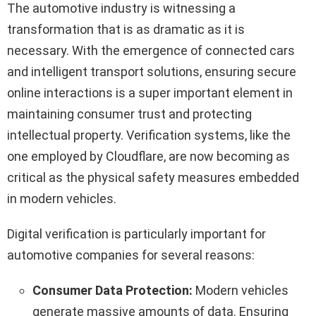
The automotive industry is witnessing a
transformation that is as dramatic as it is
necessary. With the emergence of connected cars
and intelligent transport solutions, ensuring secure
online interactions is a super important element in
maintaining consumer trust and protecting
intellectual property. Verification systems, like the
one employed by Cloudflare, are now becoming as
critical as the physical safety measures embedded
in modern vehicles.
Digital verification is particularly important for
automotive companies for several reasons:
Consumer Data Protection:
Modern vehicles
generate massive amounts of data. Ensuring