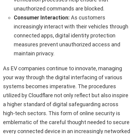
unauthorized commands are blocked.
Consumer Interaction:
As customers
increasingly interact with their vehicles through
connected apps, digital identity protection
measures prevent unauthorized access and
maintain privacy.
As EV companies continue to innovate, managing
your way through the digital interfacing of various
systems becomes imperative. The procedures
utilized by Cloudflare not only reflect but also inspire
a higher standard of digital safeguarding across
high-tech sectors. This form of online security is
emblematic of the careful thought needed to secure
every connected device in an increasingly networked