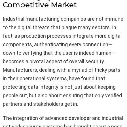
Competitive Market
Industrial manufacturing companies are not immune
to the digital threats that plague many sectors. In
fact, as production processes integrate more digital
components, authenticating every connection—
down to verifying that the user is indeed human—
becomes a pivotal aspect of overall security.
Manufacturers, dealing with a myriad of tricky parts
in their operational systems, have found that
protecting data integrity is not just about keeping
people out, but also about ensuring that only verified
partners and stakeholders get in.
The integration of advanced developer and industrial
network security systems has brought about a need