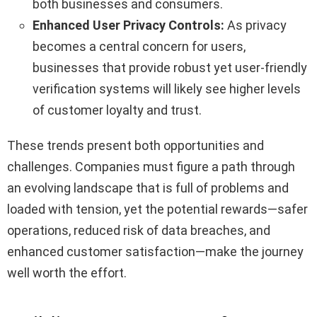
both businesses and consumers.
Enhanced User Privacy Controls:
As privacy
becomes a central concern for users,
businesses that provide robust yet user-friendly
verification systems will likely see higher levels
of customer loyalty and trust.
These trends present both opportunities and
challenges. Companies must figure a path through
an evolving landscape that is full of problems and
loaded with tension, yet the potential rewards—safer
operations, reduced risk of data breaches, and
enhanced customer satisfaction—make the journey
well worth the effort.