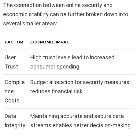
The connection between online security and
economic stability can be further broken down into
several smaller areas:
FACTOR
ECONOMIC IMPACT
User
High trust levels lead to increased
Trust
consumer spending
Complia
Budget allocation for security measures
nce
reduces financial risk
Costs
Data
Maintaining accurate and secure data
Integrity
streams enables better decision-making