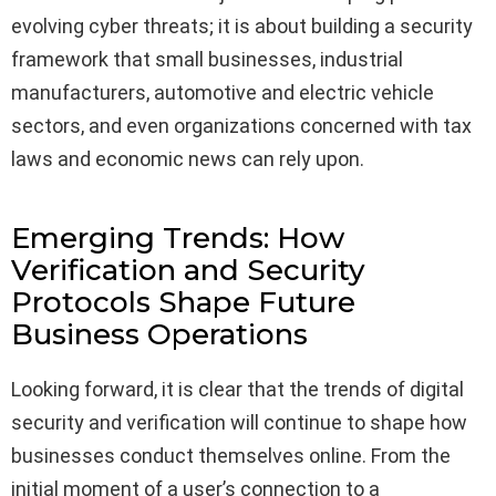
evolving cyber threats; it is about building a security
framework that small businesses, industrial
manufacturers, automotive and electric vehicle
sectors, and even organizations concerned with tax
laws and economic news can rely upon.
Emerging Trends: How
Verification and Security
Protocols Shape Future
Business Operations
Looking forward, it is clear that the trends of digital
security and verification will continue to shape how
businesses conduct themselves online. From the
initial moment of a user’s connection to a