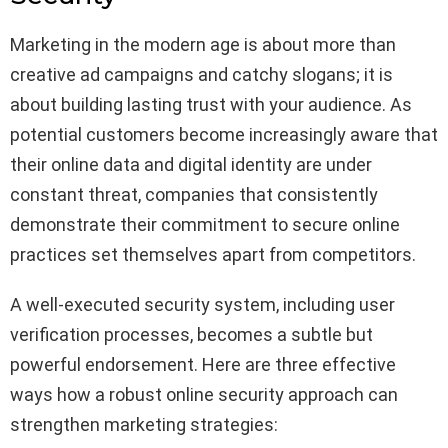
Marketing in the modern age is about more than
creative ad campaigns and catchy slogans; it is
about building lasting trust with your audience. As
potential customers become increasingly aware that
their online data and digital identity are under
constant threat, companies that consistently
demonstrate their commitment to secure online
practices set themselves apart from competitors.
A well-executed security system, including user
verification processes, becomes a subtle but
powerful endorsement. Here are three effective
ways how a robust online security approach can
strengthen marketing strategies: