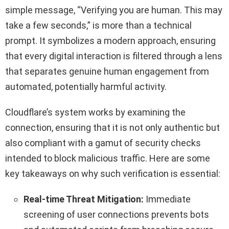
simple message, “Verifying you are human. This may
take a few seconds,” is more than a technical
prompt. It symbolizes a modern approach, ensuring
that every digital interaction is filtered through a lens
that separates genuine human engagement from
automated, potentially harmful activity.
Cloudflare’s system works by examining the
connection, ensuring that it is not only authentic but
also compliant with a gamut of security checks
intended to block malicious traffic. Here are some
key takeaways on why such verification is essential:
Real-time Threat Mitigation:
Immediate
screening of user connections prevents bots