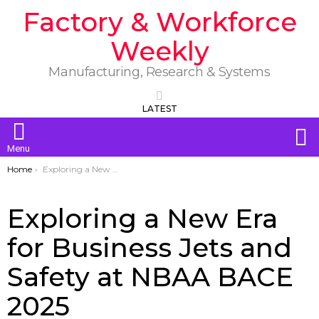
Factory & Workforce
Weekly
Manufacturing, Research & Systems
LATEST
S
Menu
You are here:
Home
Exploring a New Era for Business Jets and Safety at NBAA BACE 2025
Exploring a New Era
for Business Jets and
Safety at NBAA BACE
2025