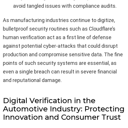
avoid tangled issues with compliance audits.
As manufacturing industries continue to digitize,
bulletproof security routines such as Cloudflare’s
human verification act as a first line of defense
against potential cyber-attacks that could disrupt
production and compromise sensitive data. The fine
points of such security systems are essential, as
even a single breach can result in severe financial
and reputational damage.
Digital Verification in the
Automotive Industry: Protecting
Innovation and Consumer Trust