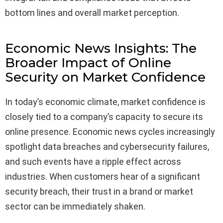
bottom lines and overall market perception.
Economic News Insights: The
Broader Impact of Online
Security on Market Confidence
In today’s economic climate, market confidence is
closely tied to a company’s capacity to secure its
online presence. Economic news cycles increasingly
spotlight data breaches and cybersecurity failures,
and such events have a ripple effect across
industries. When customers hear of a significant
security breach, their trust in a brand or market
sector can be immediately shaken.