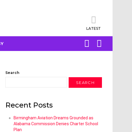
LATEST
SEARCH
LOGIN
GY
Search
SEARCH
Recent Posts
Birmingham Aviation Dreams Grounded as
Alabama Commission Denies Charter School
Plan