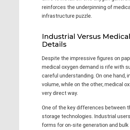
reinforces the underpinning of medica
infrastructure puzzle.
Industrial Versus Medic
Details
Despite the impressive figures on pap
medical oxygen demand is rife with sub
careful understanding. On one hand, i
volume, while on the other, medical ox
very direct way.
One of the key differences between t
storage technologies. Industrial user
forms for on-site generation and bulk 