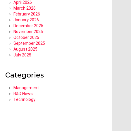
April 2026
March 2026
February 2026
January 2026
December 2025
November 2025
October 2025
September 2025
August 2025
July 2025
Categories
Management
R&D News
Technology