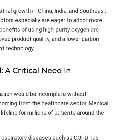
strial growth in China, India, and Southeast
ctors especially are eager to adopt more
enefits of using high-purity oxygen are
oved product quality, and a lower carbon
ht technology.
A Critical Need in
ation would be incomplete without
ming from the healthcare sector. Medical
lifeline for millions of patients around the
 respiratory diseases such as COPD has