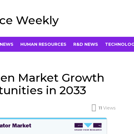
rce Weekly
 NEWS
HUMAN RESOURCES
R&D NEWS
TECHNOLO
gen Market Growth
unities in 2033
11
Views