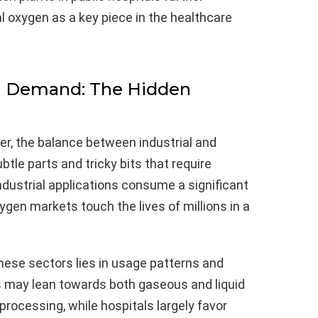
l oxygen as a key piece in the healthcare
al Demand: The Hidden
er, the balance between industrial and
tle parts and tricky bits that require
ndustrial applications consume a significant
ygen markets touch the lives of millions in a
hese sectors lies in usage patterns and
s may lean towards both gaseous and liquid
processing, while hospitals largely favor