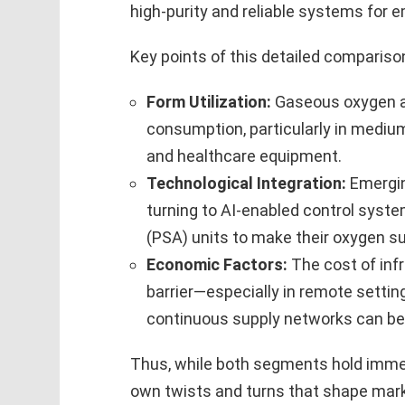
high-purity and reliable systems for
Key points of this detailed comparison
Form Utilization:
Gaseous oxygen ac
consumption, particularly in mediu
and healthcare equipment.
Technological Integration:
Emerging
turning to AI-enabled control syst
(PSA) units to make their oxygen su
Economic Factors:
The cost of infr
barrier—especially in remote settin
continuous supply networks can be 
Thus, while both segments hold immen
own twists and turns that shape mark