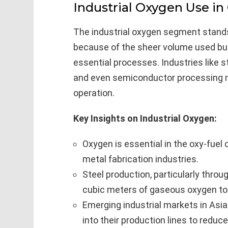
Industrial Oxygen Use in
The industrial oxygen segment stands 
because of the sheer volume used but 
essential processes. Industries like 
and even semiconductor processing rel
operation.
Key Insights on Industrial Oxygen:
Oxygen is essential in the oxy-fuel
metal fabrication industries.
Steel production, particularly thro
cubic meters of gaseous oxygen to m
Emerging industrial markets in Asia
into their production lines to redu