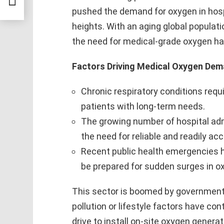
2032
pushed the demand for oxygen in hos
heights. With an aging global populati
the need for medical-grade oxygen h
Factors Driving Medical Oxygen Dem
Chronic respiratory conditions requ
patients with long-term needs.
The growing number of hospital ad
the need for reliable and readily ac
Recent public health emergencies 
be prepared for sudden surges in 
This sector is boomed by government in
pollution or lifestyle factors have con
drive to install on-site oxygen generat