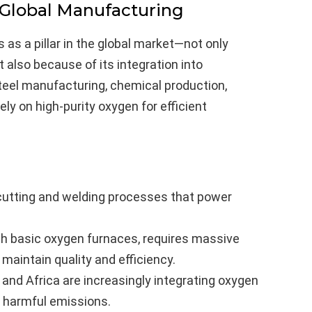
 Global Manufacturing
as a pillar in the global market—not only
also because of its integration into
steel manufacturing, chemical production,
y on high-purity oxygen for efficient
 cutting and welding processes that power
ugh basic oxygen furnaces, requires massive
aintain quality and efficiency.
 and Africa are increasingly integrating oxygen
ce harmful emissions.