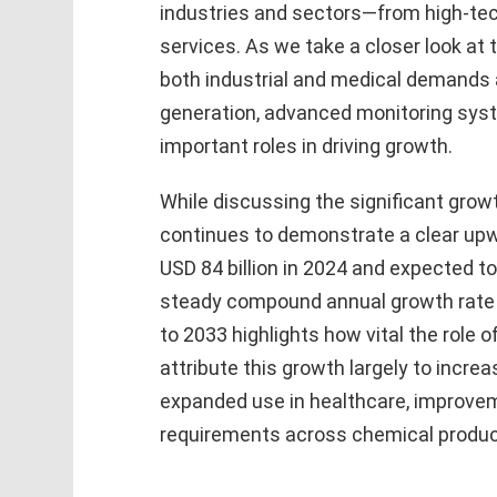
industries and sectors—from high-tec
services. As we take a closer look at 
both industrial and medical demands 
generation, advanced monitoring sys
important roles in driving growth.
While discussing the significant grow
continues to demonstrate a clear upw
USD 84 billion in 2024 and expected to
steady compound annual growth rate
to 2033 highlights how vital the role 
attribute this growth largely to incre
expanded use in healthcare, improvem
requirements across chemical produc