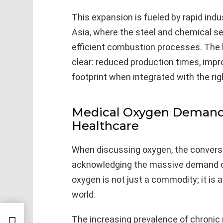
This expansion is fueled by rapid indu
Asia, where the steel and chemical se
efficient combustion processes. The b
clear: reduced production times, impr
footprint when integrated with the rig
Medical Oxygen Demand: 
Healthcare
When discussing oxygen, the convers
acknowledging the massive demand co
oxygen is not just a commodity; it is a 
world.
 and
The increasing prevalence of chronic