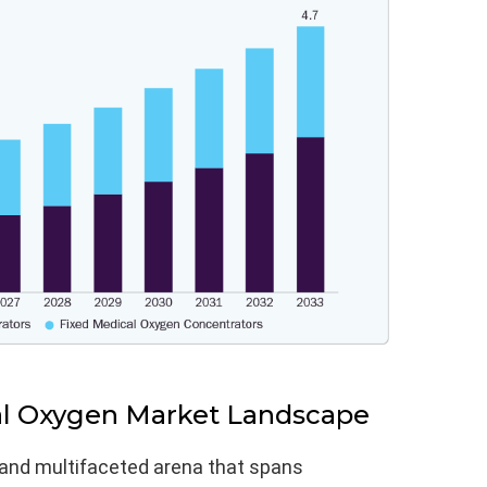
al Oxygen Market Landscape
 and multifaceted arena that spans