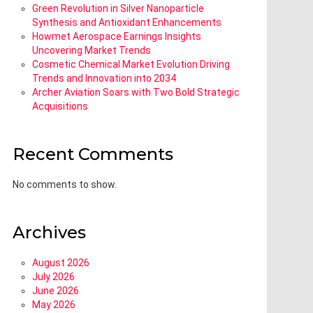
Green Revolution in Silver Nanoparticle
Synthesis and Antioxidant Enhancements
Howmet Aerospace Earnings Insights
Uncovering Market Trends
Cosmetic Chemical Market Evolution Driving
Trends and Innovation into 2034
Archer Aviation Soars with Two Bold Strategic
Acquisitions
Recent Comments
No comments to show.
Archives
August 2026
July 2026
June 2026
May 2026