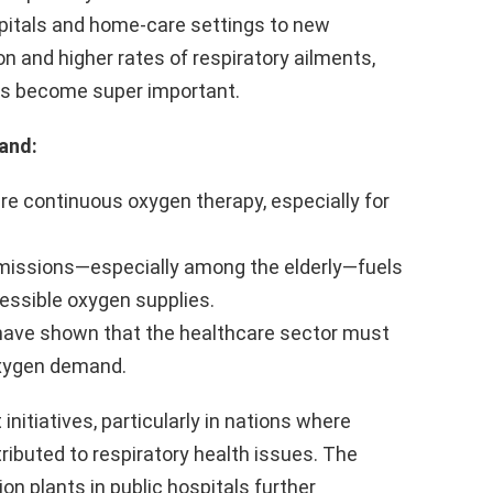
pitals and home-care settings to new
on and higher rates of respiratory ailments,
as become super important.
and:
ire continuous oxygen therapy, especially for
missions—especially among the elderly—fuels
cessible oxygen supplies.
have shown that the healthcare sector must
oxygen demand.
itiatives, particularly in nations where
tributed to respiratory health issues. The
ion plants in public hospitals further