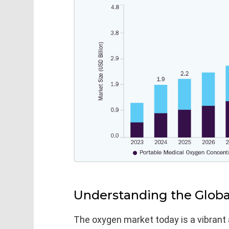
Understanding the Glob
The oxygen market today is a vibrant