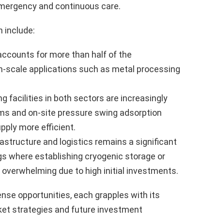
 emergency and continuous care.
 include:
counts for more than half of the
m-scale applications such as metal processing
 facilities in both sectors are increasingly
ems and on-site pressure swing adsorption
pply more efficient.
astructure and logistics remains a significant
gs where establishing cryogenic storage or
overwhelming due to high initial investments.
se opportunities, each grapples with its
et strategies and future investment