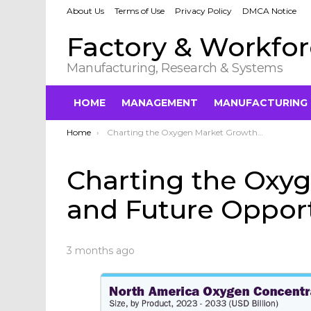
About Us
Terms of Use
Privacy Policy
DMCA Notice
Factory & Workfo
Manufacturing, Research & Systems
HOME
MANAGEMENT
MANUFACTURING
You are here:
Home
Charting the Oxygen Market Growth and Future Opportunities in 2033
Charting the Oxy
and Future Opport
3 months ago