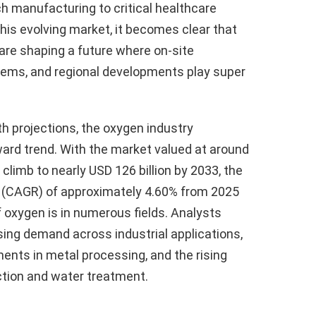
h manufacturing to critical healthcare
this evolving market, it becomes clear that
are shaping a future where on-site
tems, and regional developments play super
th projections, the oxygen industry
ard trend. With the market valued at around
 climb to nearly USD 126 billion by 2033, the
 (CAGR) of approximately 4.60% from 2025
of oxygen is in numerous fields. Analysts
asing demand across industrial applications,
ents in metal processing, and the rising
tion and water treatment.