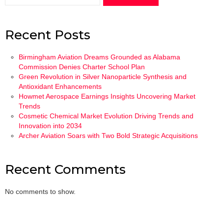
Recent Posts
Birmingham Aviation Dreams Grounded as Alabama
Commission Denies Charter School Plan
Green Revolution in Silver Nanoparticle Synthesis and
Antioxidant Enhancements
Howmet Aerospace Earnings Insights Uncovering Market
Trends
Cosmetic Chemical Market Evolution Driving Trends and
Innovation into 2034
Archer Aviation Soars with Two Bold Strategic Acquisitions
Recent Comments
No comments to show.