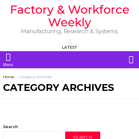
Factory & Workforce
Weekly
Manufacturing, Research & Systems
LATEST
S
Menu
You are here:
Home
Category Archives
CATEGORY ARCHIVES
Search
SEARCH