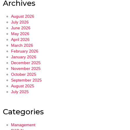
Archives
August 2026
July 2026
June 2026
May 2026
April 2026
March 2026
February 2026
January 2026
December 2025
November 2025
October 2025
September 2025
August 2025
July 2025
Categories
Management