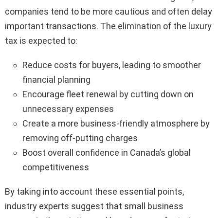
companies tend to be more cautious and often delay
important transactions. The elimination of the luxury
tax is expected to:
Reduce costs for buyers, leading to smoother
financial planning
Encourage fleet renewal by cutting down on
unnecessary expenses
Create a more business-friendly atmosphere by
removing off-putting charges
Boost overall confidence in Canada’s global
competitiveness
By taking into account these essential points,
industry experts suggest that small business