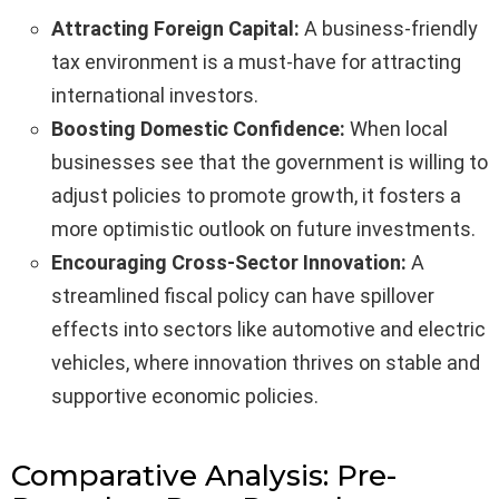
Attracting Foreign Capital:
A business-friendly
tax environment is a must-have for attracting
international investors.
Boosting Domestic Confidence:
When local
businesses see that the government is willing to
adjust policies to promote growth, it fosters a
more optimistic outlook on future investments.
Encouraging Cross-Sector Innovation:
A
streamlined fiscal policy can have spillover
effects into sectors like automotive and electric
vehicles, where innovation thrives on stable and
supportive economic policies.
Comparative Analysis: Pre-