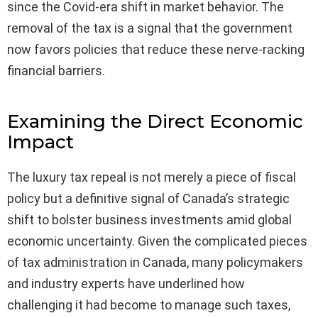
since the Covid-era shift in market behavior. The
removal of the tax is a signal that the government
now favors policies that reduce these nerve-racking
financial barriers.
Examining the Direct Economic
Impact
The luxury tax repeal is not merely a piece of fiscal
policy but a definitive signal of Canada’s strategic
shift to bolster business investments amid global
economic uncertainty. Given the complicated pieces
of tax administration in Canada, many policymakers
and industry experts have underlined how
challenging it had become to manage such taxes,