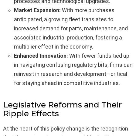
processes and technological upgrades.
Market Expansion:
With more purchases
anticipated, a growing fleet translates to
increased demand for parts, maintenance, and
associated industrial production, fostering a
multiplier effect in the economy.
Enhanced Innovation:
With fewer funds tied up
in navigating confusing regulatory bits, firms can
reinvest in research and development—critical
for staying ahead in competitive industries.
Legislative Reforms and Their
Ripple Effects
At the heart of this policy change is the recognition