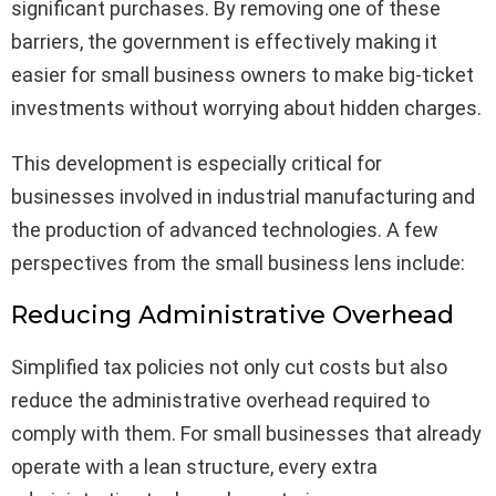
significant purchases. By removing one of these
barriers, the government is effectively making it
easier for small business owners to make big-ticket
investments without worrying about hidden charges.
This development is especially critical for
businesses involved in industrial manufacturing and
the production of advanced technologies. A few
perspectives from the small business lens include:
Reducing Administrative Overhead
Simplified tax policies not only cut costs but also
reduce the administrative overhead required to
comply with them. For small businesses that already
operate with a lean structure, every extra