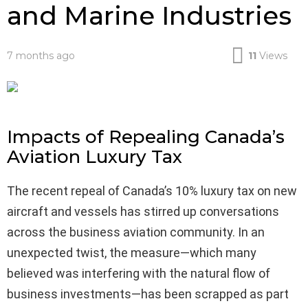
and Marine Industries
7 months ago
11
Views
Impacts of Repealing Canada’s
Aviation Luxury Tax
The recent repeal of Canada’s 10% luxury tax on new
aircraft and vessels has stirred up conversations
across the business aviation community. In an
unexpected twist, the measure—which many
believed was interfering with the natural flow of
business investments—has been scrapped as part