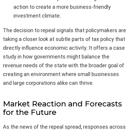
action to create a more business-friendly
investment climate.
The decision to repeal signals that policymakers are
taking a closer look at subtle parts of tax policy that
directly influence economic activity. It offers a case
study in how governments might balance the
revenue needs of the state with the broader goal of
creating an environment where small businesses
and large corporations alike can thrive.
Market Reaction and Forecasts
for the Future
As the news of the repeal spread, responses across