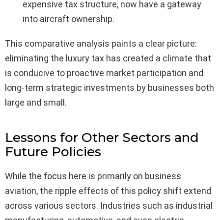
expensive tax structure, now have a gateway
into aircraft ownership.
This comparative analysis paints a clear picture:
eliminating the luxury tax has created a climate that
is conducive to proactive market participation and
long-term strategic investments by businesses both
large and small.
Lessons for Other Sectors and
Future Policies
While the focus here is primarily on business
aviation, the ripple effects of this policy shift extend
across various sectors. Industries such as industrial