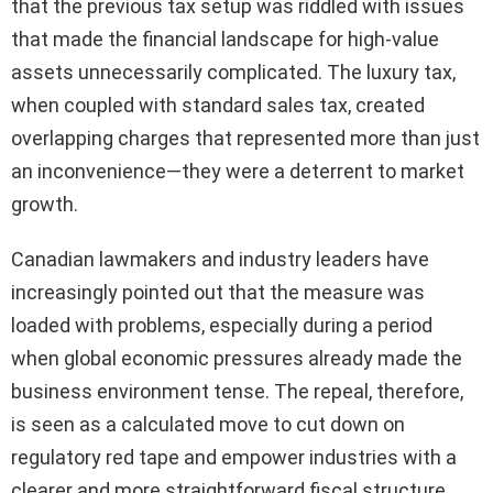
that the previous tax setup was riddled with issues
that made the financial landscape for high-value
assets unnecessarily complicated. The luxury tax,
when coupled with standard sales tax, created
overlapping charges that represented more than just
an inconvenience—they were a deterrent to market
growth.
Canadian lawmakers and industry leaders have
increasingly pointed out that the measure was
loaded with problems, especially during a period
when global economic pressures already made the
business environment tense. The repeal, therefore,
is seen as a calculated move to cut down on
regulatory red tape and empower industries with a
clearer and more straightforward fiscal structure.