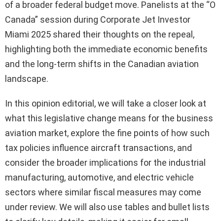
of a broader federal budget move. Panelists at the “O
Canada” session during Corporate Jet Investor
Miami 2025 shared their thoughts on the repeal,
highlighting both the immediate economic benefits
and the long-term shifts in the Canadian aviation
landscape.
In this opinion editorial, we will take a closer look at
what this legislative change means for the business
aviation market, explore the fine points of how such
tax policies influence aircraft transactions, and
consider the broader implications for the industrial
manufacturing, automotive, and electric vehicle
sectors where similar fiscal measures may come
under review. We will also use tables and bullet lists