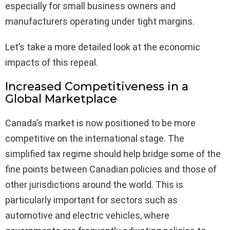
especially for small business owners and
manufacturers operating under tight margins.
Let’s take a more detailed look at the economic
impacts of this repeal.
Increased Competitiveness in a
Global Marketplace
Canada’s market is now positioned to be more
competitive on the international stage. The
simplified tax regime should help bridge some of the
fine points between Canadian policies and those of
other jurisdictions around the world. This is
particularly important for sectors such as
automotive and electric vehicles, where