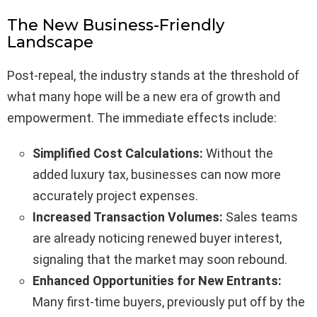
The New Business-Friendly
Landscape
Post-repeal, the industry stands at the threshold of
what many hope will be a new era of growth and
empowerment. The immediate effects include:
Simplified Cost Calculations:
Without the
added luxury tax, businesses can now more
accurately project expenses.
Increased Transaction Volumes:
Sales teams
are already noticing renewed buyer interest,
signaling that the market may soon rebound.
Enhanced Opportunities for New Entrants:
Many first-time buyers, previously put off by the