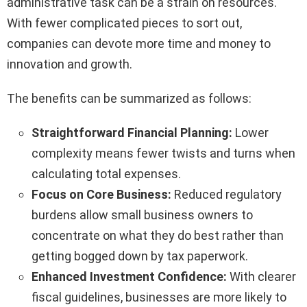
administrative task can be a strain on resources.
With fewer complicated pieces to sort out,
companies can devote more time and money to
innovation and growth.
The benefits can be summarized as follows:
Straightforward Financial Planning:
Lower
complexity means fewer twists and turns when
calculating total expenses.
Focus on Core Business:
Reduced regulatory
burdens allow small business owners to
concentrate on what they do best rather than
getting bogged down by tax paperwork.
Enhanced Investment Confidence:
With clearer
fiscal guidelines, businesses are more likely to