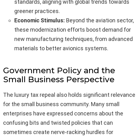
standards, aligning with global trends towards
greener practices.
Economic Stimulus:
Beyond the aviation sector,
these modernization efforts boost demand for
new manufacturing techniques, from advanced
materials to better avionics systems.
Government Policy and the
Small Business Perspective
The luxury tax repeal also holds significant relevance
for the small business community. Many small
enterprises have expressed concerns about the
confusing bits and twisted policies that can
sometimes create nerve-racking hurdles for