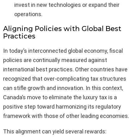
invest in new technologies or expand their
operations.
Aligning Policies with Global Best
Practices
In today’s interconnected global economy, fiscal
policies are continually measured against
international best practices. Other countries have
recognized that over-complicating tax structures
can stifle growth and innovation. In this context,
Canada’s move to eliminate the luxury tax is a
positive step toward harmonizing its regulatory
framework with those of other leading economies.
This alignment can yield several rewards: