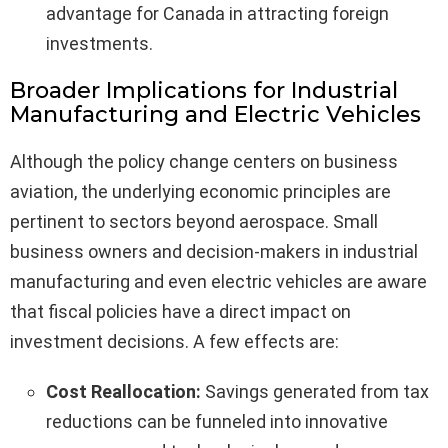
advantage for Canada in attracting foreign
investments.
Broader Implications for Industrial
Manufacturing and Electric Vehicles
Although the policy change centers on business
aviation, the underlying economic principles are
pertinent to sectors beyond aerospace. Small
business owners and decision-makers in industrial
manufacturing and even electric vehicles are aware
that fiscal policies have a direct impact on
investment decisions. A few effects are:
Cost Reallocation:
Savings generated from tax
reductions can be funneled into innovative