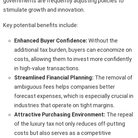
governments are frequently adjusting policies to
stimulate growth and innovation.
Key potential benefits include:
Enhanced Buyer Confidence:
Without the
additional tax burden, buyers can economize on
costs, allowing them to invest more confidently
in high-value transactions.
Streamlined Financial Planning:
The removal of
ambiguous fees helps companies better
forecast expenses, which is especially crucial in
industries that operate on tight margins.
Attractive Purchasing Environment:
The repeal
of the luxury tax not only reduces off-putting
costs but also serves as a competitive