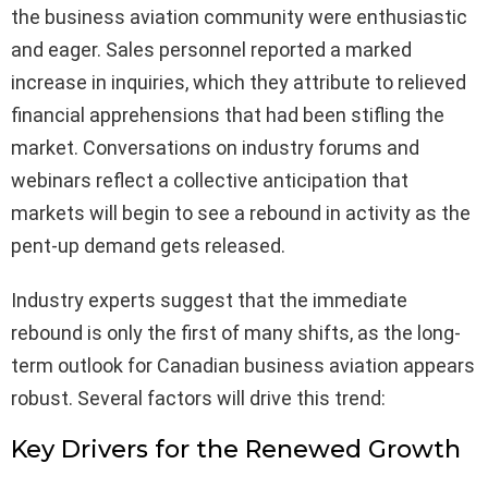
the business aviation community were enthusiastic
and eager. Sales personnel reported a marked
increase in inquiries, which they attribute to relieved
financial apprehensions that had been stifling the
market. Conversations on industry forums and
webinars reflect a collective anticipation that
markets will begin to see a rebound in activity as the
pent-up demand gets released.
Industry experts suggest that the immediate
rebound is only the first of many shifts, as the long-
term outlook for Canadian business aviation appears
robust. Several factors will drive this trend:
Key Drivers for the Renewed Growth