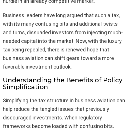
hurdle in an already competitive market.
Business leaders have long argued that such a tax,
with its many confusing bits and additional twists
and turns, dissuaded investors from injecting much-
needed capital into the market. Now, with the luxury
tax being repealed, there is renewed hope that
business aviation can shift gears toward a more
favorable investment outlook.
Understanding the Benefits of Policy
Simplification
Simplifying the tax structure in business aviation can
help reduce the tangled issues that previously
discouraged investments. When regulatory
frameworks become loaded with confusing bits,