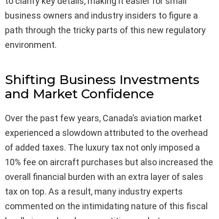
to clarify key details, making it easier for small
business owners and industry insiders to figure a
path through the tricky parts of this new regulatory
environment.
Shifting Business Investments
and Market Confidence
Over the past few years, Canada’s aviation market
experienced a slowdown attributed to the overhead
of added taxes. The luxury tax not only imposed a
10% fee on aircraft purchases but also increased the
overall financial burden with an extra layer of sales
tax on top. As a result, many industry experts
commented on the intimidating nature of this fiscal