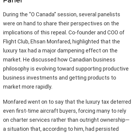
Panel
During the “O Canada” session, several panelists
were on hand to share their perspectives on the
implications of this repeal. Co-founder and COO of
Flight Club, Ehsan Monfared, highlighted that the
luxury tax had a major dampening effect on the
market. He discussed how Canadian business
philosophy is evolving toward supporting productive
business investments and getting products to
market more rapidly.
Monfared went on to say that the luxury tax deterred
even first-time aircraft buyers, forcing many to rely
on charter services rather than outright ownership—
a situation that, according to him, had persisted