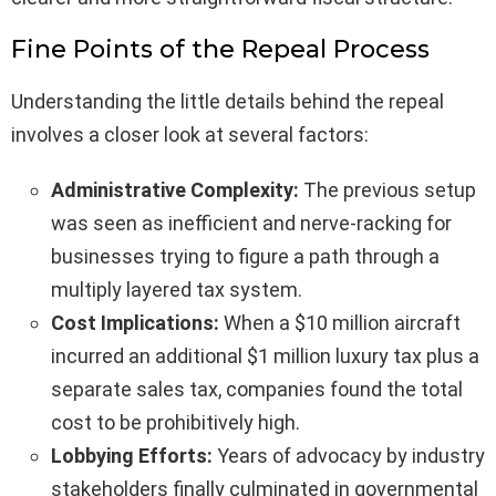
Fine Points of the Repeal Process
Understanding the little details behind the repeal
involves a closer look at several factors:
Administrative Complexity:
The previous setup
was seen as inefficient and nerve-racking for
businesses trying to figure a path through a
multiply layered tax system.
Cost Implications:
When a $10 million aircraft
incurred an additional $1 million luxury tax plus a
separate sales tax, companies found the total
cost to be prohibitively high.
Lobbying Efforts:
Years of advocacy by industry
stakeholders finally culminated in governmental