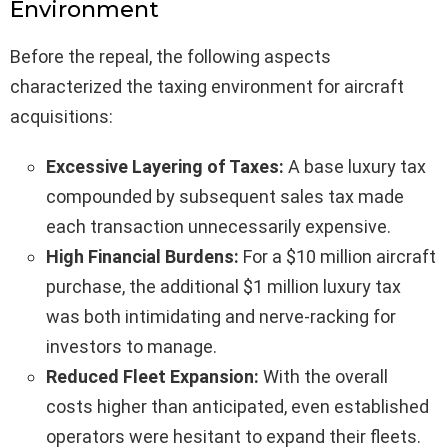
Environment
Before the repeal, the following aspects
characterized the taxing environment for aircraft
acquisitions:
Excessive Layering of Taxes:
A base luxury tax
compounded by subsequent sales tax made
each transaction unnecessarily expensive.
High Financial Burdens:
For a $10 million aircraft
purchase, the additional $1 million luxury tax
was both intimidating and nerve-racking for
investors to manage.
Reduced Fleet Expansion:
With the overall
costs higher than anticipated, even established
operators were hesitant to expand their fleets.