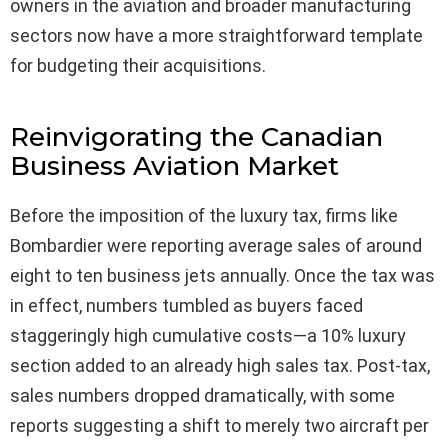
owners in the aviation and broader manufacturing
sectors now have a more straightforward template
for budgeting their acquisitions.
Reinvigorating the Canadian
Business Aviation Market
Before the imposition of the luxury tax, firms like
Bombardier were reporting average sales of around
eight to ten business jets annually. Once the tax was
in effect, numbers tumbled as buyers faced
staggeringly high cumulative costs—a 10% luxury
section added to an already high sales tax. Post-tax,
sales numbers dropped dramatically, with some
reports suggesting a shift to merely two aircraft per