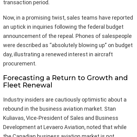
transaction period.
Now, in a promising twist, sales teams have reported
an uptick in inquiries following the federal budget
announcement of the repeal. Phones of salespeople
were described as “absolutely blowing up” on budget
day, illustrating a renewed interest in aircraft
procurement.
Forecasting a Return to Growth and
Fleet Renewal
Industry insiders are cautiously optimistic about a
rebound in the business aviation market. Stan
Kuliavas, Vice-President of Sales and Business
Development at Levaero Aviation, noted that while
the Canadian business aviation market is not