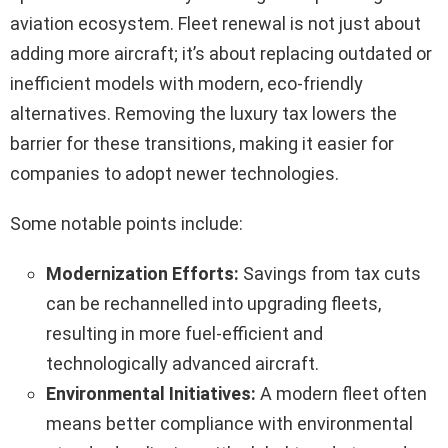
aviation ecosystem. Fleet renewal is not just about
adding more aircraft; it’s about replacing outdated or
inefficient models with modern, eco-friendly
alternatives. Removing the luxury tax lowers the
barrier for these transitions, making it easier for
companies to adopt newer technologies.
Some notable points include:
Modernization Efforts:
Savings from tax cuts
can be rechannelled into upgrading fleets,
resulting in more fuel-efficient and
technologically advanced aircraft.
Environmental Initiatives:
A modern fleet often
means better compliance with environmental