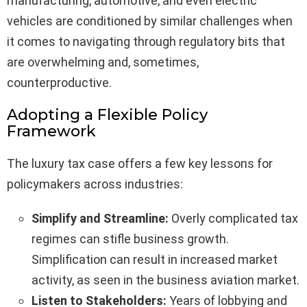
manufacturing, automotive, and even electric
vehicles are conditioned by similar challenges when
it comes to navigating through regulatory bits that
are overwhelming and, sometimes,
counterproductive.
Adopting a Flexible Policy
Framework
The luxury tax case offers a few key lessons for
policymakers across industries:
Simplify and Streamline:
Overly complicated tax
regimes can stifle business growth.
Simplification can result in increased market
activity, as seen in the business aviation market.
Listen to Stakeholders:
Years of lobbying and