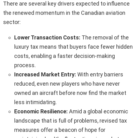
There are several key drivers expected to influence
the renewed momentum in the Canadian aviation
sector:
Lower Transaction Costs:
The removal of the
luxury tax means that buyers face fewer hidden
costs, enabling a faster decision-making
process.
Increased Market Entry:
With entry barriers
reduced, even new players who have never
owned an aircraft before now find the market
less intimidating.
Economic Resilience:
Amid a global economic
landscape that is full of problems, revised tax
measures offer a beacon of hope for