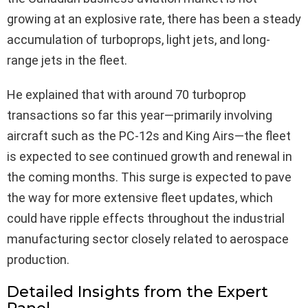
growing at an explosive rate, there has been a steady
accumulation of turboprops, light jets, and long-
range jets in the fleet.
He explained that with around 70 turboprop
transactions so far this year—primarily involving
aircraft such as the PC-12s and King Airs—the fleet
is expected to see continued growth and renewal in
the coming months. This surge is expected to pave
the way for more extensive fleet updates, which
could have ripple effects throughout the industrial
manufacturing sector closely related to aerospace
production.
Detailed Insights from the Expert