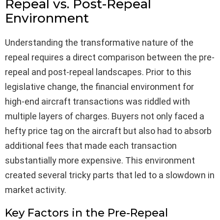
Repeal vs. Post-Repeal
Environment
Understanding the transformative nature of the
repeal requires a direct comparison between the pre-
repeal and post-repeal landscapes. Prior to this
legislative change, the financial environment for
high-end aircraft transactions was riddled with
multiple layers of charges. Buyers not only faced a
hefty price tag on the aircraft but also had to absorb
additional fees that made each transaction
substantially more expensive. This environment
created several tricky parts that led to a slowdown in
market activity.
Key Factors in the Pre-Repeal