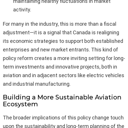
maintaining healthy fluctuations in market
activity.
For many in the industry, this is more than a fiscal
adjustment—it is a signal that Canada is realigning
its economic strategies to support both established
enterprises and new market entrants. This kind of
policy reform creates a more inviting setting for long-
term investments and innovative projects, both in
aviation and in adjacent sectors like electric vehicles
and industrial manufacturing.
Building a More Sustainable Aviation
Ecosystem
The broader implications of this policy change touch
upon the sustainability and long-term planning of the