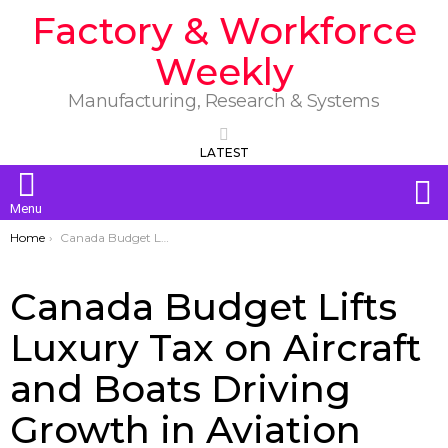
Factory & Workforce
Weekly
Manufacturing, Research & Systems
LATEST
S
Menu
You are here:
Home
Canada Budget Lifts Luxury Tax on Aircraft and Boats Driving Growth in Aviation and Marine Industries
Canada Budget Lifts
Luxury Tax on Aircraft
and Boats Driving
Growth in Aviation